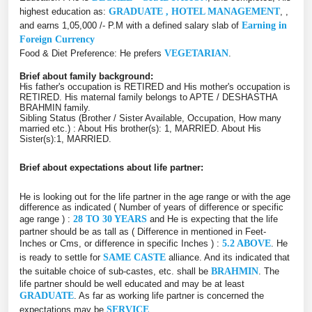
highest education as:
GRADUATE , HOTEL MANAGEMENT
, ,
and earns 1,05,000 /- P.M with a defined salary slab of
Earning in
Foreign Currency
Food & Diet Preference: He prefers
VEGETARIAN
.
Brief about family background:
His father's occupation is RETIRED and His mother's occupation is
RETIRED. His maternal family belongs to APTE / DESHASTHA
BRAHMIN family.
Sibling Status (Brother / Sister Available, Occupation, How many
married etc.) : About His brother(s): 1, MARRIED. About His
Sister(s):1, MARRIED.
Brief about expectations about life partner:
He is looking out for the life partner in the age range or with the age
difference as indicated ( Number of years of difference or specific
age range ) :
28 TO 30 YEARS
and He is expecting that the life
partner should be as tall as ( Difference in mentioned in Feet-
Inches or Cms, or difference in specific Inches ) :
5.2 ABOVE
. He
is ready to settle for
SAME CASTE
alliance. And its indicated that
the suitable choice of sub-castes, etc. shall be
BRAHMIN
. The
life partner should be well educated and may be at least
GRADUATE
. As far as working life partner is concerned the
expectations may be
SERVICE