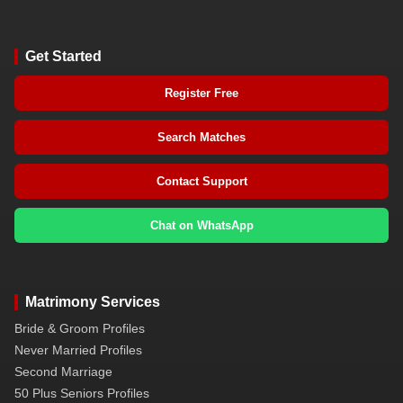
Get Started
Register Free
Search Matches
Contact Support
Chat on WhatsApp
Matrimony Services
Bride & Groom Profiles
Never Married Profiles
Second Marriage
50 Plus Seniors Profiles