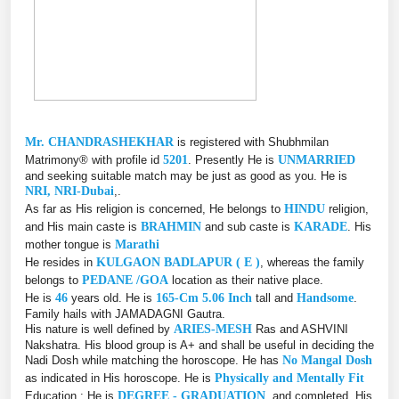
Mr. CHANDRASHEKHAR
is registered with Shubhmilan
Matrimony® with profile id
5201
. Presently He is
UNMARRIED
and seeking suitable match may be just as good as you. He is
NRI, NRI-Dubai
,.
As far as His religion is concerned, He belongs to
HINDU
religion,
and His main caste is
BRAHMIN
and sub caste is
KARADE
. His
mother tongue is
Marathi
He resides in
KULGAON BADLAPUR ( E )
, whereas the family
belongs to
PEDANE /GOA
location as their native place.
He is
46
years old. He is
165-Cm 5.06 Inch
tall and
Handsome
.
Family hails with JAMADAGNI Gautra.
His nature is well defined by
ARIES-MESH
Ras and ASHVINI
Nakshatra. His blood group is A+ and shall be useful in deciding the
Nadi Dosh while matching the horoscope. He has
No Mangal Dosh
as indicated in His horoscope. He is
Physically and Mentally Fit
Education : He is
DEGREE - GRADUATION
, and completed, His