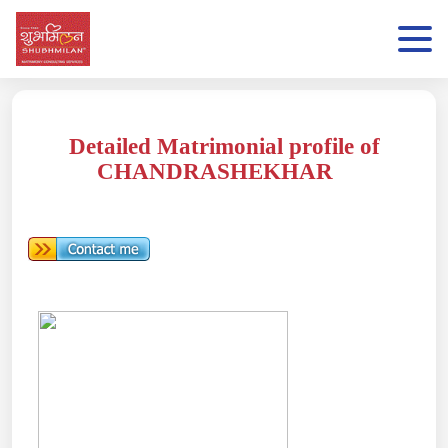
Detailed Matrimonial profile of
CHANDRASHEKHAR