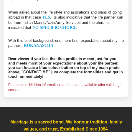
When asked about the life style and aspirations and plans of going
abroad in that case
YES
, Its also indicative that the life partner can
be from Indian Marine/Navi/Army Services and therefore its
indicated that
NO SPECIFIC CHOICE
With this brief background, one more brief expectation about my life
partner :
KOKANASTHA
Dear viewer if you feel that this profile is meant just for you
and meets most of your expectations about your life partner,
you can locate a blue colour button on top of my main photo
above, "CONTACT ME" just complete the formalities and get in
touch immediately!
Please note: Hidden information can be made available after valid login
session.
Marriage is a sacred bond. We honour tradition, family
values, and trust, Established Since 1984
,