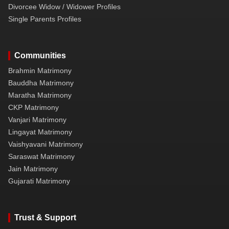
Divorcee Widow / Widower Profiles
Single Parents Profiles
Communities
Brahmin Matrimony
Bauddha Matrimony
Maratha Matrimony
CKP Matrimony
Vanjari Matrimony
Lingayat Matrimony
Vaishyavani Matrimony
Saraswat Matrimony
Jain Matrimony
Gujarati Matrimony
Trust & Support