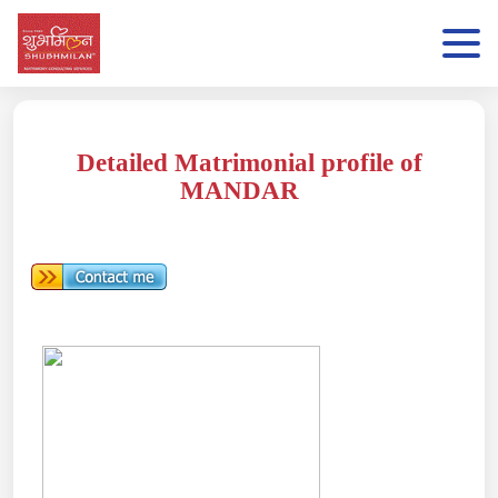
Detailed Matrimonial profile of
MANDAR