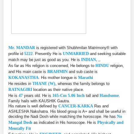
Mr. MANDAR
is registered with Shubhmilan Matrimony® with
profile id
5222
. Presently He is
UNMARRIED
and seeking suitable
match may be just as good as you. He is
INDIAN,
,.
As far as His religion is concerned, He belongs to
HINDU
religion,
and His main caste is
BRAHMIN
and sub caste is
KOKANASTHA
. His mother tongue is
Marathi
He resides in
THANE (W)
, whereas the family belongs to
RATNAGIRI
location as their native place.
He is
47
years old. He is
165-Cm 5.06 Inch
tall and
Handsome
.
Family hails with KAUSHIK Gautra.
His nature is well defined by
CANCER-KARKA
Ras and
ASHLESHA Nakshatra. His blood group is A+ and shall be useful in
deciding the Nadi Dosh while matching the horoscope. He has
No
Mangal Dosh
as indicated in His horoscope. He is
Physically and
Mentally Fit