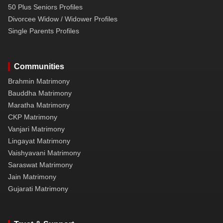
50 Plus Seniors Profiles
Divorcee Widow / Widower Profiles
Single Parents Profiles
Communities
Brahmin Matrimony
Bauddha Matrimony
Maratha Matrimony
CKP Matrimony
Vanjari Matrimony
Lingayat Matrimony
Vaishyavani Matrimony
Saraswat Matrimony
Jain Matrimony
Gujarati Matrimony