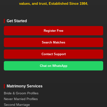
values, and trust, Established Since 1984
,
Get Started
Register Free
Search Matches
Contact Support
Chat on WhatsApp
Matrimony Services
Bride & Groom Profiles
Never Married Profiles
Second Marriage