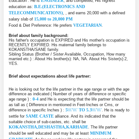
Education : He is
ENGINEER
, and completed, His highest
education as:
B.E.(ELECTRONICS AND
TELECOMMUNICATIONS)
, , and earns 20,000 with a defined
salary slab of
15,000 to 20,000 PM
Food & Diet Preference: He prefers
VEGETARIAN
.
Brief about family background:
His father's occupation is EXPIRED and His mother's occupation is
RECENTLY EXPIRED. His maternal family belongs to
KOKANSTHA/SANE family.
Sibling Status (Brother / Sister Available, Occupation, How many
married etc.) : About His brother(s): NA, NA. About His Sister(s):2,
YES.
Brief about expectations about life partner:
He is looking out for the life partner in the age range or with the age
difference as indicated ( Number of years of difference or specific
age range ) :
0-4
and He is expecting that the life partner should be
as tall as ( Difference in mentioned in Feet-Inches or Cms, or
difference in specific Inches ) :
5\\\'\\\' TO 5.3\\\'\\\'
. He is ready to
settle for
SAME CASTE
alliance. And its indicated that the
suitable choice of sub-castes, etc. shall be
KOKANSTHA,DESHASTHA,KARHADE
. The life partner
should be well educated and may be at least
MINIMUM