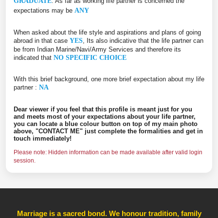
GRADUATE
. As far as working life partner is concerned the
expectations may be
ANY
When asked about the life style and aspirations and plans of going
abroad in that case
YES
, Its also indicative that the life partner can
be from Indian Marine/Navi/Army Services and therefore its
indicated that
NO SPECIFIC CHOICE
With this brief background, one more brief expectation about my life
partner :
NA
Dear viewer if you feel that this profile is meant just for you
and meets most of your expectations about your life partner,
you can locate a blue colour button on top of my main photo
above, "CONTACT ME" just complete the formalities and get in
touch immediately!
Please note: Hidden information can be made available after valid login
session.
Marriage is a sacred bond. We honour tradition, family