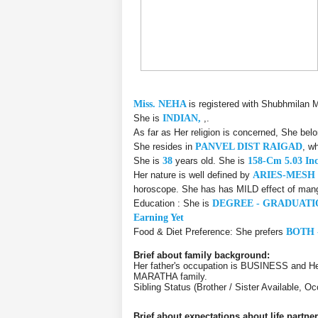
Miss. NEHA
is registered with Shubhmilan 
She is
INDIAN,
,.
As far as Her religion is concerned, She bel
She resides in
PANVEL DIST RAIGAD
, w
She is
38
years old. She is
158-Cm 5.03 In
Her nature is well defined by
ARIES-MESH
horoscope. She has has MILD effect of manga
Education : She is
DEGREE - GRADUATI
Earning Yet
Food & Diet Preference: She prefers
BOTH 
Brief about family background:
Her father's occupation is BUSINESS and 
MARATHA family.
Sibling Status (Brother / Sister Available,
Brief about expectations about life partner