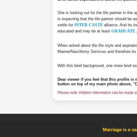
She is looking out for the life partner in the
is expecting that the life partner should be a
settle for
INTER CASTE
alliance. And its i
educated and may be at least
GRADUATE ,
When asked about the life style and aspirati
Marine/Navi/Army Services and therefore its
With this brief background, one more brief ex
Dear viewer if you feel that this profile i
button on top of my main photo above, "C
Please note: Hidden information can be made ava
Marriage is a sa