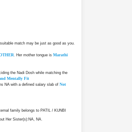
suitable match may be just as good as you.
OTHER
. Her mother tongue is
Marathi
iding the Nadi Dosh while matching the
and Mentally Fit
rns NA with a defined salary slab of
Not
rnal family belongs to PATIL / KUNBI
out Her Sister(s):NA, NA.