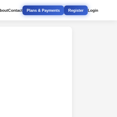
bout
Contact
Plans & Payments
Register
Login