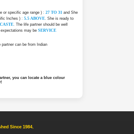
ce or specific age range ) :
27 TO 31
and She
ific Inches ) :
5.5 ABOVE
. She is ready to
CASTE
. The life partner should be well
he expectations may be
SERVICE
ife partner can be from Indian
artner, you can locate a blue colour
!
ished Since 1984
,