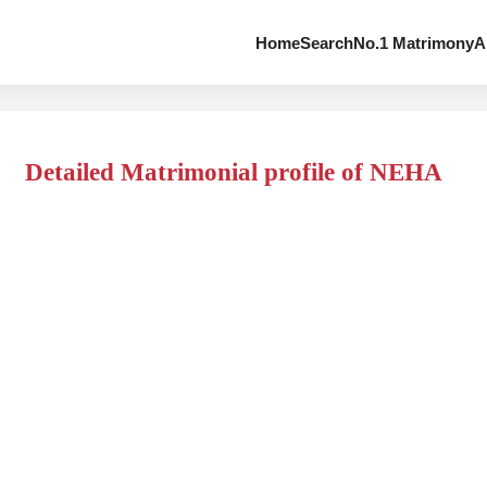
Home
Search
No.1 Matrimony
A
Detailed Matrimonial profile of NEHA