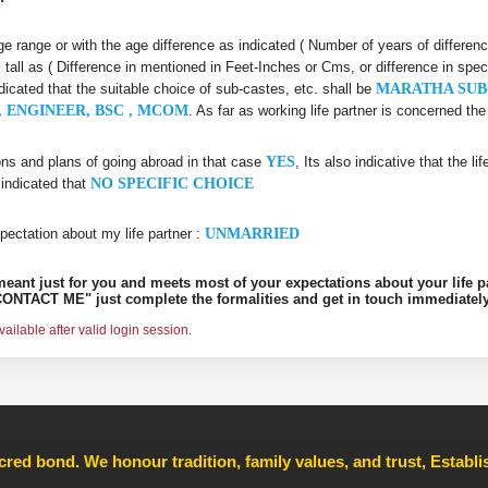
 age range or with the age difference as indicated ( Number of years of differen
s tall as ( Difference in mentioned in Feet-Inches or Cms, or difference in spec
ndicated that the suitable choice of sub-castes, etc. shall be
MARATHA SUB
 ENGINEER, BSC , MCOM
. As far as working life partner is concerned t
ons and plans of going abroad in that case
YES
, Its also indicative that the l
 indicated that
NO SPECIFIC CHOICE
pectation about my life partner :
UNMARRIED
s meant just for you and meets most of your expectations about your life p
ONTACT ME" just complete the formalities and get in touch immediately
ilable after valid login session.
cred bond. We honour tradition, family values, and trust, Establ