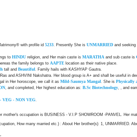
Matrimony® with profile id
5233
. Presently She is
UNMARRIED
and seeking 
ongs to
HINDU
religion, and Her main caste is
MARATHA
and sub caste is
hereas the family belongs to
AAPTE
location as their native place.
ch
tall and
Beautiful
. Family hails with KASHYAP Gautra.
Ras and ASHVINI Nakshatra. Her blood group is A+ and shall be useful in dec
l in Her horoscope, we call it as
Mild-Saumya Mangal
. She is
Physically 
ON
, and completed, Her highest education as:
B.Sc Biotechnology
, , and ea
- VEG - NON VEG
.
Her mother's occupation is BUSINESS - V.I.P SHOWROOM -PANVEL. Her mate
 Occupation, How many married etc.) : About Her brother(s): 1, UNMARRIED. Ab
: