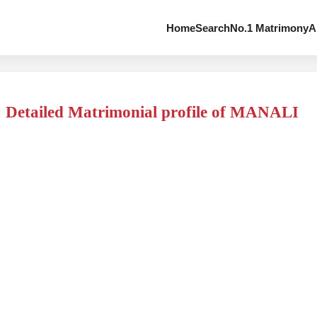
Home
Search
No.1 Matrimony
A
Detailed Matrimonial profile of MANALI