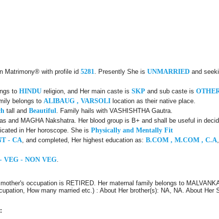
an Matrimony® with profile id
5281
. Presently She is
UNMARRIED
and seeki
ongs to
HINDU
religion, and Her main caste is
SKP
and sub caste is
OTHE
mily belongs to
ALIBAUG , VARSOLI
location as their native place.
ch
tall and
Beautiful
. Family hails with VASHISHTHA Gautra.
s and MAGHA Nakshatra. Her blood group is B+ and shall be useful in decid
icated in Her horoscope. She is
Physically and Mentally Fit
T - CA
, and completed, Her highest education as:
B.COM , M.COM , C.A
- VEG - NON VEG
.
 mother's occupation is RETIRED. Her maternal family belongs to MALVANKA
Occupation, How many married etc.) : About Her brother(s): NA, NA. About Her 
: