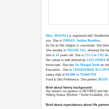
Miss. MANALI
is registered with Shubhmil
you. She is
INDIAN, Indian Resident
,.
As far as Her religion is concerned, She bel
She resides in
THANE (W)
, whereas the fa
She is
43
years old. She is
155-Cm 5.02 In
Her nature is well defined by
LEO-SINHA
Ra
horoscope. She has
No Mangal Dosh
as ind
Education : She is
CHARTERED ACCOUN
salary slab of
60,000 to 70,000 PM
Food & Diet Preference: She prefers
BOTH 
Brief about family background:
Her father's occupation is RETIRED and Her
Sibling Status (Brother / Sister Available, 
Brief about expectations about life partner