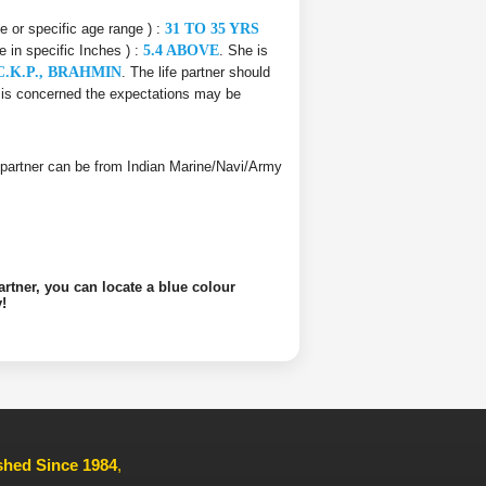
ce or specific age range ) :
31 TO 35 YRS
e in specific Inches ) :
5.4 ABOVE
. She is
 C.K.P., BRAHMIN
. The life partner should
er is concerned the expectations may be
ife partner can be from Indian Marine/Navi/Army
artner, you can locate a blue colour
!
ished Since 1984
,