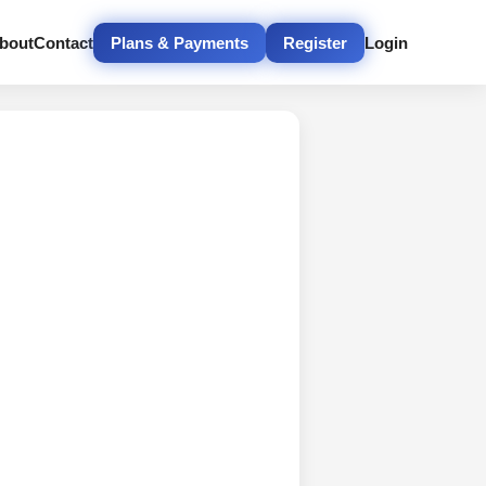
bout
Contact
Plans & Payments
Register
Login