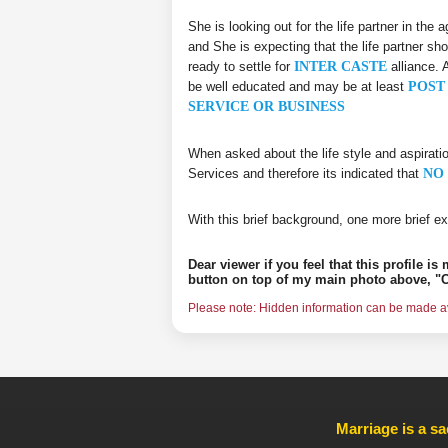
She is looking out for the life partner in the
and She is expecting that the life partner sho
ready to settle for
INTER CASTE
alliance. 
be well educated and may be at least
POST 
SERVICE OR BUSINESS
When asked about the life style and aspirati
Services and therefore its indicated that
NO 
With this brief background, one more brief ex
Dear viewer if you feel that this profile i
button on top of my main photo above, "C
Please note: Hidden information can be made ava
Marriage is a sa