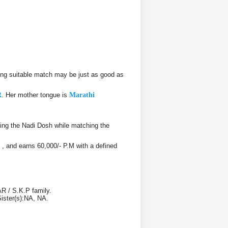
ng suitable match may be just as good as
R
. Her mother tongue is
Marathi
ing the Nadi Dosh while matching the
, , and earns 60,000/- P.M with a defined
R / S.K.P family.
Sister(s):NA, NA.