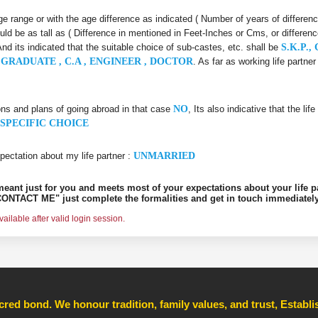
 age range or with the age difference as indicated ( Number of years of differen
uld be as tall as ( Difference in mentioned in Feet-Inches or Cms, or differenc
And its indicated that the suitable choice of sub-castes, etc. shall be
S.K.P.,
GRADUATE , C.A , ENGINEER , DOCTOR
. As far as working life partn
ons and plans of going abroad in that case
NO
, Its also indicative that the l
SPECIFIC CHOICE
pectation about my life partner :
UNMARRIED
s meant just for you and meets most of your expectations about your life p
ONTACT ME" just complete the formalities and get in touch immediately
ilable after valid login session.
cred bond. We honour tradition, family values, and trust, Establ