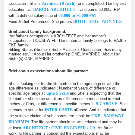
Education : She is
Architect (B Arch)
, and completed, Her highest
education as:
BARCH. ARCHITECT
, , and earns 60,000/- P.M.
with a defined salary slab of
60,000 to 70,000 PM
Food & Diet Preference: She prefers
BOTH - VEG - NON VEG
.
Brief about family background:
Her father's occupation is ARCHITECT and Her mother's
occupation is HOUSEWIFE. Her maternal family belongs to RAJE /
CKP family.
Sibling Status (Brother / Sister Available, Occupation, How many
married etc.) : About Her brother(s): ONE, MARRIED. About Her
Sister(s):ONE, MARRIED.
Brief about expectations about life partner:
She is looking out for the life partner in the age range or with the
age difference as indicated ( Number of years of difference or
specific age range ) :
upto 5 years
and She is expecting that the
life partner should be as tall as ( Difference in mentioned in Feet-
Inches or Cms, or difference in specific Inches ) :
5.7 ABOVE
. She
is ready to settle for
INTER CASTE
alliance. And its indicated that
the suitable choice of sub-castes, etc. shall be
CKP , SARSWAT
BRAHMIN
. The life partner should be well educated and may be
at least
ARCHITECT / CIVIL ENGINEER / CA
. As far as
working life partner is concerned the expectations may be