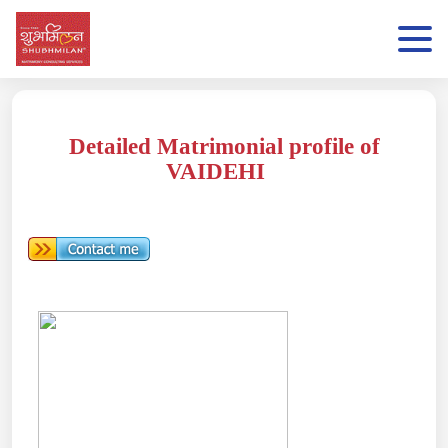
Detailed Matrimonial profile of
VAIDEHI