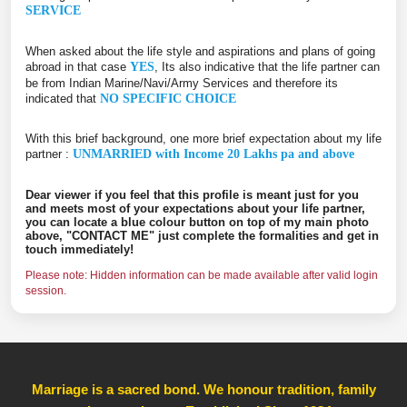
SERVICE
When asked about the life style and aspirations and plans of going
abroad in that case
YES
, Its also indicative that the life partner can
be from Indian Marine/Navi/Army Services and therefore its
indicated that
NO SPECIFIC CHOICE
With this brief background, one more brief expectation about my life
partner :
UNMARRIED with Income 20 Lakhs pa and above
Dear viewer if you feel that this profile is meant just for you
and meets most of your expectations about your life partner,
you can locate a blue colour button on top of my main photo
above, "CONTACT ME" just complete the formalities and get in
touch immediately!
Please note: Hidden information can be made available after valid login
session.
Marriage is a sacred bond. We honour tradition, family