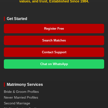
values, and trust, Established Since 1984
,
Get Started
Register Free
Search Matches
Contact Support
Chat on WhatsApp
Matrimony Services
Bride & Groom Profiles
Never Married Profiles
Second Marriage