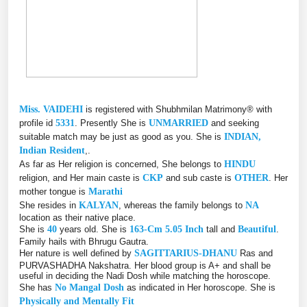
Miss. VAIDEHI
is registered with Shubhmilan Matrimony® with
profile id
5331
. Presently She is
UNMARRIED
and seeking
suitable match may be just as good as you. She is
INDIAN,
Indian Resident
,.
As far as Her religion is concerned, She belongs to
HINDU
religion, and Her main caste is
CKP
and sub caste is
OTHER
. Her
mother tongue is
Marathi
She resides in
KALYAN
, whereas the family belongs to
NA
location as their native place.
She is
40
years old. She is
163-Cm 5.05 Inch
tall and
Beautiful
.
Family hails with Bhrugu Gautra.
Her nature is well defined by
SAGITTARIUS-DHANU
Ras and
PURVASHADHA Nakshatra. Her blood group is A+ and shall be
useful in deciding the Nadi Dosh while matching the horoscope.
She has
No Mangal Dosh
as indicated in Her horoscope. She is
Physically and Mentally Fit