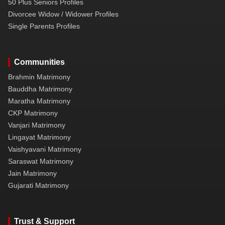
50 Plus Seniors Profiles
Divorcee Widow / Widower Profiles
Single Parents Profiles
Communities
Brahmin Matrimony
Bauddha Matrimony
Maratha Matrimony
CKP Matrimony
Vanjari Matrimony
Lingayat Matrimony
Vaishyavani Matrimony
Saraswat Matrimony
Jain Matrimony
Gujarati Matrimony
Trust & Support