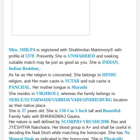
Miss. SHILPA
is registered with Shubhmilan Matrimony® with
profile id
5378
. Presently She is
UNMARRIED
and seeking
suitable match may be just as good as you. She is
INDIAN,
Indian Resident
,.
As far as Her religion is concerned, She belongs to
HINDU
religion, and Her main caste is
SUTAR
and sub caste is
PANCHAL
. Her mother tongue is
Marathi
She resides in
VIKHROLI
, whereas the family belongs to
NERLE/SUTARWADI/VAIBHAVVADI/SINDHUDURG
location
as their native place.
She is
37
years old. She is
150-Cm 5 Inch
tall and
Beautiful
.
Family hails with BHARADWAJ Gautra.
Her nature is well defined by
SCORPIO-VRUSHCHIK
Ras and
JYESHTHA Nakshatra. Her blood group is A+ and shall be useful in
deciding the Nadi Dosh while matching the horoscope. She has
No
Mangal Dosh
as indicated in Her horoscope. She is
Physically