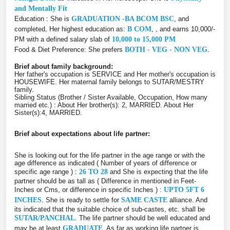
and Mentally Fit
Education : She is
GRADUATION -BA BCOM BSC
, and
completed, Her highest education as:
B COM
, , and earns 10,000/-
PM with a defined salary slab of
10,000 to 15,000 PM
Food & Diet Preference: She prefers
BOTH - VEG - NON VEG
.
Brief about family background:
Her father's occupation is SERVICE and Her mother's occupation is
HOUSEWIFE. Her maternal family belongs to SUTAR/MESTRY
family.
Sibling Status (Brother / Sister Available, Occupation, How many
married etc.) : About Her brother(s): 2, MARRIED. About Her
Sister(s):4, MARRIED.
Brief about expectations about life partner:
She is looking out for the life partner in the age range or with the
age difference as indicated ( Number of years of difference or
specific age range ) :
26 TO 28
and She is expecting that the life
partner should be as tall as ( Difference in mentioned in Feet-
Inches or Cms, or difference in specific Inches ) :
UPTO 5FT 6
INCHES
. She is ready to settle for
SAME CASTE
alliance. And
its indicated that the suitable choice of sub-castes, etc. shall be
SUTAR/PANCHAL
. The life partner should be well educated and
may be at least
GRADUATE
. As far as working life partner is