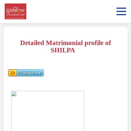
Detailed Matrimonial profile of
SHILPA