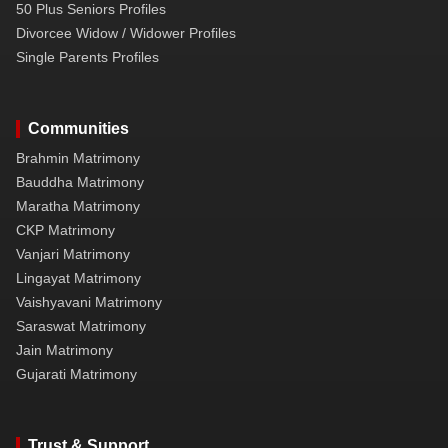
50 Plus Seniors Profiles
Divorcee Widow / Widower Profiles
Single Parents Profiles
Communities
Brahmin Matrimony
Bauddha Matrimony
Maratha Matrimony
CKP Matrimony
Vanjari Matrimony
Lingayat Matrimony
Vaishyavani Matrimony
Saraswat Matrimony
Jain Matrimony
Gujarati Matrimony
Trust & Support