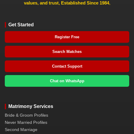
values, and trust, Established Since 1984
,
Get Started
Register Free
Search Matches
Contact Support
Chat on WhatsApp
Matrimony Services
Bride & Groom Profiles
Never Married Profiles
Second Marriage