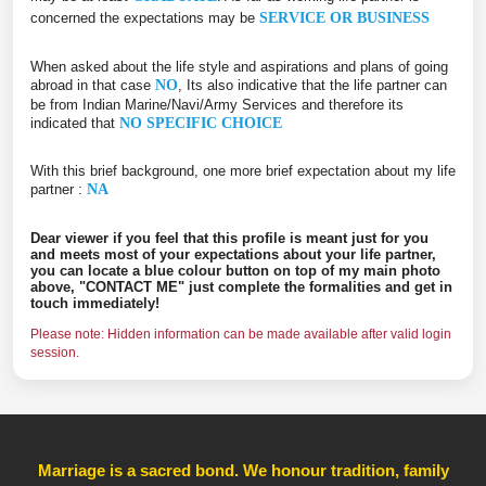
concerned the expectations may be
SERVICE OR BUSINESS
When asked about the life style and aspirations and plans of going
abroad in that case
NO
, Its also indicative that the life partner can
be from Indian Marine/Navi/Army Services and therefore its
indicated that
NO SPECIFIC CHOICE
With this brief background, one more brief expectation about my life
partner :
NA
Dear viewer if you feel that this profile is meant just for you
and meets most of your expectations about your life partner,
you can locate a blue colour button on top of my main photo
above, "CONTACT ME" just complete the formalities and get in
touch immediately!
Please note: Hidden information can be made available after valid login
session.
Marriage is a sacred bond. We honour tradition, family