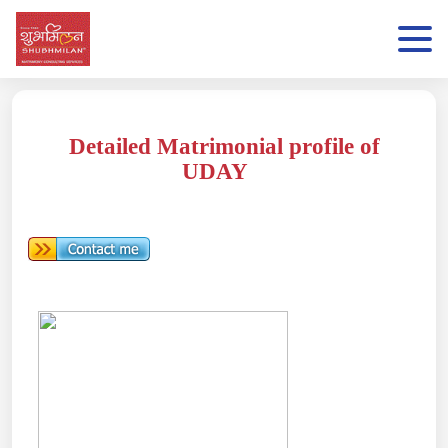
Detailed Matrimonial profile of
UDAY