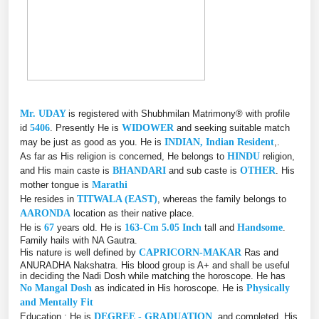
Mr. UDAY
is registered with Shubhmilan Matrimony® with profile
id
5406
. Presently He is
WIDOWER
and seeking suitable match
may be just as good as you. He is
INDIAN, Indian Resident
,.
As far as His religion is concerned, He belongs to
HINDU
religion,
and His main caste is
BHANDARI
and sub caste is
OTHER
. His
mother tongue is
Marathi
He resides in
TITWALA (EAST)
, whereas the family belongs to
AARONDA
location as their native place.
He is
67
years old. He is
163-Cm 5.05 Inch
tall and
Handsome
.
Family hails with NA Gautra.
His nature is well defined by
CAPRICORN-MAKAR
Ras and
ANURADHA Nakshatra. His blood group is A+ and shall be useful
in deciding the Nadi Dosh while matching the horoscope. He has
No Mangal Dosh
as indicated in His horoscope. He is
Physically
and Mentally Fit
Education : He is
DEGREE - GRADUATION
, and completed, His