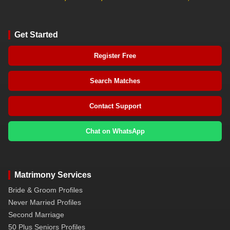
Get Started
Register Free
Search Matches
Contact Support
Chat on WhatsApp
Matrimony Services
Bride & Groom Profiles
Never Married Profiles
Second Marriage
50 Plus Seniors Profiles