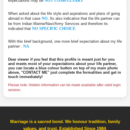
expectations may be
NOT COMPULSARY
When asked about the life style and aspirations and plans of going
abroad in that case
NO
, Its also indicative that the life partner can
be from Indian Marine/Navi/Army Services and therefore its
indicated that
NO SPECIFIC CHOICE
With this brief background, one more brief expectation about my life
partner :
NA
Dear viewer if you feel that this profile is meant just for you
and meets most of your expectations about your life partner,
you can locate a blue colour button on top of my main photo
above, "CONTACT ME" just complete the formalities and get in
touch immediately!
Please note: Hidden information can be made available after valid login
session.
Marriage is a sacred bond. We honour tradition, family
values, and trust, Established Since 1984
,