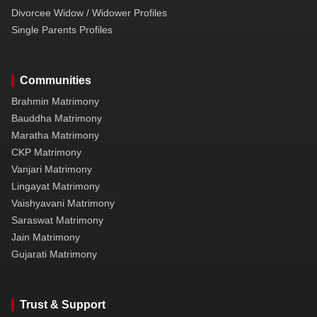
Divorcee Widow / Widower Profiles
Single Parents Profiles
Communities
Brahmin Matrimony
Bauddha Matrimony
Maratha Matrimony
CKP Matrimony
Vanjari Matrimony
Lingayat Matrimony
Vaishyavani Matrimony
Saraswat Matrimony
Jain Matrimony
Gujarati Matrimony
Trust & Support