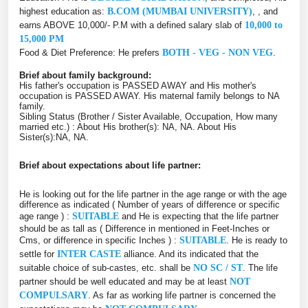
highest education as:
B.COM (MUMBAI UNIVERSITY)
, , and
earns ABOVE 10,000/- P.M with a defined salary slab of
10,000 to
15,000 PM
Food & Diet Preference: He prefers
BOTH - VEG - NON VEG
.
Brief about family background:
His father's occupation is PASSED AWAY and His mother's
occupation is PASSED AWAY. His maternal family belongs to NA
family.
Sibling Status (Brother / Sister Available, Occupation, How many
married etc.) : About His brother(s): NA, NA. About His
Sister(s):NA, NA.
Brief about expectations about life partner:
He is looking out for the life partner in the age range or with the age
difference as indicated ( Number of years of difference or specific
age range ) :
SUITABLE
and He is expecting that the life partner
should be as tall as ( Difference in mentioned in Feet-Inches or
Cms, or difference in specific Inches ) :
SUITABLE
. He is ready to
settle for
INTER CASTE
alliance. And its indicated that the
suitable choice of sub-castes, etc. shall be
NO SC / ST
. The life
partner should be well educated and may be at least
NOT
COMPULSARY
. As far as working life partner is concerned the