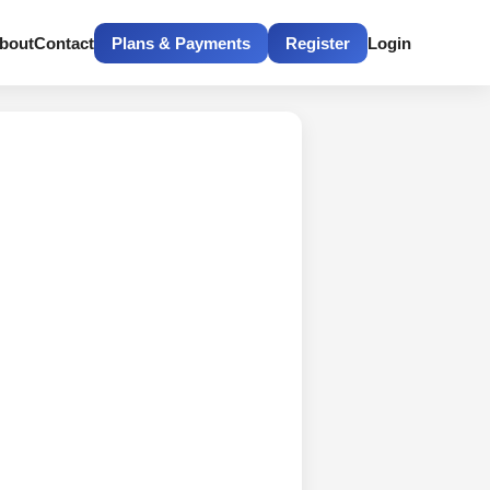
bout
Contact
Plans & Payments
Register
Login