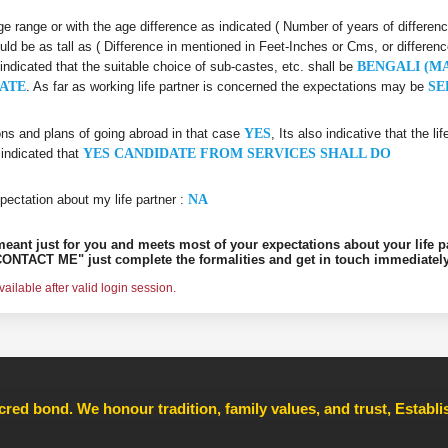
 age range or with the age difference as indicated ( Number of years of differen
uld be as tall as ( Difference in mentioned in Feet-Inches or Cms, or differenc
 indicated that the suitable choice of sub-castes, etc. shall be
BENGALI (M
ATE
. As far as working life partner is concerned the expectations may be
SE
ons and plans of going abroad in that case
YES
, Its also indicative that the l
 indicated that
YES CANDIDATE FROM SERVICES SHALL DO
pectation about my life partner :
NA
s meant just for you and meets most of your expectations about your life p
ONTACT ME" just complete the formalities and get in touch immediately
ilable after valid login session.
cred bond. We honour tradition, family values, and trust, Establ