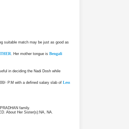
ng suitable match may be just as good as
THER
. Her mother tongue is
Bengali
ful in deciding the Nadi Dosh while
000/- P.M with a defined salary slab of
Less
/ PRADHAN family.
ED. About Her Sister(s):NA, NA.