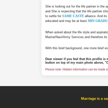
She is looking out for the life partner in the
and She is expecting that the life partner sho
to settle for
SAME CASTE
alliance. And its
educated and may be at least
MIN GRADU
When asked about the life style and aspirati
Marine/Navi/Army Services and therefore its
With this brief background, one more brief ex
Dear viewer if you feel that this profile i
button on top of my main photo above, "C
Please note: Hidden information can be made ava
Marriage is a sa