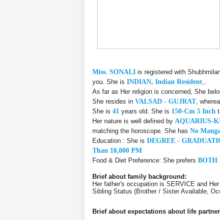
Miss. SONALI
is registered with Shubhmila
you. She is
INDIAN, Indian Resident
,.
As far as Her religion is concerned, She bel
She resides in
VALSAD - GUJRAT
, wherea
She is
41
years old. She is
150-Cm 5 Inch
t
Her nature is well defined by
AQUARIUS-
matching the horoscope. She has
No Manga
Education : She is
DEGREE - GRADUATI
Than 10,000 PM
Food & Diet Preference: She prefers
BOTH 
Brief about family background:
Her father's occupation is SERVICE and He
Sibling Status (Brother / Sister Available,
Brief about expectations about life partner