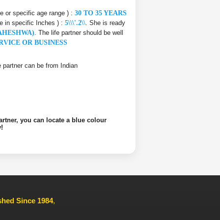
ce or specific age range ) :
30 TO 35 YEARS
e in specific Inches ) :
5\\\'.2\\
. She is ready
AHESHWA)
. The life partner should be well
RVICE OR BUSINESS
ife partner can be from Indian
artner, you can locate a blue colour
!
ished Since 1984
,