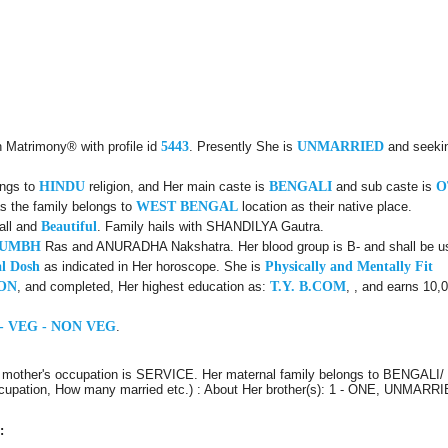
n Matrimony® with profile id
5443
. Presently She is
UNMARRIED
and seeki
ongs to
HINDU
religion, and Her main caste is
BENGALI
and sub caste is
O
s the family belongs to
WEST BENGAL
location as their native place.
all and
Beautiful
. Family hails with SHANDILYA Gautra.
KUMBH
Ras and ANURADHA Nakshatra. Her blood group is B- and shall be use
l Dosh
as indicated in Her horoscope. She is
Physically and Mentally Fit
ON
, and completed, Her highest education as:
T.Y. B.COM
, , and earns 10,
- VEG - NON VEG
.
r mother's occupation is SERVICE. Her maternal family belongs to BENGALI
 Occupation, How many married etc.) : About Her brother(s): 1 - ONE, UNMARRI
: