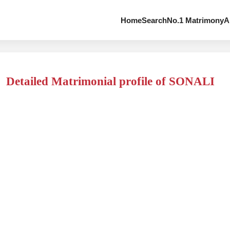
Home
Search
No.1 Matrimony
A
Detailed Matrimonial profile of SONALI