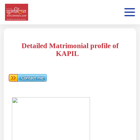
Detailed Matrimonial profile of
KAPIL