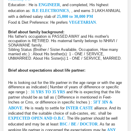
Education : He is
ENGINEER
, and completed, His highest
education as:
B.E ELECTRONICS
, , and earns 3 LAKH ANNUAL
with a defined salary slab of
25,000 to 30,000 PM
Food & Diet Preference: He prefers
VEGETARIAN
.
Brief about family background:
His father's occupation is PASSED AWAY and His mother's
occupation is RETIRED. His maternal family belongs to NHAVI /
SONAWANE family.
Sibling Status (Brother / Sister Available, Occupation, How many
married etc.) : About His brother(s): 1 - ONE / SERVICE,
UNMARRIED. About His Sister(s):1 - ONE / SERVICE, MARRIED.
Brief about expectations about life partner:
He is looking out for the life partner in the age range or with the age
difference as indicated ( Number of years of difference or specific
age range ) :
31 YRS TO 35 YRS
and He is expecting that the life
partner should be as tall as ( Difference in mentioned in Feet-
Inches or Cms, or difference in specific Inches ) :
5FT 3IN &
ABOVE
. He is ready to settle for
INTER CASTE
alliance. And its
indicated that the suitable choice of sub-castes, etc. shall be
EXPECTED OPEN AND O.B.C
. The life partner should be well
educated and may be at least
BSC / BE / DOCTOR
. As far as
working life partner is concerned the expectations may be
ANY