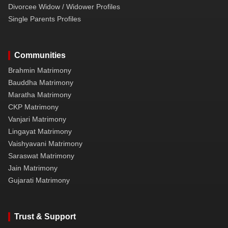
Divorcee Widow / Widower Profiles
Single Parents Profiles
Communities
Brahmin Matrimony
Bauddha Matrimony
Maratha Matrimony
CKP Matrimony
Vanjari Matrimony
Lingayat Matrimony
Vaishyavani Matrimony
Saraswat Matrimony
Jain Matrimony
Gujarati Matrimony
Trust & Support