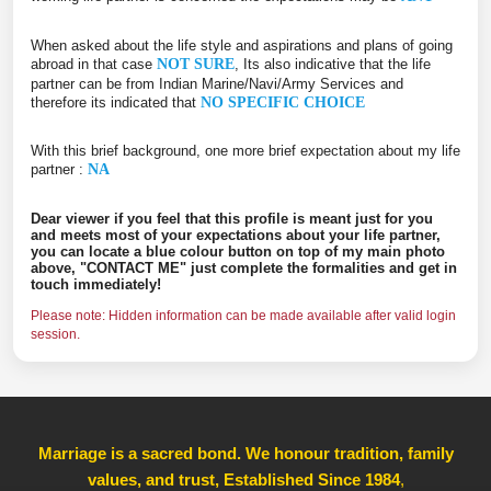
When asked about the life style and aspirations and plans of going
abroad in that case
NOT SURE
, Its also indicative that the life
partner can be from Indian Marine/Navi/Army Services and
therefore its indicated that
NO SPECIFIC CHOICE
With this brief background, one more brief expectation about my life
partner :
NA
Dear viewer if you feel that this profile is meant just for you
and meets most of your expectations about your life partner,
you can locate a blue colour button on top of my main photo
above, "CONTACT ME" just complete the formalities and get in
touch immediately!
Please note: Hidden information can be made available after valid login
session.
Marriage is a sacred bond. We honour tradition, family
values, and trust, Established Since 1984
,