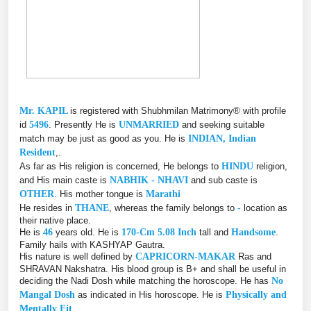
Mr. KAPIL
is registered with Shubhmilan Matrimony® with profile
id
5496
. Presently He is
UNMARRIED
and seeking suitable
match may be just as good as you. He is
INDIAN, Indian
Resident
,.
As far as His religion is concerned, He belongs to
HINDU
religion,
and His main caste is
NABHIK - NHAVI
and sub caste is
OTHER
. His mother tongue is
Marathi
He resides in
THANE
, whereas the family belongs to
-
location as
their native place.
He is
46
years old. He is
170-Cm 5.08 Inch
tall and
Handsome
.
Family hails with KASHYAP Gautra.
His nature is well defined by
CAPRICORN-MAKAR
Ras and
SHRAVAN Nakshatra. His blood group is B+ and shall be useful in
deciding the Nadi Dosh while matching the horoscope. He has
No
Mangal Dosh
as indicated in His horoscope. He is
Physically and
Mentally Fit