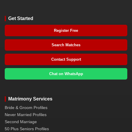
Get Started
Register Free
Search Matches
Contact Support
Chat on WhatsApp
Matrimony Services
Bride & Groom Profiles
Never Married Profiles
Second Marriage
50 Plus Seniors Profiles