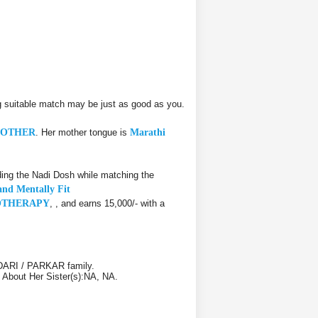
 suitable match may be just as good as you.
OTHER
. Her mother tongue is
Marathi
ing the Nadi Dosh while matching the
and Mentally Fit
SIOTHERAPY
, , and earns 15,000/- with a
NDARI / PARKAR family.
. About Her Sister(s):NA, NA.