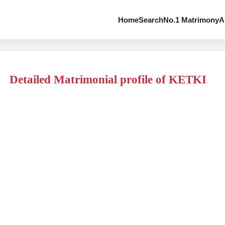
Home
Search
No.1 Matrimony
A
Detailed Matrimonial profile of KETKI