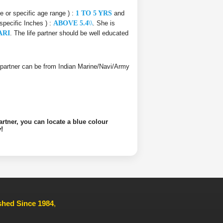
ce or specific age range ) :
1 TO 5 YRS
and
 specific Inches ) :
ABOVE 5.4\\
. She is
ARI
. The life partner should be well educated
ife partner can be from Indian Marine/Navi/Army
artner, you can locate a blue colour
!
ished Since 1984
,