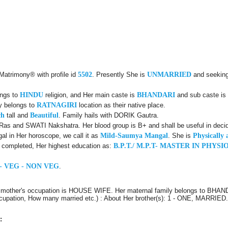
 Matrimony® with profile id
5502
. Presently She is
UNMARRIED
and seeking
ongs to
HINDU
religion, and Her main caste is
BHANDARI
and sub caste is
ly belongs to
RATNAGIRI
location as their native place.
ch
tall and
Beautiful
. Family hails with DORIK Gautra.
Ras and SWATI Nakshatra. Her blood group is B+ and shall be useful in decid
l in Her horoscope, we call it as
Mild-Saumya Mangal
. She is
Physically 
d completed, Her highest education as:
B.P.T./ M.P.T- MASTER IN PHY
- VEG - NON VEG
.
r mother's occupation is HOUSE WIFE. Her maternal family belongs to BHA
Occupation, How many married etc.) : About Her brother(s): 1 - ONE, MARRIED
: