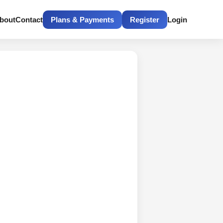
bout
Contact
Plans & Payments
Register
Login