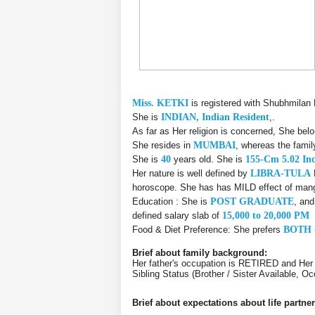
Miss. KETKI
is registered with Shubhmilan
She is
INDIAN, Indian Resident
,.
As far as Her religion is concerned, She bel
She resides in
MUMBAI
, whereas the fami
She is
40
years old. She is
155-Cm 5.02 In
Her nature is well defined by
LIBRA-TULA
horoscope. She has has MILD effect of manga
Education : She is
POST GRADUATE
, an
defined salary slab of
15,000 to 20,000 PM
Food & Diet Preference: She prefers
BOTH 
Brief about family background:
Her father's occupation is RETIRED and He
Sibling Status (Brother / Sister Available, 
Brief about expectations about life partner