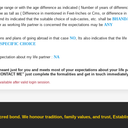
 age range or with the age difference as indicated ( Number of years of differen
be as tall as ( Difference in mentioned in Feet-Inches or Cms, or difference in
nd its indicated that the suitable choice of sub-castes, etc. shall be
BHAND
ar as working life partner is concerned the expectations may be
ANY
ons and plans of going abroad in that case
NO
, Its also indicative that the l
SPECIFIC CHOICE
pectation about my life partner :
NA
s meant just for you and meets most of your expectations about your life p
ONTACT ME" just complete the formalities and get in touch immediately
ilable after valid login session.
cred bond. We honour tradition, family values, and trust, Establ