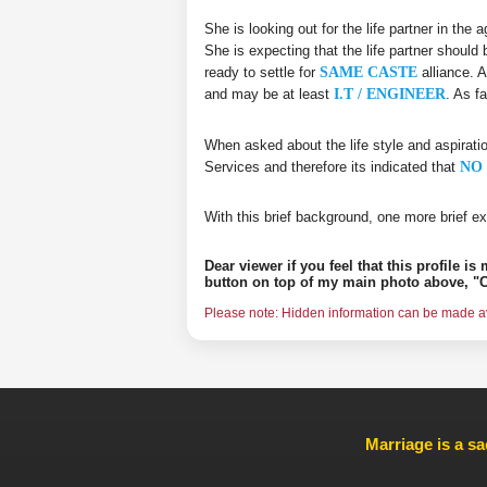
She is looking out for the life partner in the
She is expecting that the life partner should 
ready to settle for
SAME CASTE
alliance. A
and may be at least
I.T / ENGINEER
. As f
When asked about the life style and aspirati
Services and therefore its indicated that
NO 
With this brief background, one more brief ex
Dear viewer if you feel that this profile i
button on top of my main photo above, "C
Please note: Hidden information can be made ava
Marriage is a sa