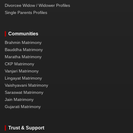
Divorcee Widow / Widower Profiles
Single Parents Profiles
Communities
Brahmin Matrimony
Bauddha Matrimony
Maratha Matrimony
CKP Matrimony
Vanjari Matrimony
Lingayat Matrimony
Vaishyavani Matrimony
Saraswat Matrimony
Jain Matrimony
Gujarati Matrimony
Trust & Support