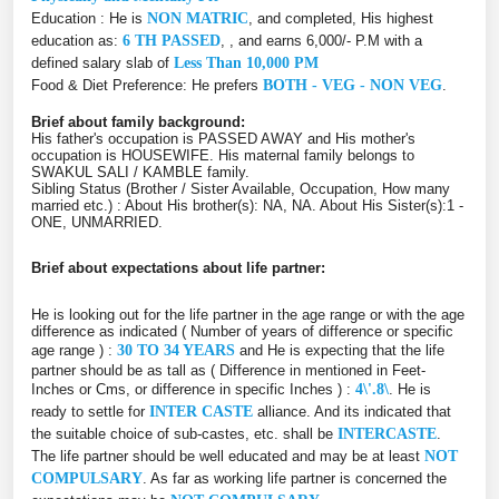
Education : He is
NON MATRIC
, and completed, His highest
education as:
6 TH PASSED
, , and earns 6,000/- P.M with a
defined salary slab of
Less Than 10,000 PM
Food & Diet Preference: He prefers
BOTH - VEG - NON VEG
.
Brief about family background:
His father's occupation is PASSED AWAY and His mother's
occupation is HOUSEWIFE. His maternal family belongs to
SWAKUL SALI / KAMBLE family.
Sibling Status (Brother / Sister Available, Occupation, How many
married etc.) : About His brother(s): NA, NA. About His Sister(s):1 -
ONE, UNMARRIED.
Brief about expectations about life partner:
He is looking out for the life partner in the age range or with the age
difference as indicated ( Number of years of difference or specific
age range ) :
30 TO 34 YEARS
and He is expecting that the life
partner should be as tall as ( Difference in mentioned in Feet-
Inches or Cms, or difference in specific Inches ) :
4\'.8\
. He is
ready to settle for
INTER CASTE
alliance. And its indicated that
the suitable choice of sub-castes, etc. shall be
INTERCASTE
.
The life partner should be well educated and may be at least
NOT
COMPULSARY
. As far as working life partner is concerned the