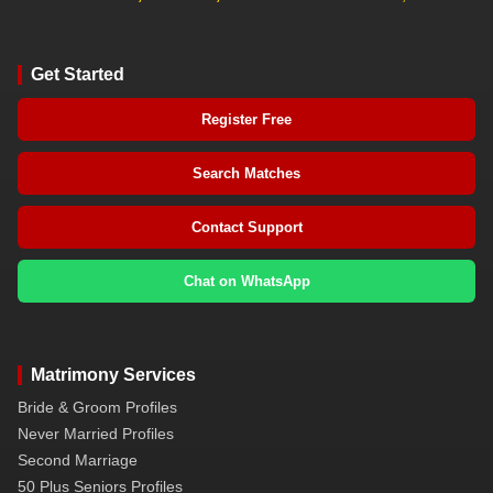
Get Started
Register Free
Search Matches
Contact Support
Chat on WhatsApp
Matrimony Services
Bride & Groom Profiles
Never Married Profiles
Second Marriage
50 Plus Seniors Profiles