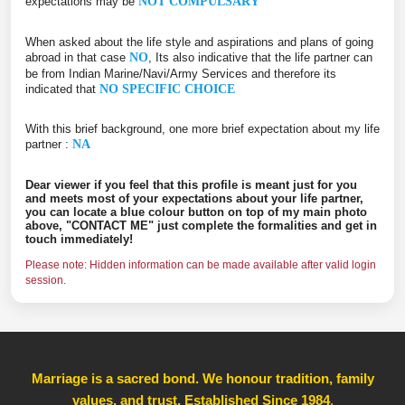
expectations may be
NOT COMPULSARY
When asked about the life style and aspirations and plans of going
abroad in that case
NO
, Its also indicative that the life partner can
be from Indian Marine/Navi/Army Services and therefore its
indicated that
NO SPECIFIC CHOICE
With this brief background, one more brief expectation about my life
partner :
NA
Dear viewer if you feel that this profile is meant just for you
and meets most of your expectations about your life partner,
you can locate a blue colour button on top of my main photo
above, "CONTACT ME" just complete the formalities and get in
touch immediately!
Please note: Hidden information can be made available after valid login
session.
Marriage is a sacred bond. We honour tradition, family
values, and trust, Established Since 1984
,