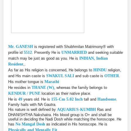
Mr. GANESH
is registered with Shubhmilan Matrimony® with
profile id
5512
. Presently He is
UNMARRIED
and seeking suitable
match may be just as good as you. He is
INDIAN, Indian
Resident
,.
As far as His religion is concerned, He belongs to
HINDU
religion,
and His main caste is
SWAKUL SALI
and sub caste is
OTHER
.
His mother tongue is
Marathi
He resides in
THANE (W)
, whereas the family belongs to
KENDUR / PUNE
location as their native place.
He is
49
years old. He is
155-Cm 5.02 Inch
tall and
Handsome
.
Family hails with NA Gautra.
His nature is well defined by
AQUARIUS-KUMBH
Ras and
DHANISHTHA Nakshatra. His blood group is O+ and shall be
useful in deciding the Nadi Dosh while matching the horoscope. He
has
No Mangal Dosh
as indicated in His horoscope. He is
Physically and Mentally Fit