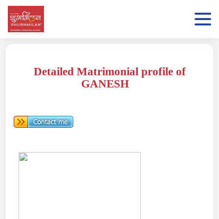
Detailed Matrimonial profile of
GANESH