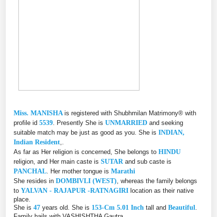
Miss. MANISHA
is registered with Shubhmilan Matrimony® with
profile id
5539
. Presently She is
UNMARRIED
and seeking
suitable match may be just as good as you. She is
INDIAN,
Indian Resident
,.
As far as Her religion is concerned, She belongs to
HINDU
religion, and Her main caste is
SUTAR
and sub caste is
PANCHAL
. Her mother tongue is
Marathi
She resides in
DOMBIVLI (WEST)
, whereas the family belongs
to
YALVAN - RAJAPUR -RATNAGIRI
location as their native
place.
She is
47
years old. She is
153-Cm 5.01 Inch
tall and
Beautiful
.
Family hails with VASHISHTHA Gautra.