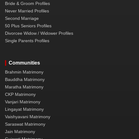
Bride & Groom Profiles
Never Married Profiles
Second Marriage
50 Plus Seniors Profiles
Divorcee Widow / Widower Profiles
Single Parents Profiles
Communities
Brahmin Matrimony
Bauddha Matrimony
Maratha Matrimony
CKP Matrimony
Vanjari Matrimony
Lingayat Matrimony
Vaishyavani Matrimony
Saraswat Matrimony
Jain Matrimony