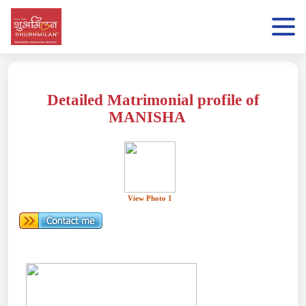
Detailed Matrimonial profile of
MANISHA
View Photo 1