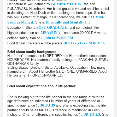
Her nature is well defined by
GEMINI-MITHUN
Ras and
PUNARVASU Nakshatra. Her blood group is A+ and shall be useful
in deciding the Nadi Dosh while matching the horoscope. She has
has MILD effect of mangal in Her horoscope, we call it as
Mild-
Saumya Mangal
. She is
Physically and Mentally Fit
Education : She is
POST GRADUATE
, and completed, Her
highest education as:
MBA (FIN.)
, , and earns 20,000 PM with a
defined salary slab of
20,000 to 25,000 PM
Food & Diet Preference: She prefers
BOTH - VEG - NON VEG
.
Brief about family background:
Her father's occupation is RETIRED and Her mother's occupation is
HOUSE WIFE. Her maternal family belongs to PANCHAL SUTAR /
GOTHANKAR family.
Sibling Status (Brother / Sister Available, Occupation, How many
married etc.) : About Her brother(s): 1 - ONE, UNMARRIED. About
Her Sister(s):1 - ONE, UNMARRIED.
Brief about expectations about life partner:
She is looking out for the life partner in the age range or with the
age difference as indicated ( Number of years of difference or
specific age range ) :
36 TO 39
and She is expecting that the life
partner should be as tall as ( Difference in mentioned in Feet-
Inches or Cms, or difference in specific Inches ) :
UP TO 5.3
. She