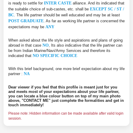
is ready to settle for
INTER CASTE
alliance. And its indicated that
the suitable choice of sub-castes, etc. shall be
EXCEPT SC / ST /
BC
. The life partner should be well educated and may be at least
POST GRADUATE
. As far as working life partner is concerned the
expectations may be
ANY
When asked about the life style and aspirations and plans of going
abroad in that case
NO
, Its also indicative that the life partner can
be from Indian Marine/Navi/Army Services and therefore its
indicated that
NO SPECIFIC CHOICE
With this brief background, one more brief expectation about my life
partner :
NA
Dear viewer if you feel that this profile is meant just for you
and meets most of your expectations about your life partner,
you can locate a blue colour button on top of my main photo
above, "CONTACT ME" just complete the formalities and get in
touch immediately!
Please note: Hidden information can be made available after valid login
session.