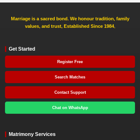
Marriage is a sacred bond. We honour tradition, family
values, and trust, Established Since 1984
,
Get Started
Register Free
Search Matches
Contact Support
Chat on WhatsApp
Matrimony Services