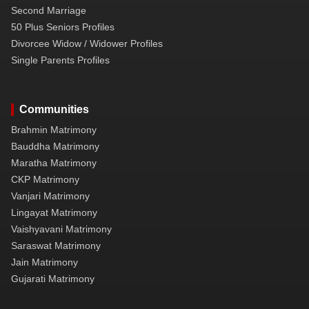
Second Marriage
50 Plus Seniors Profiles
Divorcee Widow / Widower Profiles
Single Parents Profiles
Communities
Brahmin Matrimony
Bauddha Matrimony
Maratha Matrimony
CKP Matrimony
Vanjari Matrimony
Lingayat Matrimony
Vaishyavani Matrimony
Saraswat Matrimony
Jain Matrimony
Gujarati Matrimony