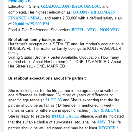
Mentally Fit
Education : She is
GRADUATION -BA BCOM BSC
, and
completed, Her highest education as:
B.COM / DIPLOMA IN
FINANCE / MBA
, , and earns 2,50,000 with a defined salary slab
of
20,000 to 25,000 PM
Food & Diet Preference: She prefers
BOTH - VEG - NON VEG
.
Brief about family background:
Her father's occupation is SERVICE and Her mother's occupation is
HOUSEWIFE. Her maternal family belongs to KOLI / RAGUVEER
family.
Sibling Status (Brother / Sister Available, Occupation, How many
married etc.) : About Her brother(s): 1 - ONE, UNMARRIED. About
Her Sister(s):1 - ONE, MARRIED.
Brief about expectations about life partner:
She is looking out for the life partner in the age range or with the
age difference as indicated ( Number of years of difference or
specific age range ) :
31 TO 35
and She is expecting that the life
partner should be as tall as ( Difference in mentioned in Feet-
Inches or Cms, or difference in specific Inches ) :
5.7 & ABOVE
.
She is ready to settle for
INTER CASTE
alliance. And its indicated
that the suitable choice of sub-castes, etc. shall be
ANY
. The life
partner should be well educated and may be at least
DEGREE /