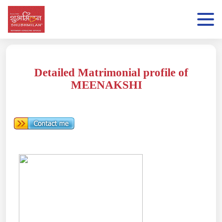
Detailed Matrimonial profile of
MEENAKSHI