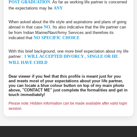
POST GRADUATION
. As far as working life partner is concerned
the expectations may be
ANY
When asked about the life style and aspirations and plans of going
abroad in that case
NO
, Its also indicative that the life partner can
be from Indian Marine/Navi/Army Services and therefore its
indicated that
NO SPECIFIC CHOICE
With this brief background, one more brief expectation about my life
partner :
I WILL ACCEPTED DIVORCY , SINGLE OR HE
WILL HAVE CHILD
Dear viewer if you feel that this profile is meant just for you
and meets most of your expectations about your life partner,
you can locate a blue colour button on top of my main photo
above, "CONTACT ME" just complete the formalities and get in
touch immediately!
Please note: Hidden information can be made available after valid login
session.