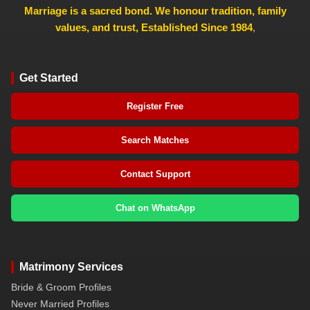
Marriage is a sacred bond. We honour tradition, family
values, and trust, Established Since 1984
,
Get Started
Register Free
Search Matches
Contact Support
Chat on WhatsApp
Matrimony Services
Bride & Groom Profiles
Never Married Profiles