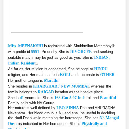
Miss. MEENAKSHI
is registered with Shubhmilan Matrimony®
with profile id
5551
. Presently She is
DIVORCEE
and seeking
suitable match may be just as good as you. She is
INDIAN,
Indian Resident
,.
As far as Her religion is concerned, She belongs to
HINDU
religion, and Her main caste is
KOLI
and sub caste is
OTHER
.
Her mother tongue is
Marathi
She resides in
KHARGHAR / NEW MUMBAI
, whereas the
family belongs to
RAIGAD
location as their native place.
She is
41
years old. She is
168-Cm 5.07 Inch
tall and
Beautiful
.
Family hails with NA Gautra.
Her nature is well defined by
LEO-SINHA
Ras and ANURADHA
Nakshatra. Her blood group is A+ and shall be useful in deciding
the Nadi Dosh while matching the horoscope. She has
No Mangal
Dosh
as indicated in Her horoscope. She is
Physically and