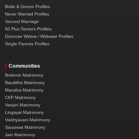
Bride & Groom Profiles
Never Married Profiles
Second Marriage
50 Plus Seniors Profiles
Divorcee Widow / Widower Profiles
Single Parents Profiles
Communities
Brahmin Matrimony
Bauddha Matrimony
Maratha Matrimony
CKP Matrimony
Vanjari Matrimony
Lingayat Matrimony
Vaishyavani Matrimony
Saraswat Matrimony
Jain Matrimony