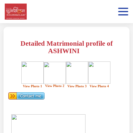
Detailed Matrimonial profile of
ASHWINI
View Photo 2
View Photo 1
View Photo 3
View Photo 4