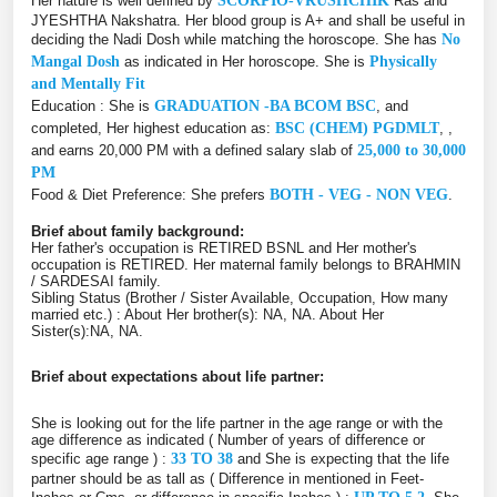
Her nature is well defined by
SCORPIO-VRUSHCHIK
Ras and
JYESHTHA Nakshatra. Her blood group is A+ and shall be useful in
deciding the Nadi Dosh while matching the horoscope. She has
No
Mangal Dosh
as indicated in Her horoscope. She is
Physically
and Mentally Fit
Education : She is
GRADUATION -BA BCOM BSC
, and
completed, Her highest education as:
BSC (CHEM) PGDMLT
, ,
and earns 20,000 PM with a defined salary slab of
25,000 to 30,000
PM
Food & Diet Preference: She prefers
BOTH - VEG - NON VEG
.
Brief about family background:
Her father's occupation is RETIRED BSNL and Her mother's
occupation is RETIRED. Her maternal family belongs to BRAHMIN
/ SARDESAI family.
Sibling Status (Brother / Sister Available, Occupation, How many
married etc.) : About Her brother(s): NA, NA. About Her
Sister(s):NA, NA.
Brief about expectations about life partner:
She is looking out for the life partner in the age range or with the
age difference as indicated ( Number of years of difference or
specific age range ) :
33 TO 38
and She is expecting that the life
partner should be as tall as ( Difference in mentioned in Feet-