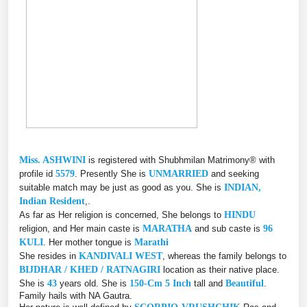
Miss. ASHWINI
is registered with Shubhmilan Matrimony® with
profile id
5579
. Presently She is
UNMARRIED
and seeking
suitable match may be just as good as you. She is
INDIAN,
Indian Resident
,.
As far as Her religion is concerned, She belongs to
HINDU
religion, and Her main caste is
MARATHA
and sub caste is
96
KULI
. Her mother tongue is
Marathi
She resides in
KANDIVALI WEST
, whereas the family belongs to
BIJDHAR / KHED / RATNAGIRI
location as their native place.
She is
43
years old. She is
150-Cm 5 Inch
tall and
Beautiful
.
Family hails with NA Gautra.