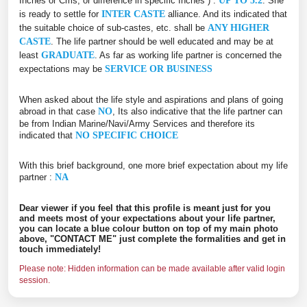
Inches or Cms, or difference in specific Inches ) :
UP TO 5.2
. She
is ready to settle for
INTER CASTE
alliance. And its indicated that
the suitable choice of sub-castes, etc. shall be
ANY HIGHER
CASTE
. The life partner should be well educated and may be at
least
GRADUATE
. As far as working life partner is concerned the
expectations may be
SERVICE OR BUSINESS
When asked about the life style and aspirations and plans of going
abroad in that case
NO
, Its also indicative that the life partner can
be from Indian Marine/Navi/Army Services and therefore its
indicated that
NO SPECIFIC CHOICE
With this brief background, one more brief expectation about my life
partner :
NA
Dear viewer if you feel that this profile is meant just for you
and meets most of your expectations about your life partner,
you can locate a blue colour button on top of my main photo
above, "CONTACT ME" just complete the formalities and get in
touch immediately!
Please note: Hidden information can be made available after valid login
session.