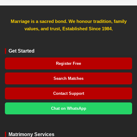
Marriage is a sacred bond. We honour tradition, family
values, and trust, Established Since 1984
,
Get Started
Register Free
Search Matches
Contact Support
Chat on WhatsApp
Matrimony Services