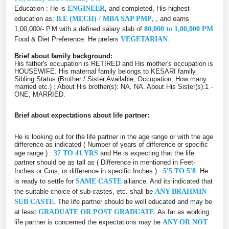
Education : He is
ENGINEER
, and completed, His highest
education as:
B.E (MECH) / MBA SAP PMP
, , and earns
1,00,000/- P.M with a defined salary slab of
80,000 to 1,00,000 PM
Food & Diet Preference: He prefers
VEGETARIAN
.
Brief about family background:
His father's occupation is RETIRED and His mother's occupation is
HOUSEWIFE. His maternal family belongs to KESARI family.
Sibling Status (Brother / Sister Available, Occupation, How many
married etc.) : About His brother(s): NA, NA. About His Sister(s):1 -
ONE, MARRIED.
Brief about expectations about life partner:
He is looking out for the life partner in the age range or with the age
difference as indicated ( Number of years of difference or specific
age range ) :
37 TO 41 YRS
and He is expecting that the life
partner should be as tall as ( Difference in mentioned in Feet-
Inches or Cms, or difference in specific Inches ) :
5'5 TO 5'8
. He
is ready to settle for
SAME CASTE
alliance. And its indicated that
the suitable choice of sub-castes, etc. shall be
ANY BRAHMIN
SUB CASTE
. The life partner should be well educated and may be
at least
GRADUATE OR POST GRADUATE
. As far as working
life partner is concerned the expectations may be
ANY OR NOT