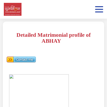
Detailed Matrimonial profile of
ABHAY