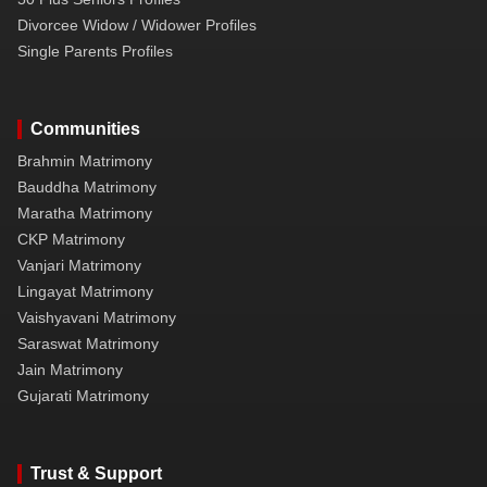
Divorcee Widow / Widower Profiles
Single Parents Profiles
Communities
Brahmin Matrimony
Bauddha Matrimony
Maratha Matrimony
CKP Matrimony
Vanjari Matrimony
Lingayat Matrimony
Vaishyavani Matrimony
Saraswat Matrimony
Jain Matrimony
Gujarati Matrimony
Trust & Support