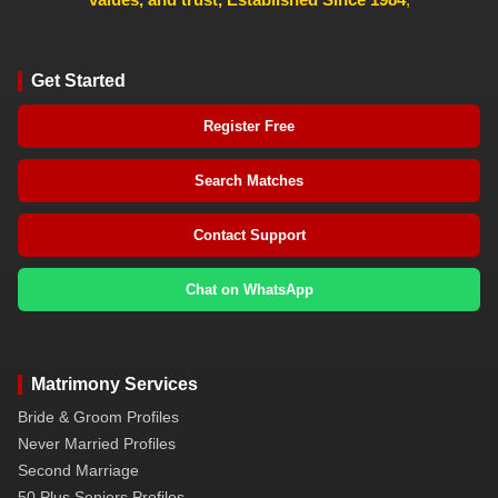
Get Started
Register Free
Search Matches
Contact Support
Chat on WhatsApp
Matrimony Services
Bride & Groom Profiles
Never Married Profiles
Second Marriage
50 Plus Seniors Profiles