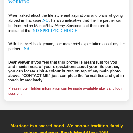
WORKING
When asked about the life style and aspirations and plans of going
abroad in that case
NO
, Its also indicative that the life partner can
be from Indian Marine/Navi/Army Services and therefore its
indicated that
NO SPECIFIC CHOICE
With this brief background, one more brief expectation about my life
partner :
NA
Dear viewer if you feel that this profile is meant just for you
and meets most of your expectations about your life partner,
you can locate a blue colour button on top of my main photo
above, "CONTACT ME" just complete the formalities and get in
touch immediately!
Please note: Hidden information can be made available after valid login
session.
Marriage is a sacred bond. We honour tradition, family
values, and trust, Established Since 1984
,