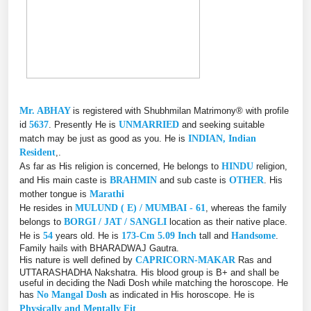
Mr. ABHAY
is registered with Shubhmilan Matrimony® with profile
id
5637
. Presently He is
UNMARRIED
and seeking suitable
match may be just as good as you. He is
INDIAN, Indian
Resident
,.
As far as His religion is concerned, He belongs to
HINDU
religion,
and His main caste is
BRAHMIN
and sub caste is
OTHER
. His
mother tongue is
Marathi
He resides in
MULUND ( E) / MUMBAI - 61
, whereas the family
belongs to
BORGI / JAT / SANGLI
location as their native place.
He is
54
years old. He is
173-Cm 5.09 Inch
tall and
Handsome
.
Family hails with BHARADWAJ Gautra.
His nature is well defined by
CAPRICORN-MAKAR
Ras and
UTTARASHADHA Nakshatra. His blood group is B+ and shall be
useful in deciding the Nadi Dosh while matching the horoscope. He
has
No Mangal Dosh
as indicated in His horoscope. He is
Physically and Mentally Fit