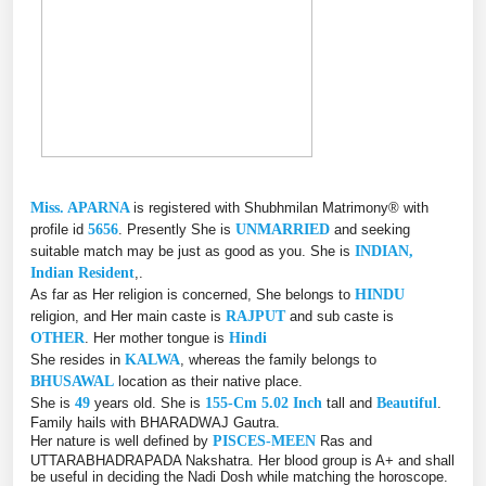
Miss. APARNA
is registered with Shubhmilan Matrimony® with
profile id
5656
. Presently She is
UNMARRIED
and seeking
suitable match may be just as good as you. She is
INDIAN,
Indian Resident
,.
As far as Her religion is concerned, She belongs to
HINDU
religion, and Her main caste is
RAJPUT
and sub caste is
OTHER
. Her mother tongue is
Hindi
She resides in
KALWA
, whereas the family belongs to
BHUSAWAL
location as their native place.
She is
49
years old. She is
155-Cm 5.02 Inch
tall and
Beautiful
.
Family hails with BHARADWAJ Gautra.
Her nature is well defined by
PISCES-MEEN
Ras and
UTTARABHADRAPADA Nakshatra. Her blood group is A+ and shall
be useful in deciding the Nadi Dosh while matching the horoscope.