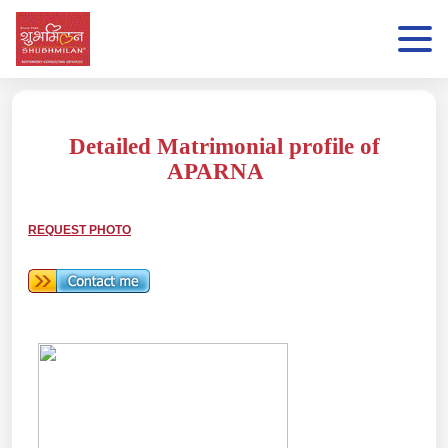
Detailed Matrimonial profile of
APARNA
REQUEST PHOTO