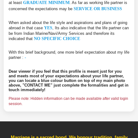
at least
GRADUATE MINIMUM
. As far as working life partner is
concerned the expectations may be
SERVICE OR BUSINESS
When asked about the life style and aspirations and plans of going
abroad in that case
YES
, Its also indicative that the life partner can
be from Indian Marine/Navi/Army Services and therefore its
indicated that
NO SPECIFIC CHOICE
With this brief background, one more brief expectation about my life
partner :
-
Dear viewer if you feel that this profile is meant just for you
and meets most of your expectations about your life partner,
you can locate a blue colour button on top of my main photo
above, "CONTACT ME" just complete the formalities and get in
touch immediately!
Please note: Hidden information can be made available after valid login
session.
Marriage is a sacred bond. We honour tradition, family