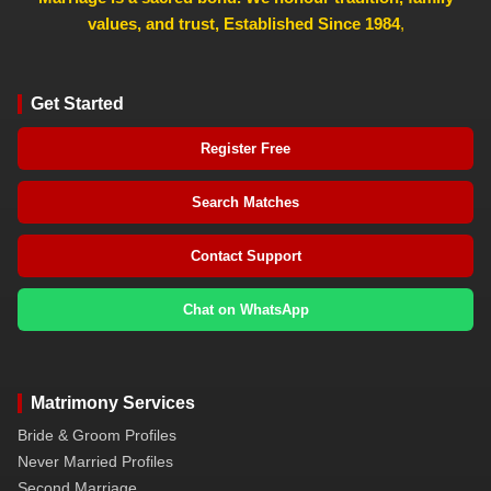
values, and trust, Established Since 1984
,
Get Started
Register Free
Search Matches
Contact Support
Chat on WhatsApp
Matrimony Services
Bride & Groom Profiles
Never Married Profiles
Second Marriage