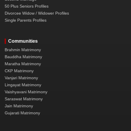
50 Plus Seniors Profiles
Divorcee Widow / Widower Profiles
Single Parents Profiles
Communities
Brahmin Matrimony
Bauddha Matrimony
Maratha Matrimony
CKP Matrimony
Vanjari Matrimony
Lingayat Matrimony
Vaishyavani Matrimony
Saraswat Matrimony
Jain Matrimony
Gujarati Matrimony