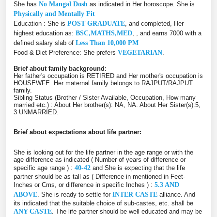
She has
No Mangal Dosh
as indicated in Her horoscope. She is
Physically and Mentally Fit
Education : She is
POST GRADUATE
, and completed, Her
highest education as:
BSC,MATHS,MED
, , and earns 7000 with a
defined salary slab of
Less Than 10,000 PM
Food & Diet Preference: She prefers
VEGETARIAN
.
Brief about family background:
Her father's occupation is RETIRED and Her mother's occupation is
HOUSEWFE. Her maternal family belongs to RAJPUT/RAJPUT
family.
Sibling Status (Brother / Sister Available, Occupation, How many
married etc.) : About Her brother(s): NA, NA. About Her Sister(s):5,
3 UNMARRIED.
Brief about expectations about life partner:
She is looking out for the life partner in the age range or with the
age difference as indicated ( Number of years of difference or
specific age range ) :
40-42
and She is expecting that the life
partner should be as tall as ( Difference in mentioned in Feet-
Inches or Cms, or difference in specific Inches ) :
5.3 AND
ABOVE
. She is ready to settle for
INTER CASTE
alliance. And
its indicated that the suitable choice of sub-castes, etc. shall be
ANY CASTE
. The life partner should be well educated and may be