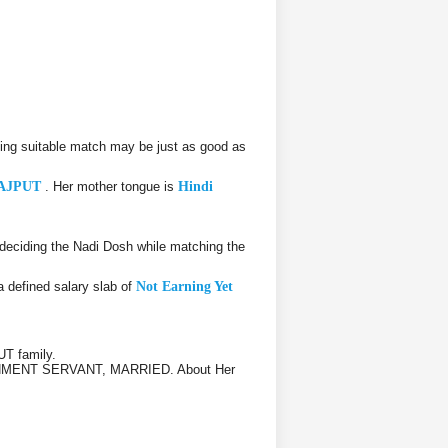
ing suitable match may be just as good as
AJPUT
. Her mother tongue is
Hindi
eciding the Nadi Dosh while matching the
a defined salary slab of
Not Earning Yet
T family.
GOVERNMENT SERVANT, MARRIED. About Her