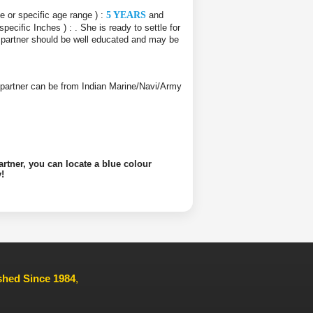
ce or specific age range ) :
5 YEARS
and
 specific Inches ) :
. She is ready to settle for
e partner should be well educated and may be
ife partner can be from Indian Marine/Navi/Army
artner, you can locate a blue colour
!
ished Since 1984
,