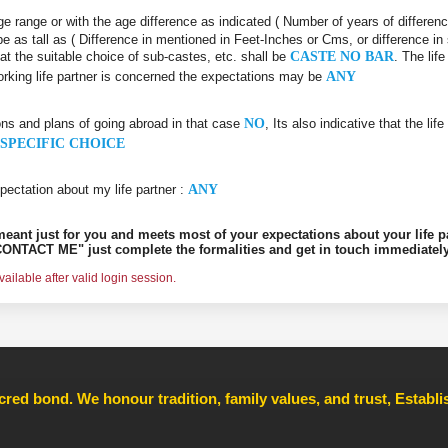
 age range or with the age difference as indicated ( Number of years of differen
be as tall as ( Difference in mentioned in Feet-Inches or Cms, or difference in
hat the suitable choice of sub-castes, etc. shall be
CASTE NO BAR
. The lif
orking life partner is concerned the expectations may be
ANY
ons and plans of going abroad in that case
NO
, Its also indicative that the l
SPECIFIC CHOICE
pectation about my life partner :
ANY
s meant just for you and meets most of your expectations about your life p
ONTACT ME" just complete the formalities and get in touch immediately
ilable after valid login session.
cred bond. We honour tradition, family values, and trust, Establ