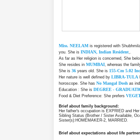
Miss. NEELAM
is registered with Shubhmil
you. She is
INDIAN, Indian Resident
,.
As far as Her religion is concerned, She bel
She resides in
MUMBAI
, whereas the fami
She is
36
years old. She is
155-Cm 5.02 In
Her nature is well defined by
LIBRA-TULA
horoscope. She has
No Mangal Dosh
as ind
Education : She is
DEGREE - GRADUATI
Food & Diet Preference: She prefers
VEGE
Brief about family background:
Her father's occupation is EXPRIED and He
Sibling Status (Brother / Sister Availabl
Sister(s):HOMEMAKER-2, MARRIED.
Brief about expectations about life partner