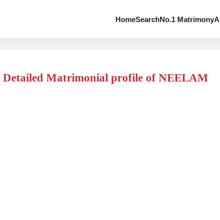
Home
Search
No.1 Matrimony
A
Detailed Matrimonial profile of NEELAM