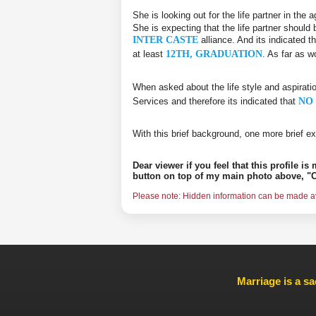
She is looking out for the life partner in the
She is expecting that the life partner should 
INTER CASTE
alliance. And its indicated t
at least
12TH, GRADUATION
. As far as w
When asked about the life style and aspirati
Services and therefore its indicated that
NO 
With this brief background, one more brief ex
Dear viewer if you feel that this profile i
button on top of my main photo above, "C
Please note: Hidden information can be made ava
Marriage is a sa