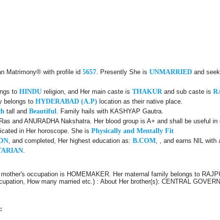
an Matrimony® with profile id
5657
. Presently She is
UNMARRIED
and seek
ongs to
HINDU
religion, and Her main caste is
THAKUR
and sub caste is
R
ly belongs to
HYDERABAD (A.P)
location as their native place.
ch
tall and
Beautiful
. Family hails with KASHYAP Gautra.
Ras and ANURADHA Nakshatra. Her blood group is A+ and shall be useful in d
icated in Her horoscope. She is
Physically and Mentally Fit
ON
, and completed, Her highest education as:
B.COM
, , and earns NIL with 
TARIAN
.
r mother's occupation is HOMEMAKER. Her maternal family belongs to RAJPU
e, Occupation, How many married etc.) : About Her brother(s): CENTRAL 
: