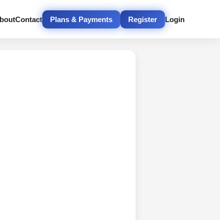
bout
Contact
Plans & Payments
Register
Login