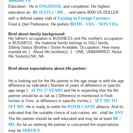
Mentally Fit
Education : He is
ENGINEER
, and completed, His highest
education as:
BE (EXTC) / MS
, , and earns 8000 US DOLLER
with a defined salary slab of
Earning in Foreign Currency
Food & Diet Preference: He prefers
BOTH - VEG - NON VEG
.
Brief about family background:
His father's occupation is BUSINESS and His mother's occupation
is BUSINESS. His maternal family belongs to SALI family.
Sibling Status (Brother / Sister Available, Occupation, How many
married etc.) : About His brother(s): 1 - ONE, UNMARRIED. About
His Sister(s):NA, NA.
Brief about expectations about life partner:
He is looking out for the life partner in the age range or with the age
difference as indicated ( Number of years of difference or specific
age range ) :
24 TO 27 YEARS
and He is expecting that the life
partner should be as tall as ( Difference in mentioned in Feet-
Inches or Cms, or difference in specific Inches ) :
5FT 5IN TO
5FT 9IN
. He is ready to settle for
INTER CASTE
alliance. And its
indicated that the suitable choice of sub-castes, etc. shall be
ANY
.
The life partner should be well educated and may be at least
BE /
MS
. As far as working life partner is concerned the expectations
may be
SERVICE