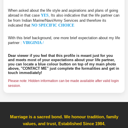
When asked about the life style and aspirations and plans of going
abroad in that case
YES
, Its also indicative that the life partner can
be from Indian Marine/Navi/Army Services and therefore its
indicated that
NO SPECIFIC CHOICE
With this brief background, one more brief expectation about my life
partner :
VIRGINIA /
Dear viewer if you feel that this profile is meant just for you
and meets most of your expectations about your life partner,
you can locate a blue colour button on top of my main photo
above, "CONTACT ME" just complete the formalities and get in
touch immediately!
Please note: Hidden information can be made available after valid login
session.
Marriage is a sacred bond. We honour tradition, family
values, and trust, Established Since 1984
,