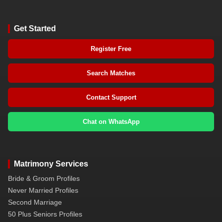
Get Started
Register Free
Search Matches
Contact Support
Chat on WhatsApp
Matrimony Services
Bride & Groom Profiles
Never Married Profiles
Second Marriage
50 Plus Seniors Profiles