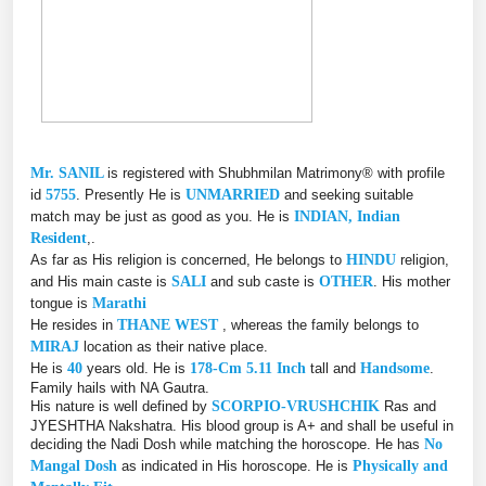
Mr. SANIL
is registered with Shubhmilan Matrimony® with profile
id
5755
. Presently He is
UNMARRIED
and seeking suitable
match may be just as good as you. He is
INDIAN, Indian
Resident
,.
As far as His religion is concerned, He belongs to
HINDU
religion,
and His main caste is
SALI
and sub caste is
OTHER
. His mother
tongue is
Marathi
He resides in
THANE WEST
, whereas the family belongs to
MIRAJ
location as their native place.
He is
40
years old. He is
178-Cm 5.11 Inch
tall and
Handsome
.
Family hails with NA Gautra.
His nature is well defined by
SCORPIO-VRUSHCHIK
Ras and
JYESHTHA Nakshatra. His blood group is A+ and shall be useful in
deciding the Nadi Dosh while matching the horoscope. He has
No
Mangal Dosh
as indicated in His horoscope. He is
Physically and