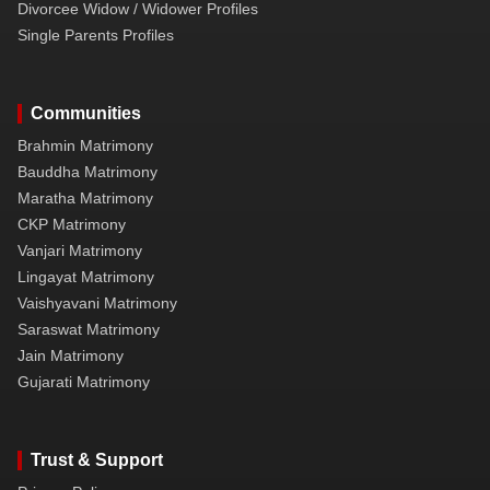
Divorcee Widow / Widower Profiles
Single Parents Profiles
Communities
Brahmin Matrimony
Bauddha Matrimony
Maratha Matrimony
CKP Matrimony
Vanjari Matrimony
Lingayat Matrimony
Vaishyavani Matrimony
Saraswat Matrimony
Jain Matrimony
Gujarati Matrimony
Trust & Support