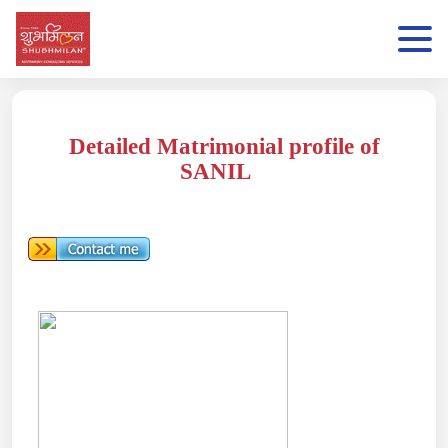
Detailed Matrimonial profile of
SANIL