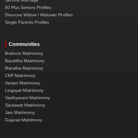
50 Plus Seniors Profiles
Divorcee Widow / Widower Profiles
Single Parents Profiles
Communities
Brahmin Matrimony
Bauddha Matrimony
Maratha Matrimony
CKP Matrimony
Vanjari Matrimony
Lingayat Matrimony
Vaishyavani Matrimony
Saraswat Matrimony
Jain Matrimony
Gujarati Matrimony