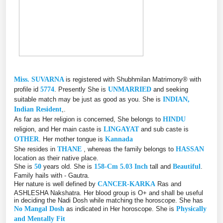
Miss. SUVARNA
is registered with Shubhmilan Matrimony® with
profile id
5774
. Presently She is
UNMARRIED
and seeking
suitable match may be just as good as you. She is
INDIAN,
Indian Resident
,.
As far as Her religion is concerned, She belongs to
HINDU
religion, and Her main caste is
LINGAYAT
and sub caste is
OTHER
. Her mother tongue is
Kannada
She resides in
THANE
, whereas the family belongs to
HASSAN
location as their native place.
She is
50
years old. She is
158-Cm 5.03 Inch
tall and
Beautiful
.
Family hails with - Gautra.
Her nature is well defined by
CANCER-KARKA
Ras and
ASHLESHA Nakshatra. Her blood group is O+ and shall be useful
in deciding the Nadi Dosh while matching the horoscope. She has
No Mangal Dosh
as indicated in Her horoscope. She is
Physically
and Mentally Fit