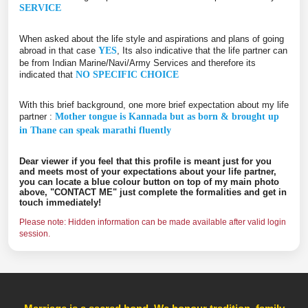
SERVICE
When asked about the life style and aspirations and plans of going
abroad in that case
YES
, Its also indicative that the life partner can
be from Indian Marine/Navi/Army Services and therefore its
indicated that
NO SPECIFIC CHOICE
With this brief background, one more brief expectation about my life
partner :
Mother tongue is Kannada but as born & brought up
in Thane can speak marathi fluently
Dear viewer if you feel that this profile is meant just for you
and meets most of your expectations about your life partner,
you can locate a blue colour button on top of my main photo
above, "CONTACT ME" just complete the formalities and get in
touch immediately!
Please note: Hidden information can be made available after valid login
session.