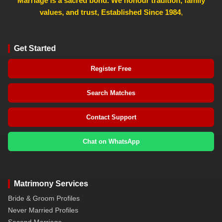
Marriage is a sacred bond. We honour tradition, family
values, and trust, Established Since 1984
,
Get Started
Register Free
Search Matches
Contact Support
Chat on WhatsApp
Matrimony Services
Bride & Groom Profiles
Never Married Profiles
Second Marriage