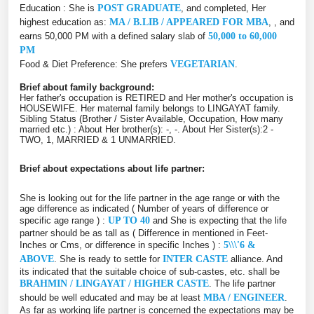
Education : She is
POST GRADUATE
, and completed, Her
highest education as:
MA / B.LIB / APPEARED FOR MBA
, , and
earns 50,000 PM with a defined salary slab of
50,000 to 60,000
PM
Food & Diet Preference: She prefers
VEGETARIAN
.
Brief about family background:
Her father's occupation is RETIRED and Her mother's occupation is
HOUSEWIFE. Her maternal family belongs to LINGAYAT family.
Sibling Status (Brother / Sister Available, Occupation, How many
married etc.) : About Her brother(s): -, -. About Her Sister(s):2 -
TWO, 1, MARRIED & 1 UNMARRIED.
Brief about expectations about life partner:
She is looking out for the life partner in the age range or with the
age difference as indicated ( Number of years of difference or
specific age range ) :
UP TO 40
and She is expecting that the life
partner should be as tall as ( Difference in mentioned in Feet-
Inches or Cms, or difference in specific Inches ) :
5\\\'6 &
ABOVE
. She is ready to settle for
INTER CASTE
alliance. And
its indicated that the suitable choice of sub-castes, etc. shall be
BRAHMIN / LINGAYAT / HIGHER CASTE
. The life partner
should be well educated and may be at least
MBA / ENGINEER
.
As far as working life partner is concerned the expectations may be