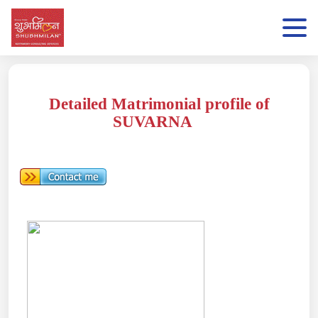
Detailed Matrimonial profile of
SUVARNA