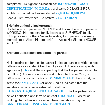
completed, His highest education as:
B.COM.,MICROSOFT
CERTIFICATION.(M.C.S.E.)
, , and earns 3.5 LAKHS PER
YEAR. with a defined salary slab of
25,000 to 30,000 PM
Food & Diet Preference: He prefers
VEGETARIAN
.
Brief about family background:
His father's occupation is RETIRED and His mother's occupation is
WORKING. His maternal family belongs to SUBHEDAR family.
Sibling Status (Brother / Sister Available, Occupation, How many
married etc.) : About His brother(s): , . About His Sister(s):HOUSE
WIFE, YES.
Brief about expectations about life partner:
He is looking out for the life partner in the age range or with the age
difference as indicated ( Number of years of difference or specific
age range ) :
1-5
and He is expecting that the life partner should be
as tall as ( Difference in mentioned in Feet-Inches or Cms, or
difference in specific Inches ) :
MINIMUM 5 FT.
. He is ready to
settle for
SAME CASTE
alliance. And its indicated that the
suitable choice of sub-castes, etc. shall be
KOKNASTHA,DESHSTHA,KARADHE.
. The life partner should
be well educated and may be at least
GRADUATE
. As far as
working life partner is concerned the expectations may be
BANK,FINANCE,INSURANCE,SOFTWARE.