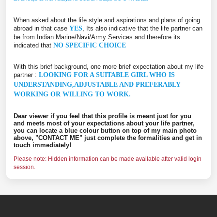
When asked about the life style and aspirations and plans of going
abroad in that case
YES
, Its also indicative that the life partner can
be from Indian Marine/Navi/Army Services and therefore its
indicated that
NO SPECIFIC CHOICE
With this brief background, one more brief expectation about my life
partner :
LOOKING FOR A SUITABLE GIRL WHO IS
UNDERSTANDING,ADJUSTABLE AND PREFERABLY
WORKING OR WILLING TO WORK.
Dear viewer if you feel that this profile is meant just for you
and meets most of your expectations about your life partner,
you can locate a blue colour button on top of my main photo
above, "CONTACT ME" just complete the formalities and get in
touch immediately!
Please note: Hidden information can be made available after valid login
session.