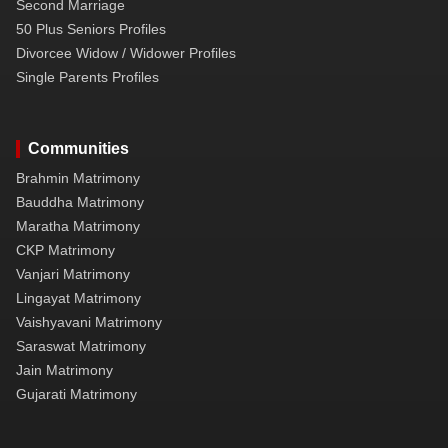
Second Marriage
50 Plus Seniors Profiles
Divorcee Widow / Widower Profiles
Single Parents Profiles
Communities
Brahmin Matrimony
Bauddha Matrimony
Maratha Matrimony
CKP Matrimony
Vanjari Matrimony
Lingayat Matrimony
Vaishyavani Matrimony
Saraswat Matrimony
Jain Matrimony
Gujarati Matrimony