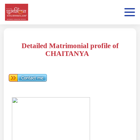
Detailed Matrimonial profile of
CHAITANYA