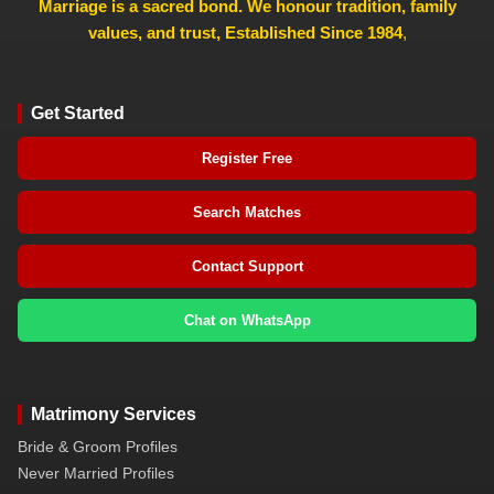
Marriage is a sacred bond. We honour tradition, family
values, and trust, Established Since 1984
,
Get Started
Register Free
Search Matches
Contact Support
Chat on WhatsApp
Matrimony Services
Bride & Groom Profiles
Never Married Profiles