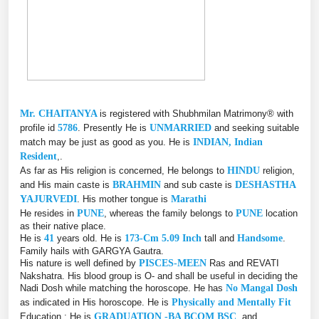
Mr. CHAITANYA
is registered with Shubhmilan Matrimony® with
profile id
5786
. Presently He is
UNMARRIED
and seeking suitable
match may be just as good as you. He is
INDIAN, Indian
Resident
,.
As far as His religion is concerned, He belongs to
HINDU
religion,
and His main caste is
BRAHMIN
and sub caste is
DESHASTHA
YAJURVEDI
. His mother tongue is
Marathi
He resides in
PUNE
, whereas the family belongs to
PUNE
location
as their native place.
He is
41
years old. He is
173-Cm 5.09 Inch
tall and
Handsome
.
Family hails with GARGYA Gautra.
His nature is well defined by
PISCES-MEEN
Ras and REVATI
Nakshatra. His blood group is O- and shall be useful in deciding the
Nadi Dosh while matching the horoscope. He has
No Mangal Dosh
as indicated in His horoscope. He is
Physically and Mentally Fit
Education : He is
GRADUATION -BA BCOM BSC
, and