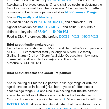
Her nature is well defined by
VIRGO-KANYA
Ras and HASTA
Nakshatra. Her blood group is O- and shall be useful in deciding the
Nadi Dosh while matching the horoscope. She has has MILD effect
of mangal in Her horoscope, we call it as
Mild-Saumya Mangal
.
She is
Physically and Mentally Fit
Education : She is
POST GRADUATE
, and completed, Her
highest education as:
BSC-IT, MCA
, , and earns 32000 with a
defined salary slab of
35,000 to 40,000 PM
Food & Diet Preference: She prefers
BOTH - VEG - NON VEG
.
Brief about family background:
Her father's occupation is SERVICE and Her mother's occupation is
SERVICE. Her maternal family belongs to MARATHA family.
Sibling Status (Brother / Sister Available, Occupation, How many
married etc.) : About Her brother(s): -, -. About Her
Sister(s):STUDENT, NO.
Brief about expectations about life partner:
She is looking out for the life partner in the age range or with the
age difference as indicated ( Number of years of difference or
specific age range ) :
3
and She is expecting that the life partner
should be as tall as ( Difference in mentioned in Feet-Inches or
Cms, or difference in specific Inches ) :
5
. She is ready to settle for
INTER CASTE
alliance. And its indicated that the suitable choice