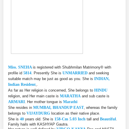
Miss. SNEHA
is registered with Shubhmilan Matrimony® with
profile id
5814
. Presently She is
UNMARRIED
and seeking
suitable match may be just as good as you. She is
INDIAN,
Indian Resident
,.
As far as Her religion is concerned, She belongs to
HINDU
religion, and Her main caste is
MARATHA
and sub caste is
ARMARI
. Her mother tongue is
Marathi
She resides in
MUMBAI, BHANDUP EAST
, whereas the family
belongs to
VIJAYDURG
location as their native place.
She is
40
years old. She is
158-Cm 5.03 Inch
tall and
Beautiful
.
Family hails with KASHYAP Gautra.