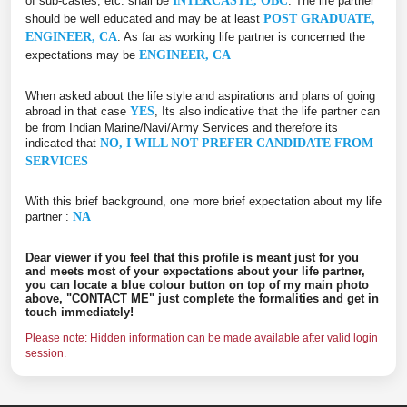
of sub-castes, etc. shall be
INTERCASTE, OBC
. The life partner
should be well educated and may be at least
POST GRADUATE,
ENGINEER, CA
. As far as working life partner is concerned the
expectations may be
ENGINEER, CA
When asked about the life style and aspirations and plans of going
abroad in that case
YES
, Its also indicative that the life partner can
be from Indian Marine/Navi/Army Services and therefore its
indicated that
NO, I WILL NOT PREFER CANDIDATE FROM
SERVICES
With this brief background, one more brief expectation about my life
partner :
NA
Dear viewer if you feel that this profile is meant just for you
and meets most of your expectations about your life partner,
you can locate a blue colour button on top of my main photo
above, "CONTACT ME" just complete the formalities and get in
touch immediately!
Please note: Hidden information can be made available after valid login
session.