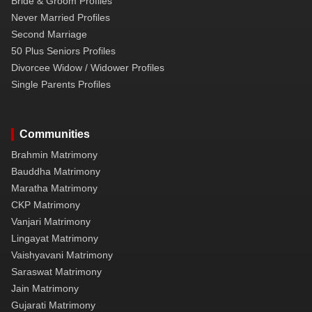
Bride & Groom Profiles
Never Married Profiles
Second Marriage
50 Plus Seniors Profiles
Divorcee Widow / Widower Profiles
Single Parents Profiles
Communities
Brahmin Matrimony
Bauddha Matrimony
Maratha Matrimony
CKP Matrimony
Vanjari Matrimony
Lingayat Matrimony
Vaishyavani Matrimony
Saraswat Matrimony
Jain Matrimony
Gujarati Matrimony