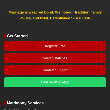
Marriage is a sacred bond. We honour tradition, family
values, and trust, Established Since 1984
,
Get Started
Register Free
Search Matches
Contact Support
Chat on WhatsApp
Matrimony Services