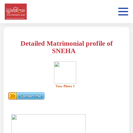
Detailed Matrimonial profile of
SNEHA
View Photo 1