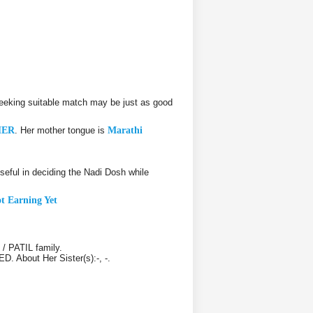
eeking suitable match may be just as good
HER
. Her mother tongue is
Marathi
ful in deciding the Nadi Dosh while
t Earning Yet
/ PATIL family.
D. About Her Sister(s):-, -.