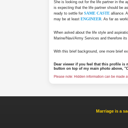
She is looking out for the life partner in the
is expecting that the life partner should be a
ready to settle for
SAME CASTE
alliance. A
may be at least
ENGINEER
. As far as wor
When asked about the life style and aspirati
Marine/Navi/Army Services and therefore its
With this brief background, one more brief ex
Dear viewer if you feel that this profile i
button on top of my main photo above, "C
Please note: Hidden information can be made ava
Marriage is a sa