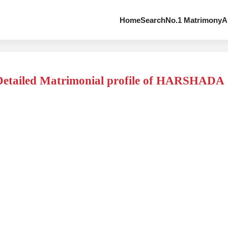
Home
Search
No.1 Matrimony
A
Detailed Matrimonial profile of HARSHADA