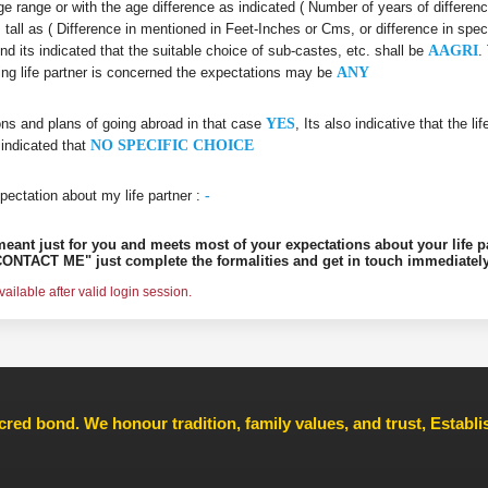
 age range or with the age difference as indicated ( Number of years of differen
s tall as ( Difference in mentioned in Feet-Inches or Cms, or difference in spec
nd its indicated that the suitable choice of sub-castes, etc. shall be
AAGRI
.
king life partner is concerned the expectations may be
ANY
ons and plans of going abroad in that case
YES
, Its also indicative that the l
 indicated that
NO SPECIFIC CHOICE
pectation about my life partner :
-
s meant just for you and meets most of your expectations about your life p
ONTACT ME" just complete the formalities and get in touch immediately
ilable after valid login session.
cred bond. We honour tradition, family values, and trust, Establ