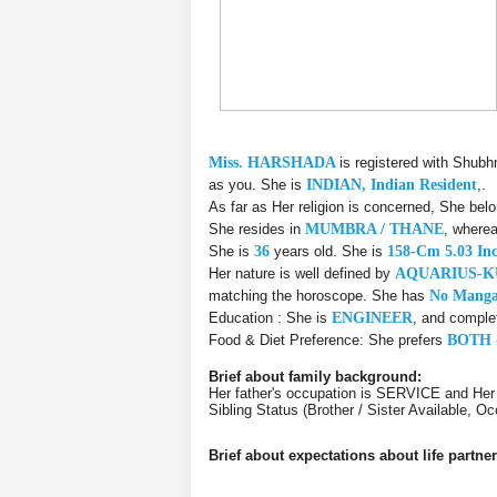
Miss. HARSHADA
is registered with Shubh
as you. She is
INDIAN, Indian Resident
,.
As far as Her religion is concerned, She bel
She resides in
MUMBRA / THANE
, wherea
She is
36
years old. She is
158-Cm 5.03 In
Her nature is well defined by
AQUARIUS-
matching the horoscope. She has
No Manga
Education : She is
ENGINEER
, and comple
Food & Diet Preference: She prefers
BOTH 
Brief about family background:
Her father's occupation is SERVICE and Her
Sibling Status (Brother / Sister Available, 
Brief about expectations about life partner