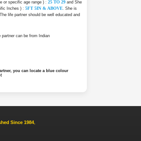
ce or specific age range ) :
25 TO 29
and She
ific Inches ) :
5FT 5IN & ABOVE
. She is
 The life partner should be well educated and
ife partner can be from Indian
artner, you can locate a blue colour
!
ished Since 1984
,