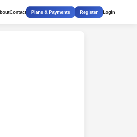
bout
Contact
Plans & Payments
Register
Login