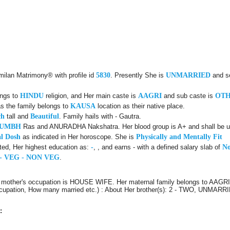
milan Matrimony® with profile id
5830
. Presently She is
UNMARRIED
and s
ongs to
HINDU
religion, and Her main caste is
AAGRI
and sub caste is
OT
s the family belongs to
KAUSA
location as their native place.
ch
tall and
Beautiful
. Family hails with - Gautra.
KUMBH
Ras and ANURADHA Nakshatra. Her blood group is A+ and shall be use
l Dosh
as indicated in Her horoscope. She is
Physically and Mentally Fit
ted, Her highest education as:
-
, , and earns - with a defined salary slab of
No
- VEG - NON VEG
.
 mother's occupation is HOUSE WIFE. Her maternal family belongs to AAGRI 
Occupation, How many married etc.) : About Her brother(s): 2 - TWO, UNMARRIE
: