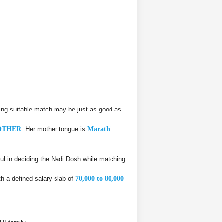
ing suitable match may be just as good as
OTHER
. Her mother tongue is
Marathi
l in deciding the Nadi Dosh while matching
h a defined salary slab of
70,000 to 80,000