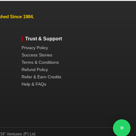
ished Since 1984
,
Trust & Support
Privacy Policy
Success Stories
Terms & Conditions
Refund Policy
Refer & Earn Credits
Help & FAQs
💬
SF Ventures (P) Ltd.