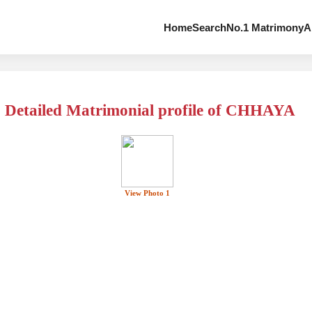
Home
Search
No.1 Matrimony
A
Detailed Matrimonial profile of CHHAYA
View Photo 1