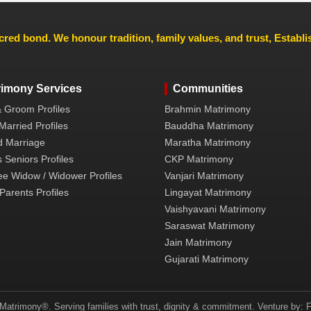
cred bond. We honour tradition, family values, and trust, Establ
rimony Services
Communities
& Groom Profiles
Brahmin Matrimony
Married Profiles
Bauddha Matrimony
 Marriage
Maratha Matrimony
 Seniors Profiles
CKP Matrimony
ee Widow / Widower Profiles
Vanjari Matrimony
Parents Profiles
Lingayat Matrimony
Vaishyavani Matrimony
Saraswat Matrimony
Jain Matrimony
Gujarati Matrimony
atrimony®. Serving families with trust, dignity & commitment. Venture by: F