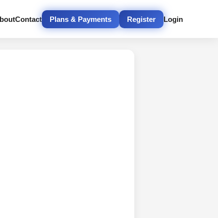
bout
Contact
Plans & Payments
Register
Login