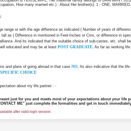
r's occupation is HOUSEWIFE. Her maternal family belongs to BRAHMIN / JOS
 Occupation, How many married etc.) : About Her brother(s): 1 - ONE, MARRIE
:
 age range or with the age difference as indicated ( Number of years of differen
s tall as ( Difference in mentioned in Feet-Inches or Cms, or difference in spec
alliance. And its indicated that the suitable choice of sub-castes, etc. shall b
 well educated and may be at least
POST GRADUATE
. As far as working li
ons and plans of going abroad in that case
NO
, Its also indicative that the l
SPECIFIC CHOICE
pectation about my life partner :
-
s meant just for you and meets most of your expectations about your life p
ONTACT ME" just complete the formalities and get in touch immediately
ilable after valid login session.