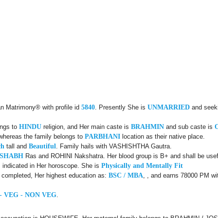
an Matrimony® with profile id
5840
. Presently She is
UNMARRIED
and seek
ongs to
HINDU
religion, and Her main caste is
BRAHMIN
and sub caste is
 whereas the family belongs to
PARBHANI
location as their native place.
ch
tall and
Beautiful
. Family hails with VASHISHTHA Gautra.
USHABH
Ras and ROHINI Nakshatra. Her blood group is B+ and shall be usefu
 indicated in Her horoscope. She is
Physically and Mentally Fit
d completed, Her highest education as:
BSC / MBA
, , and earns 78000 PM wit
- VEG - NON VEG
.