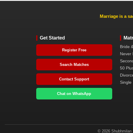
Marriage is a sa
Get Started
Mat
Bride 
Register Free
Never 
Second
Search Matches
50 Plus
Divorc
Contact Support
Single 
Chat on WhatsApp
© 2026 Shubhmilan M