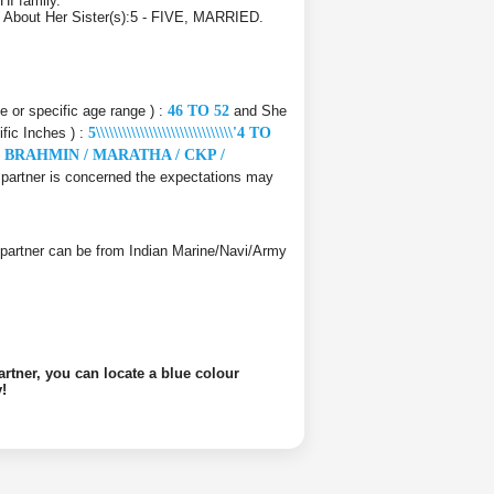
HI family.
D. About Her Sister(s):5 - FIVE, MARRIED.
ce or specific age range ) :
46 TO 52
and She
ific Inches ) :
5\\\\\\\\\\\\\\\\\\\\\\\\\\\\\\\'4 TO
e
BRAHMIN / MARATHA / CKP /
fe partner is concerned the expectations may
ife partner can be from Indian Marine/Navi/Army
artner, you can locate a blue colour
!