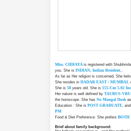
Miss. CHHAYA
is registered with Shubhmil
you. She is
INDIAN, Indian Resident
,.
As far as Her religion is concerned, She bel
She resides in
DADAR EAST / MUMBAI
,
She is
58
years old. She is
155-Cm 5.02 In
Her nature is well defined by
TAURUS-VR
the horoscope. She has
No Mangal Dosh
as
Education : She is
POST GRADUATE
, an
PM
Food & Diet Preference: She prefers
BOTH 
Brief about family background: