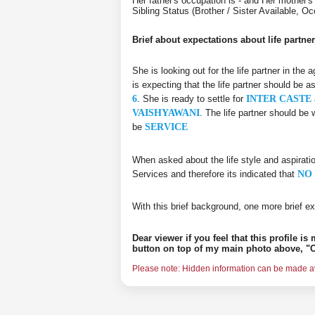
Her father's occupation is - and Her mothe
Sibling Status (Brother / Sister Available,
Brief about expectations about life partner
She is looking out for the life partner in the
is expecting that the life partner should be a
6
. She is ready to settle for
INTER CASTE
VAISHYAWANI
. The life partner should be
be
SERVICE
When asked about the life style and aspirati
Services and therefore its indicated that
NO 
With this brief background, one more brief ex
Dear viewer if you feel that this profile i
button on top of my main photo above, "C
Please note: Hidden information can be made ava