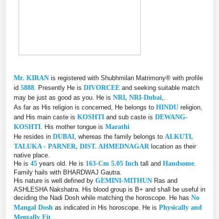
Mr. KIRAN
is registered with Shubhmilan Matrimony® with profile
id
5888
. Presently He is
DIVORCEE
and seeking suitable match
may be just as good as you. He is
NRI, NRI-Dubai
,.
As far as His religion is concerned, He belongs to
HINDU
religion,
and His main caste is
KOSHTI
and sub caste is
DEWANG-
KOSHTI
. His mother tongue is
Marathi
He resides in
DUBAI
, whereas the family belongs to
ALKUTI,
TALUKA - PARNER, DIST. AHMEDNAGAR
location as their
native place.
He is
45
years old. He is
163-Cm 5.05 Inch
tall and
Handsome
.
Family hails with BHARDWAJ Gautra.
His nature is well defined by
GEMINI-MITHUN
Ras and
ASHLESHA Nakshatra. His blood group is B+ and shall be useful in
deciding the Nadi Dosh while matching the horoscope. He has
No
Mangal Dosh
as indicated in His horoscope. He is
Physically and
Mentally Fit