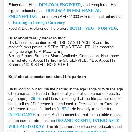
Education : He is
DIPLOMA ENGINEER
, and completed, His
highest education as:
DIPLOMA IN MECHANICAL
ENGINEERING
, , and earns AED 11000 with a defined salary slab
of
Earning in Foreign Currency
Food & Diet Preference: He prefers
BOTH - VEG - NON VEG
.
Brief about family background:
His father's occupation is RETIRED AS TEACHER and His
mother's occupation is SERVICE AS TEACHER. His maternal
family belongs to PHALE family.
Sibling Status (Brother / Sister Available, Occupation, How many
married etc.) : About His brother(s): SERVICE, YES. About His
Sister(s):NO SISTER, NO SISTER.
Brief about expectations about life partner:
He is looking out for the life partner in the age range or with the age
difference as indicated ( Number of years of difference or specific
age range ) :
26-32
and He is expecting that the life partner should
be as tall as ( Difference in mentioned in Feet-Inches or Cms, or
difference in specific Inches ) :
5\\\'
. He is ready to settle for
INTER CASTE
alliance. And its indicated that the suitable choice
of sub-castes, etc. shall be
DEVANG KOSHTI, INTERCASTE
WILL ALSO OKAY
. The life partner should be well educated and