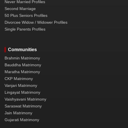
Never Married Profiles
Second Marriage
50 Plus Seniors Profiles
Divorcee Widow / Widower Profiles
Single Parents Profiles
Communities
Brahmin Matrimony
Bauddha Matrimony
Maratha Matrimony
CKP Matrimony
Vanjari Matrimony
Lingayat Matrimony
Vaishyavani Matrimony
Saraswat Matrimony
Jain Matrimony
Gujarati Matrimony