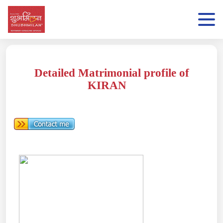
Detailed Matrimonial profile of
KIRAN