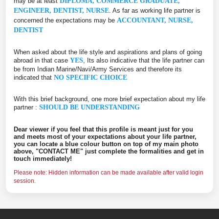
may be at least
DIPLOMA, COMMERCE GRADUATE,
ENGINEER, DENTIST, NURSE
. As far as working life partner is
concerned the expectations may be
ACCOUNTANT, NURSE,
DENTIST
When asked about the life style and aspirations and plans of going
abroad in that case
YES
, Its also indicative that the life partner can
be from Indian Marine/Navi/Army Services and therefore its
indicated that
NO SPECIFIC CHOICE
With this brief background, one more brief expectation about my life
partner :
SHOULD BE UNDERSTANDING
Dear viewer if you feel that this profile is meant just for you
and meets most of your expectations about your life partner,
you can locate a blue colour button on top of my main photo
above, "CONTACT ME" just complete the formalities and get in
touch immediately!
Please note: Hidden information can be made available after valid login
session.