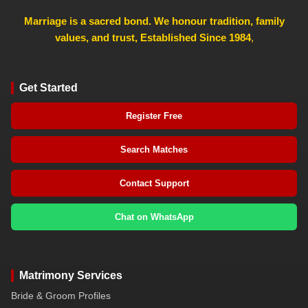
Marriage is a sacred bond. We honour tradition, family
values, and trust, Established Since 1984
,
Get Started
Register Free
Search Matches
Contact Support
Chat on WhatsApp
Matrimony Services
Bride & Groom Profiles