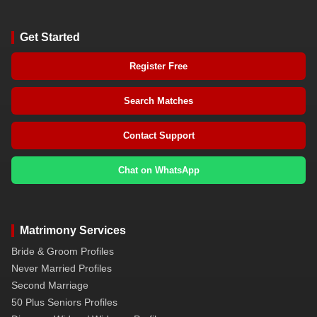
Get Started
Register Free
Search Matches
Contact Support
Chat on WhatsApp
Matrimony Services
Bride & Groom Profiles
Never Married Profiles
Second Marriage
50 Plus Seniors Profiles