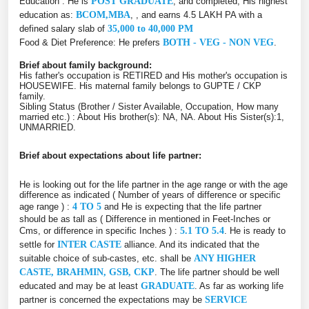
Education : He is
POST GRADUATE
, and completed, His highest
education as:
BCOM,MBA
, , and earns 4.5 LAKH PA with a
defined salary slab of
35,000 to 40,000 PM
Food & Diet Preference: He prefers
BOTH - VEG - NON VEG
.
Brief about family background:
His father's occupation is RETIRED and His mother's occupation is
HOUSEWIFE. His maternal family belongs to GUPTE / CKP
family.
Sibling Status (Brother / Sister Available, Occupation, How many
married etc.) : About His brother(s): NA, NA. About His Sister(s):1,
UNMARRIED.
Brief about expectations about life partner:
He is looking out for the life partner in the age range or with the age
difference as indicated ( Number of years of difference or specific
age range ) :
4 TO 5
and He is expecting that the life partner
should be as tall as ( Difference in mentioned in Feet-Inches or
Cms, or difference in specific Inches ) :
5.1 TO 5.4
. He is ready to
settle for
INTER CASTE
alliance. And its indicated that the
suitable choice of sub-castes, etc. shall be
ANY HIGHER
CASTE, BRAHMIN, GSB, CKP
. The life partner should be well
educated and may be at least
GRADUATE
. As far as working life
partner is concerned the expectations may be
SERVICE