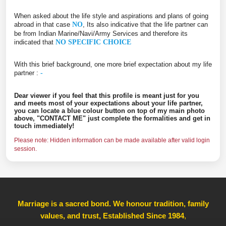
When asked about the life style and aspirations and plans of going
abroad in that case
NO
, Its also indicative that the life partner can
be from Indian Marine/Navi/Army Services and therefore its
indicated that
NO SPECIFIC CHOICE
With this brief background, one more brief expectation about my life
partner :
-
Dear viewer if you feel that this profile is meant just for you
and meets most of your expectations about your life partner,
you can locate a blue colour button on top of my main photo
above, "CONTACT ME" just complete the formalities and get in
touch immediately!
Please note: Hidden information can be made available after valid login
session.
Marriage is a sacred bond. We honour tradition, family
values, and trust, Established Since 1984
,