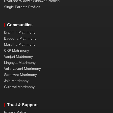
Divorcee Widow / Widower Profiles
Single Parents Profiles
Communities
Brahmin Matrimony
Bauddha Matrimony
Maratha Matrimony
CKP Matrimony
Vanjari Matrimony
Lingayat Matrimony
Vaishyavani Matrimony
Saraswat Matrimony
Jain Matrimony
Gujarati Matrimony
Trust & Support
Privacy Policy