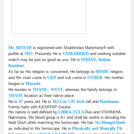
Mr. RITESH
is registered with Shubhmilan Matrimony® with
profile id
5935
. Presently He is
UNMARRIED
and seeking suitable
match may be just as good as you. He is
INDIAN, Indian
Resident
,.
As far as His religion is concerned, He belongs to
HINDU
religion,
and His main caste is
CKP
and sub caste is
OTHER
. His mother
tongue is
Marathi
He resides in
THANE - WEST
, whereas the family belongs to
THANE
location as their native place.
He is
47
years old. He is
163-Cm 5.05 Inch
tall and
Handsome
.
Family hails with KASHYAP Gautra.
His nature is well defined by
LIBRA-TULA
Ras and VISHAKHA
Nakshatra. His blood group is A+ and shall be useful in deciding the
Nadi Dosh while matching the horoscope. He has
No Mangal Dosh
as indicated in His horoscope. He is
Physically and Mentally Fit