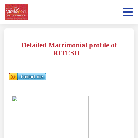
Detailed Matrimonial profile of
RITESH