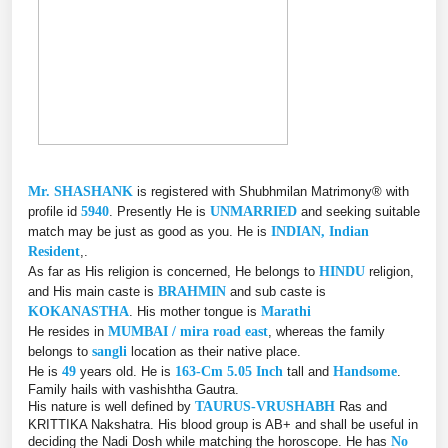
Mr. SHASHANK
is registered with Shubhmilan Matrimony® with
profile id
5940
. Presently He is
UNMARRIED
and seeking suitable
match may be just as good as you. He is
INDIAN, Indian
Resident
,.
As far as His religion is concerned, He belongs to
HINDU
religion,
and His main caste is
BRAHMIN
and sub caste is
KOKANASTHA
. His mother tongue is
Marathi
He resides in
MUMBAI / mira road east
, whereas the family
belongs to
sangli
location as their native place.
He is
49
years old. He is
163-Cm 5.05 Inch
tall and
Handsome
.
Family hails with vashishtha Gautra.
His nature is well defined by
TAURUS-VRUSHABH
Ras and
KRITTIKA Nakshatra. His blood group is AB+ and shall be useful in
deciding the Nadi Dosh while matching the horoscope. He has
No