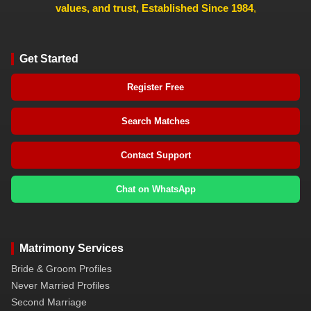
values, and trust, Established Since 1984
,
Get Started
Register Free
Search Matches
Contact Support
Chat on WhatsApp
Matrimony Services
Bride & Groom Profiles
Never Married Profiles
Second Marriage