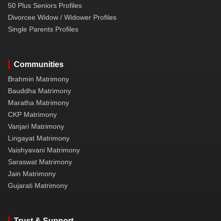
50 Plus Seniors Profiles
Divorcee Widow / Widower Profiles
Single Parents Profiles
Communities
Brahmin Matrimony
Bauddha Matrimony
Maratha Matrimony
CKP Matrimony
Vanjari Matrimony
Lingayat Matrimony
Vaishyavani Matrimony
Saraswat Matrimony
Jain Matrimony
Gujarati Matrimony
Trust & Support