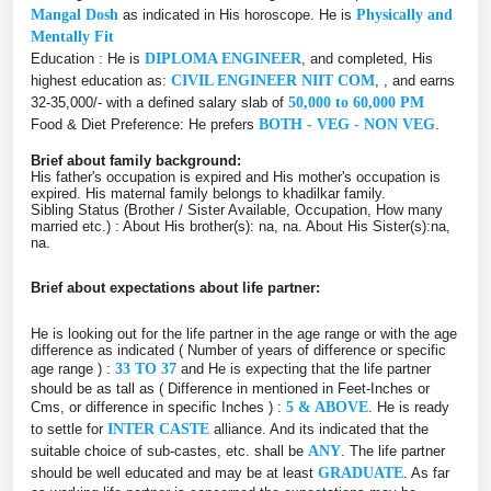
Mangal Dosh
as indicated in His horoscope. He is
Physically and
Mentally Fit
Education : He is
DIPLOMA ENGINEER
, and completed, His
highest education as:
CIVIL ENGINEER NIIT COM
, , and earns
32-35,000/- with a defined salary slab of
50,000 to 60,000 PM
Food & Diet Preference: He prefers
BOTH - VEG - NON VEG
.
Brief about family background:
His father's occupation is expired and His mother's occupation is
expired. His maternal family belongs to khadilkar family.
Sibling Status (Brother / Sister Available, Occupation, How many
married etc.) : About His brother(s): na, na. About His Sister(s):na,
na.
Brief about expectations about life partner:
He is looking out for the life partner in the age range or with the age
difference as indicated ( Number of years of difference or specific
age range ) :
33 TO 37
and He is expecting that the life partner
should be as tall as ( Difference in mentioned in Feet-Inches or
Cms, or difference in specific Inches ) :
5 & ABOVE
. He is ready
to settle for
INTER CASTE
alliance. And its indicated that the
suitable choice of sub-castes, etc. shall be
ANY
. The life partner
should be well educated and may be at least
GRADUATE
. As far