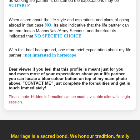
as working life partner is concerned the expectations may be
SUITABLE
When asked about the life style and aspirations and plans of going
abroad in that case
NO
, Its also indicative that the life partner can
be from Indian Marine/Navi/Army Services and therefore its
indicated that
NO SPECIFIC CHOICE
With this brief background, one more brief expectation about my life
partner :
not interested in horoscope
Dear viewer if you feel that this profile is meant just for you
and meets most of your expectations about your life partner,
you can locate a blue colour button on top of my main photo
above, "CONTACT ME" just complete the formalities and get in
touch immediately!
Please note: Hidden information can be made available after valid login
session.
Marriage is a sacred bond. We honour tradition, family