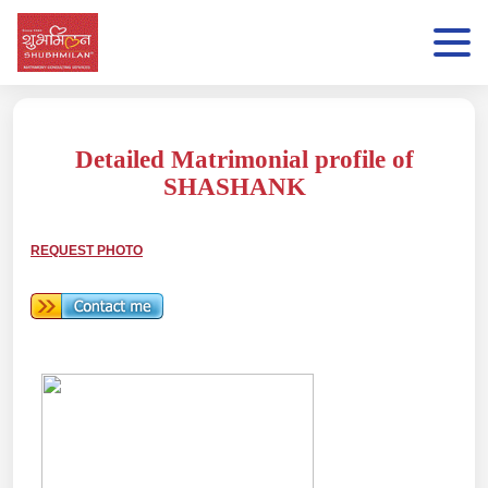
Detailed Matrimonial profile of
SHASHANK
REQUEST PHOTO