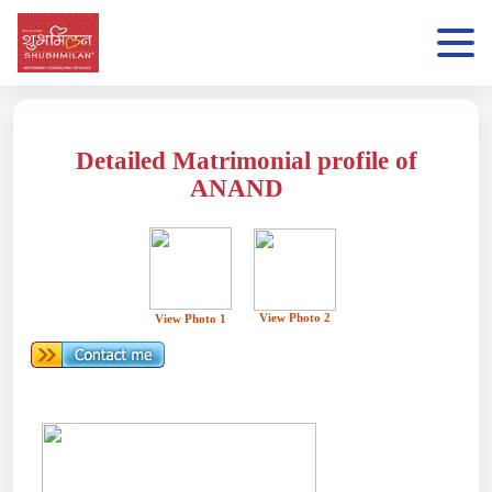
Detailed Matrimonial profile of
ANAND
View Photo 2
View Photo 1