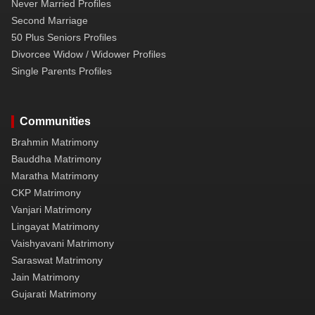
Never Married Profiles
Second Marriage
50 Plus Seniors Profiles
Divorcee Widow / Widower Profiles
Single Parents Profiles
Communities
Brahmin Matrimony
Bauddha Matrimony
Maratha Matrimony
CKP Matrimony
Vanjari Matrimony
Lingayat Matrimony
Vaishyavani Matrimony
Saraswat Matrimony
Jain Matrimony
Gujarati Matrimony