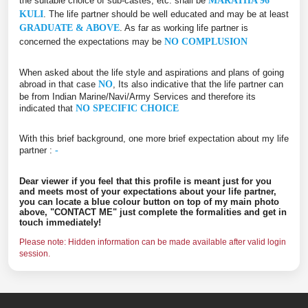
the suitable choice of sub-castes, etc. shall be
MARATHA 96
KULI
. The life partner should be well educated and may be at least
GRADUATE & ABOVE
. As far as working life partner is
concerned the expectations may be
NO COMPLUSION
When asked about the life style and aspirations and plans of going
abroad in that case
NO
, Its also indicative that the life partner can
be from Indian Marine/Navi/Army Services and therefore its
indicated that
NO SPECIFIC CHOICE
With this brief background, one more brief expectation about my life
partner :
-
Dear viewer if you feel that this profile is meant just for you
and meets most of your expectations about your life partner,
you can locate a blue colour button on top of my main photo
above, "CONTACT ME" just complete the formalities and get in
touch immediately!
Please note: Hidden information can be made available after valid login
session.