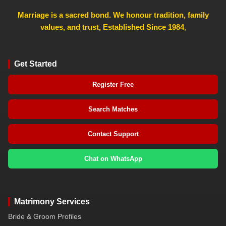
Marriage is a sacred bond. We honour tradition, family
values, and trust, Established Since 1984
,
Get Started
Register Free
Search Matches
Contact Support
Chat on WhatsApp
Matrimony Services
Bride & Groom Profiles