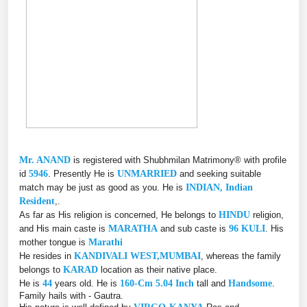
Mr. ANAND
is registered with Shubhmilan Matrimony® with profile
id
5946
. Presently He is
UNMARRIED
and seeking suitable
match may be just as good as you. He is
INDIAN, Indian
Resident
,.
As far as His religion is concerned, He belongs to
HINDU
religion,
and His main caste is
MARATHA
and sub caste is
96 KULI
. His
mother tongue is
Marathi
He resides in
KANDIVALI WEST,MUMBAI
, whereas the family
belongs to
KARAD
location as their native place.
He is
44
years old. He is
160-Cm 5.04 Inch
tall and
Handsome
.
Family hails with - Gautra.