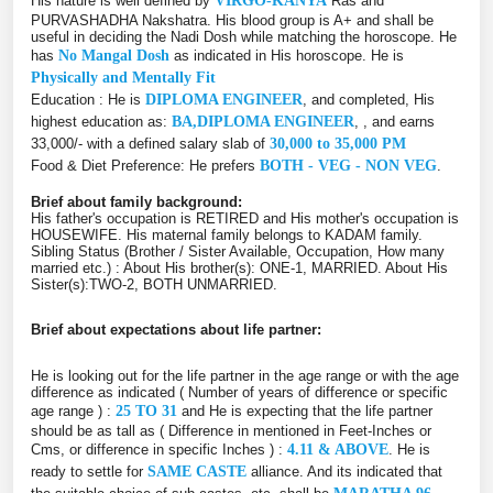
His nature is well defined by
VIRGO-KANYA
Ras and
PURVASHADHA Nakshatra. His blood group is A+ and shall be
useful in deciding the Nadi Dosh while matching the horoscope. He
has
No Mangal Dosh
as indicated in His horoscope. He is
Physically and Mentally Fit
Education : He is
DIPLOMA ENGINEER
, and completed, His
highest education as:
BA,DIPLOMA ENGINEER
, , and earns
33,000/- with a defined salary slab of
30,000 to 35,000 PM
Food & Diet Preference: He prefers
BOTH - VEG - NON VEG
.
Brief about family background:
His father's occupation is RETIRED and His mother's occupation is
HOUSEWIFE. His maternal family belongs to KADAM family.
Sibling Status (Brother / Sister Available, Occupation, How many
married etc.) : About His brother(s): ONE-1, MARRIED. About His
Sister(s):TWO-2, BOTH UNMARRIED.
Brief about expectations about life partner:
He is looking out for the life partner in the age range or with the age
difference as indicated ( Number of years of difference or specific
age range ) :
25 TO 31
and He is expecting that the life partner
should be as tall as ( Difference in mentioned in Feet-Inches or
Cms, or difference in specific Inches ) :
4.11 & ABOVE
. He is
ready to settle for
SAME CASTE
alliance. And its indicated that