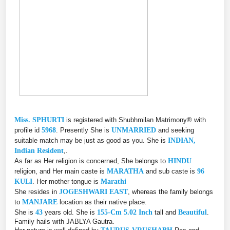
Miss. SPHURTI
is registered with Shubhmilan Matrimony® with
profile id
5968
. Presently She is
UNMARRIED
and seeking
suitable match may be just as good as you. She is
INDIAN,
Indian Resident
,.
As far as Her religion is concerned, She belongs to
HINDU
religion, and Her main caste is
MARATHA
and sub caste is
96
KULI
. Her mother tongue is
Marathi
She resides in
JOGESHWARI EAST
, whereas the family belongs
to
MANJARE
location as their native place.
She is
43
years old. She is
155-Cm 5.02 Inch
tall and
Beautiful
.
Family hails with JABLYA Gautra.