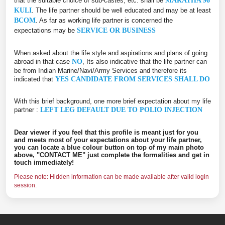
that the suitable choice of sub-castes, etc. shall be
MARATHA 96
KULI
. The life partner should be well educated and may be at least
BCOM
. As far as working life partner is concerned the
expectations may be
SERVICE OR BUSINESS
When asked about the life style and aspirations and plans of going
abroad in that case
NO
, Its also indicative that the life partner can
be from Indian Marine/Navi/Army Services and therefore its
indicated that
YES CANDIDATE FROM SERVICES SHALL DO
With this brief background, one more brief expectation about my life
partner :
LEFT LEG DEFAULT DUE TO POLIO INJECTION
Dear viewer if you feel that this profile is meant just for you
and meets most of your expectations about your life partner,
you can locate a blue colour button on top of my main photo
above, "CONTACT ME" just complete the formalities and get in
touch immediately!
Please note: Hidden information can be made available after valid login
session.