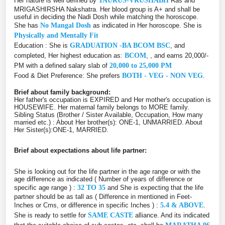
Her nature is well defined by
TAURUS-VRUSHABH
Ras and
MRIGASHIRSHA Nakshatra. Her blood group is A+ and shall be
useful in deciding the Nadi Dosh while matching the horoscope.
She has
No Mangal Dosh
as indicated in Her horoscope. She is
Physically and Mentally Fit
Education : She is
GRADUATION -BA BCOM BSC
, and
completed, Her highest education as:
BCOM
, , and earns 20,000/-
PM with a defined salary slab of
20,000 to 25,000 PM
Food & Diet Preference: She prefers
BOTH - VEG - NON VEG
.
Brief about family background:
Her father's occupation is EXPIRED and Her mother's occupation is
HOUSEWIFE. Her maternal family belongs to MORE family.
Sibling Status (Brother / Sister Available, Occupation, How many
married etc.) : About Her brother(s): ONE-1, UNMARRIED. About
Her Sister(s):ONE-1, MARRIED.
Brief about expectations about life partner:
She is looking out for the life partner in the age range or with the
age difference as indicated ( Number of years of difference or
specific age range ) :
32 TO 35
and She is expecting that the life
partner should be as tall as ( Difference in mentioned in Feet-
Inches or Cms, or difference in specific Inches ) :
5.4 & ABOVE
.
She is ready to settle for
SAME CASTE
alliance. And its indicated