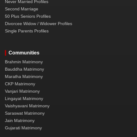
Never Married Profiles
Second Marriage
50 Plus Seniors Profiles
Divorcee Widow / Widower Profiles
Single Parents Profiles
Communities
Brahmin Matrimony
Bauddha Matrimony
Maratha Matrimony
CKP Matrimony
Vanjari Matrimony
Lingayat Matrimony
Vaishyavani Matrimony
Saraswat Matrimony
Jain Matrimony
Gujarati Matrimony