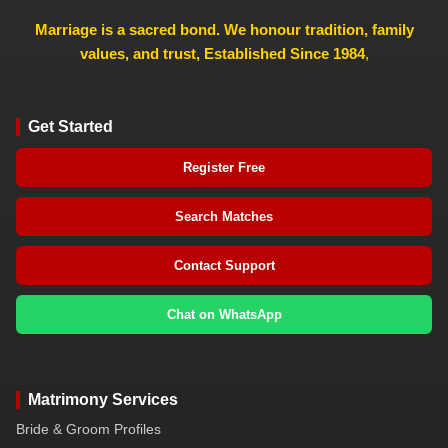
Marriage is a sacred bond. We honour tradition, family
values, and trust, Established Since 1984
,
Get Started
Register Free
Search Matches
Contact Support
Chat on WhatsApp
Matrimony Services
Bride & Groom Profiles