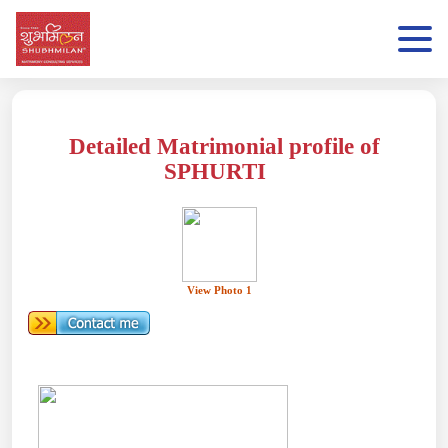
Detailed Matrimonial profile of
SPHURTI
View Photo 1