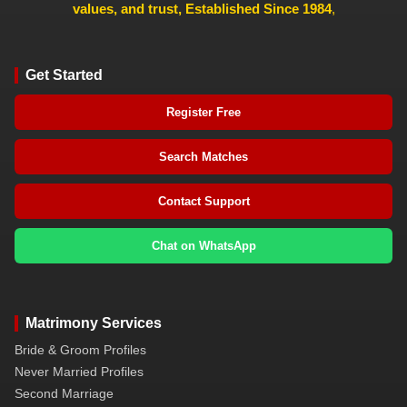
values, and trust, Established Since 1984
,
Get Started
Register Free
Search Matches
Contact Support
Chat on WhatsApp
Matrimony Services
Bride & Groom Profiles
Never Married Profiles
Second Marriage