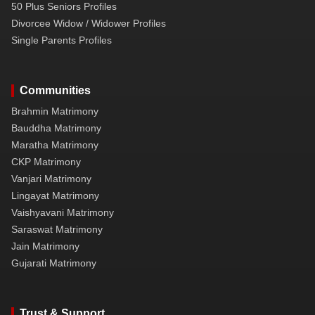
50 Plus Seniors Profiles
Divorcee Widow / Widower Profiles
Single Parents Profiles
Communities
Brahmin Matrimony
Bauddha Matrimony
Maratha Matrimony
CKP Matrimony
Vanjari Matrimony
Lingayat Matrimony
Vaishyavani Matrimony
Saraswat Matrimony
Jain Matrimony
Gujarati Matrimony
Trust & Support