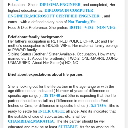
Education : She is
DIPLOMA ENGINEER
, and completed, Her
highest education as:
DIPLOMA IN COMPUTER
ENGINEER,MICROSOFT CERTIFIED ENGINEER
, , and
earns - with a defined salary slab of
Not Earning Yet
Food & Diet Preference: She prefers
BOTH - VEG - NON VEG
.
Brief about family background:
Her father's occupation is RETIRED POLICE OFFICER and Her
mother's occupation is HOUSE WIFE. Her maternal family belongs
to PAWAR family.
Sibling Status (Brother / Sister Available, Occupation, How many
married etc.) : About Her brother(s): TWO-2, ONE-MARRIED,ONE-
UNMARRIED. About Her Sister(s):NO, NO.
Brief about expectations about life partner:
She is looking out for the life partner in the age range or with the
age difference as indicated ( Number of years of difference or
specific age range ) :
35 TO 40
and She is expecting that the life
partner should be as tall as ( Difference in mentioned in Feet-
Inches or Cms, or difference in specific Inches ) :
5.5 TO 6
. She is
ready to settle for
INTER CASTE
alliance. And its indicated that
the suitable choice of sub-castes, etc. shall be
CHAMBHAR,MARATHA
. The life partner should be well
educated and may be at least
SUITABLE
. As far as working life