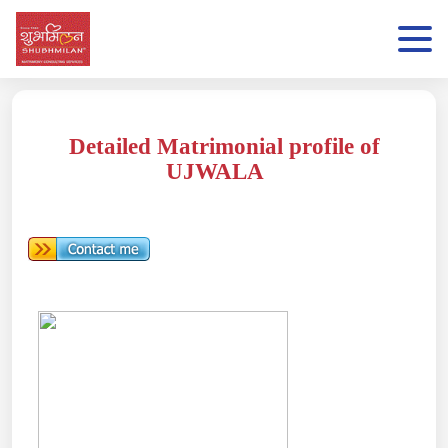
Detailed Matrimonial profile of
UJWALA