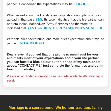
partner is concerned the expectations may be
SERVICE
When asked about the life style and aspirations and plans of going
abroad in that case
YES
, Its also indicative that the life partner can
be from Indian Marine/Navi/Army Services and therefore its
indicated that
YES CANDIDATE FROM SERVICES SHALL DO
With this brief background, one more brief expectation about my life
partner :
NO ADVOCATE
Dear viewer if you feel that this profile is meant just for you
and meets most of your expectations about your life partner,
you can locate a blue colour button on top of my main photo
above, "CONTACT ME" just complete the formalities and get in
touch immediately!
Please note: Hidden information can be made available after valid login
session.
Marriage is a sacred bond. We honour tradition, family