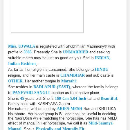
Miss. UJWALA
is registered with Shubhmilan Matrimony® with
profile id
5985
. Presently She is
UNMARRIED
and seeking
suitable match may be just as good as you. She is
INDIAN,
Indian Resident
,.
As far as Her religion is concerned, She belongs to
HINDU
religion, and Her main caste is
CHAMBHAR
and sub caste is
OTHER
. Her mother tongue is
Marathi
She resides in
BADLAPUR (EAST)
, whereas the family belongs
to
PANEVARI-SANGLI
location as their native place.
She is
45
years old. She is
160-Cm 5.04 Inch
tall and
Beautiful
.
Family hails with KASHYAPA Gautra.
Her nature is well defined by
ARIES-MESH
Ras and KRITTIKA
Nakshatra. Her blood group is B+ and shall be useful in deciding
the Nadi Dosh while matching the horoscope. She has has MILD
effect of mangal in Her horoscope, we call it as
Mild-Saumya
Mangal
. She is
Physically and Mentally Fit