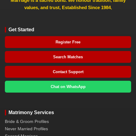
Marriage is a sacred bond. We honour tradition, family
values, and trust, Established Since 1984
,
Get Started
Register Free
Search Matches
Contact Support
Chat on WhatsApp
Matrimony Services
Bride & Groom Profiles
Never Married Profiles
Second Marriage