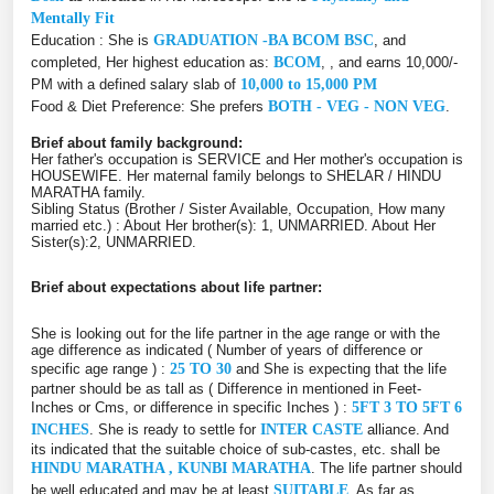
Mentally Fit
Education : She is
GRADUATION -BA BCOM BSC
, and
completed, Her highest education as:
BCOM
, , and earns 10,000/-
PM with a defined salary slab of
10,000 to 15,000 PM
Food & Diet Preference: She prefers
BOTH - VEG - NON VEG
.
Brief about family background:
Her father's occupation is SERVICE and Her mother's occupation is
HOUSEWIFE. Her maternal family belongs to SHELAR / HINDU
MARATHA family.
Sibling Status (Brother / Sister Available, Occupation, How many
married etc.) : About Her brother(s): 1, UNMARRIED. About Her
Sister(s):2, UNMARRIED.
Brief about expectations about life partner:
She is looking out for the life partner in the age range or with the
age difference as indicated ( Number of years of difference or
specific age range ) :
25 TO 30
and She is expecting that the life
partner should be as tall as ( Difference in mentioned in Feet-
Inches or Cms, or difference in specific Inches ) :
5FT 3 TO 5FT 6
INCHES
. She is ready to settle for
INTER CASTE
alliance. And
its indicated that the suitable choice of sub-castes, etc. shall be
HINDU MARATHA , KUNBI MARATHA
. The life partner should
be well educated and may be at least
SUITABLE
. As far as