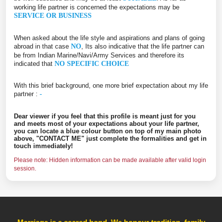
working life partner is concerned the expectations may be
SERVICE OR BUSINESS
When asked about the life style and aspirations and plans of going
abroad in that case
NO
, Its also indicative that the life partner can
be from Indian Marine/Navi/Army Services and therefore its
indicated that
NO SPECIFIC CHOICE
With this brief background, one more brief expectation about my life
partner :
-
Dear viewer if you feel that this profile is meant just for you
and meets most of your expectations about your life partner,
you can locate a blue colour button on top of my main photo
above, "CONTACT ME" just complete the formalities and get in
touch immediately!
Please note: Hidden information can be made available after valid login
session.