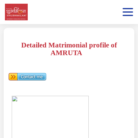
Detailed Matrimonial profile of
AMRUTA