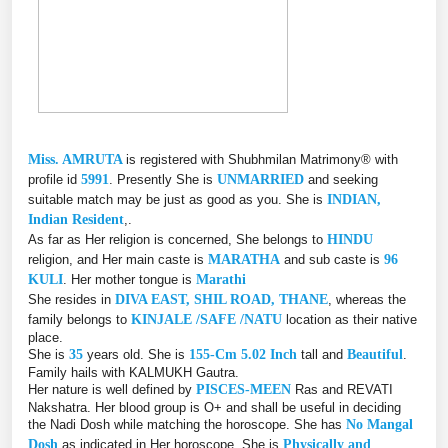
Miss. AMRUTA
is registered with Shubhmilan Matrimony® with
profile id
5991
. Presently She is
UNMARRIED
and seeking
suitable match may be just as good as you. She is
INDIAN,
Indian Resident
,.
As far as Her religion is concerned, She belongs to
HINDU
religion, and Her main caste is
MARATHA
and sub caste is
96
KULI
. Her mother tongue is
Marathi
She resides in
DIVA EAST, SHIL ROAD, THANE
, whereas the
family belongs to
KINJALE /SAFE /NATU
location as their native
place.
She is
35
years old. She is
155-Cm 5.02 Inch
tall and
Beautiful
.
Family hails with KALMUKH Gautra.
Her nature is well defined by
PISCES-MEEN
Ras and REVATI
Nakshatra. Her blood group is O+ and shall be useful in deciding
the Nadi Dosh while matching the horoscope. She has
No Mangal
Dosh
as indicated in Her horoscope. She is
Physically and