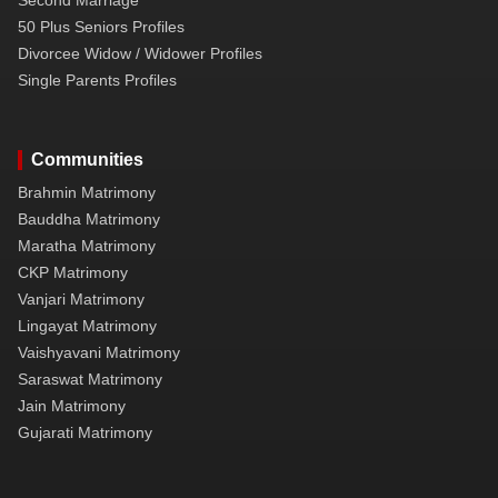
50 Plus Seniors Profiles
Divorcee Widow / Widower Profiles
Single Parents Profiles
Communities
Brahmin Matrimony
Bauddha Matrimony
Maratha Matrimony
CKP Matrimony
Vanjari Matrimony
Lingayat Matrimony
Vaishyavani Matrimony
Saraswat Matrimony
Jain Matrimony
Gujarati Matrimony