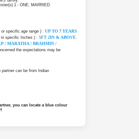
IS family.
 Sister(s):1 - ONE, MARRIED.
e or specific age range ) :
UP TO 7 YEARS
 in specific Inches ) :
5FT 2IN & ABOVE
.
P / MARATHA / BRAHMIN /
 concerned the expectations may be
ife partner can be from Indian
artner, you can locate a blue colour
!