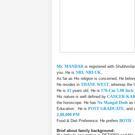
Mr. MANDAR
is registered with Shubhmila
you. He is
NRI, NRI-UK
,.
As far as His religion is concerned, He belo
He resides in
THANE WEST
, whereas the 
He is
43
years old. He is
170-Cm 5.08 Inch
His nature is well defined by
CANCER-KA
the horoscope. He has
No Mangal Dosh
as 
Education : He is
POST GRADUATE
, and 
2,00,000 PM
Food & Diet Preference: He prefers
BOTH -
Brief about family background: