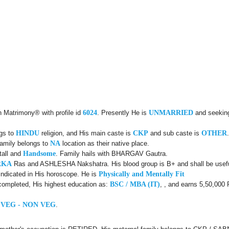
n Matrimony® with profile id
6024
. Presently He is
UNMARRIED
and seekin
ngs to
HINDU
religion, and His main caste is
CKP
and sub caste is
OTHER
family belongs to
NA
location as their native place.
tall and
Handsome
. Family hails with BHARGAV Gautra.
RKA
Ras and ASHLESHA Nakshatra. His blood group is B+ and shall be useful
indicated in His horoscope. He is
Physically and Mentally Fit
completed, His highest education as:
BSC / MBA (IT)
, , and earns 5,50,000 
 VEG - NON VEG
.