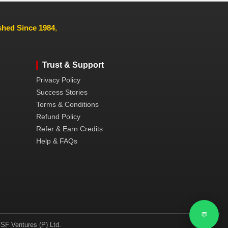
ished Since 1984
,
Trust & Support
Privacy Policy
Success Stories
Terms & Conditions
Refund Policy
Refer & Earn Credits
Help & FAQs
💬
SF Ventures (P) Ltd.