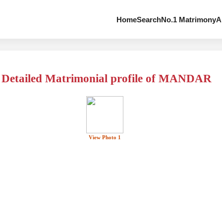
Home
Search
No.1 Matrimony
A
Detailed Matrimonial profile of MANDAR
View Photo 1