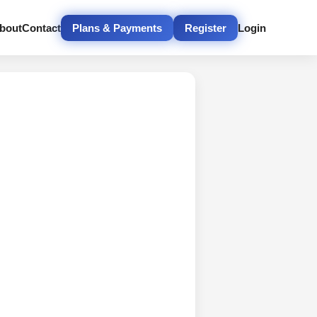
bout
Contact
Plans & Payments
Register
Login