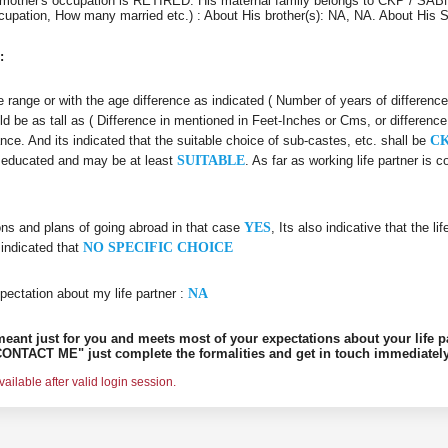
 mother's occupation is RETIRED. His maternal family belongs to CKP / SABN
Occupation, How many married etc.) : About His brother(s): NA, NA. About His
:
age range or with the age difference as indicated ( Number of years of differenc
ld be as tall as ( Difference in mentioned in Feet-Inches or Cms, or difference
ance. And its indicated that the suitable choice of sub-castes, etc. shall be
CK
ll educated and may be at least
SUITABLE
. As far as working life partner is
ons and plans of going abroad in that case
YES
, Its also indicative that the l
 indicated that
NO SPECIFIC CHOICE
pectation about my life partner :
NA
s meant just for you and meets most of your expectations about your life p
ONTACT ME" just complete the formalities and get in touch immediately
ilable after valid login session.