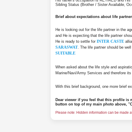
His father's occupation is RETIRED and His
Sibling Status (Brother / Sister Available, 
Brief about expectations about life partner
He is looking out for the life partner in the 
and He is expecting that the life partner shou
He is ready to settle for
INTER CASTE
alli
SARASWAT
. The life partner should be we
SUITABLE
When asked about the life style and aspirati
Marine/Navi/Army Services and therefore its
With this brief background, one more brief ex
Dear viewer if you feel that this profile i
button on top of my main photo above, "C
Please note: Hidden information can be made ava