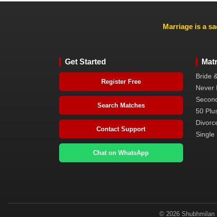
Marriage is a sa
Get Started
Mat
Bride 
Register Free
Never 
Second
Search Matches
50 Plus
Divorc
Contact Support
Single 
Chat on WhatsApp
© 2026 Shubhmilan M