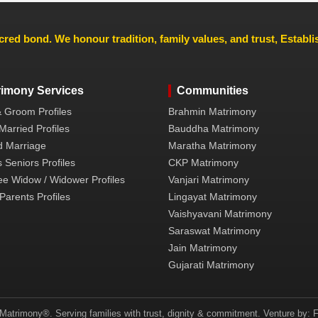
cred bond. We honour tradition, family values, and trust, Establ
rimony Services
Communities
& Groom Profiles
Brahmin Matrimony
Married Profiles
Bauddha Matrimony
 Marriage
Maratha Matrimony
 Seniors Profiles
CKP Matrimony
ee Widow / Widower Profiles
Vanjari Matrimony
Parents Profiles
Lingayat Matrimony
Vaishyavani Matrimony
Saraswat Matrimony
Jain Matrimony
Gujarati Matrimony
atrimony®. Serving families with trust, dignity & commitment. Venture by: F