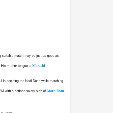
g suitable match may be just as good as
. His mother tongue is
Marathi
 in deciding the Nadi Dosh while matching
PM with a defined salary slab of
More Than