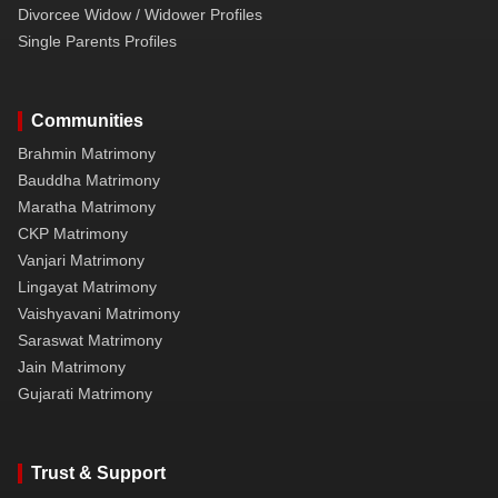
Divorcee Widow / Widower Profiles
Single Parents Profiles
Communities
Brahmin Matrimony
Bauddha Matrimony
Maratha Matrimony
CKP Matrimony
Vanjari Matrimony
Lingayat Matrimony
Vaishyavani Matrimony
Saraswat Matrimony
Jain Matrimony
Gujarati Matrimony
Trust & Support