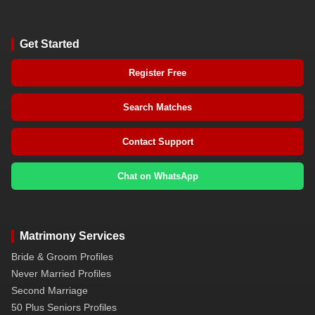
Get Started
Register Free
Search Matches
Contact Support
Chat on WhatsApp
Matrimony Services
Bride & Groom Profiles
Never Married Profiles
Second Marriage
50 Plus Seniors Profiles