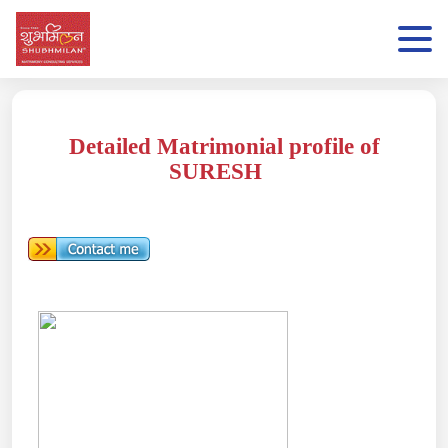
Detailed Matrimonial profile of
SURESH