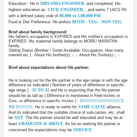
Education : He is
DIPLOMA ENGINEER
, and completed, His
highest education as:
CIVIL ENGINEER
, , and earns 7 LACS PA
with a defined salary slab of
80,000 to 1,00,000 PM
Food & Diet Preference: He prefers
BOTH - VEG - NON VEG
.
Brief about family background:
His father's occupation is EXPIRED and His mother's occupation is
EXPIRED. His maternal family belongs to MORE/ MARATHA
family.
Sibling Status (Brother / Sister Available, Occupation, How many
married etc.) : About His brother(s): -, -. About His Sister(s):-, -.
Brief about expectations about life partner:
He is looking out for the life partner in the age range or with the age
difference as indicated ( Number of years of difference or specific
age range ) :
35 TO 42
and He is expecting that the life partner
should be as tall as ( Difference in mentioned in Feet-Inches or
Cms, or difference in specific Inches ) :
5\\\\\\\\\\\\\\\\\\\\\\\\\\\\\\\'2
TO 5\\\\\\\\\\\\
. He is ready to settle for
SAME CASTE
alliance.
And its indicated that the suitable choice of sub-castes, etc. shall
be
ANY
. The life partner should be well educated and may be at
least
GRADUATE & ABOVE
. As far as working life partner is
concerned the expectations may be
SERVICE