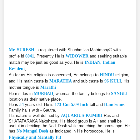
Mr. SURESH
is registered with Shubhmilan Matrimony® with
profile id
6041
. Presently He is
WIDOWER
and seeking suitable
match may be just as good as you. He is
INDIAN, Indian
Resident
,.
As far as His religion is concerned, He belongs to
HINDU
religion,
and His main caste is
MARATHA
and sub caste is
96 KULI
. His
mother tongue is
Marathi
He resides in
MURBAD
, whereas the family belongs to
SANGLI
location as their native place.
He is
54
years old. He is
173-Cm 5.09 Inch
tall and
Handsome
.
Family hails with - Gautra.
His nature is well defined by
AQUARIUS-KUMBH
Ras and
SHATATARAKA Nakshatra. His blood group is A+ and shall be
useful in deciding the Nadi Dosh while matching the horoscope. He
has
No Mangal Dosh
as indicated in His horoscope. He is
Physically and Mentally Fit