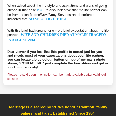
When asked about the life style and aspirations and plans of going
abroad in that case
NO
, Its also indicative that the life partner can
be from Indian Marine/Navi/Army Services and therefore its
indicated that
NO SPECIFIC CHOICE
With this brief background, one more brief expectation about my life
partner :
WIFE AND CHILDREN DIED AT MALIN TRAGEDY
IN AUGUST 2014
Dear viewer if you feel that this profile is meant just for you
and meets most of your expectations about your life partner,
you can locate a blue colour button on top of my main photo
above, "CONTACT ME" just complete the formalities and get in
touch immediately!
Please note: Hidden information can be made available after valid login
session.
Marriage is a sacred bond. We honour tradition, family
values, and trust, Established Since 1984
,