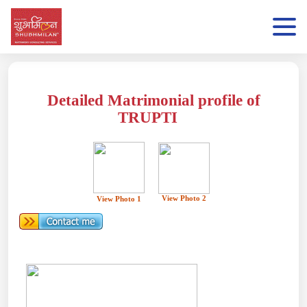
Detailed Matrimonial profile of
TRUPTI
View Photo 2
View Photo 1