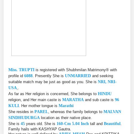
Miss. TRUPTI
is registered with Shubhmilan Matrimony® with
profile id
6088
. Presently She is
UNMARRIED
and seeking
suitable match may be just as good as you. She is
NRI, NRI-
USA
,.
As far as Her religion is concerned, She belongs to
HINDU
religion, and Her main caste is
MARATHA
and sub caste is
96
KULI
. Her mother tongue is
Marathi
She resides in
PAREL
, whereas the family belongs to
MALVAN
SINDHUDURGA
location as their native place.
She is
45
years old. She is
160-Cm 5.04 Inch
tall and
Beautiful
.
Family hails with KASHYAP Gautra.