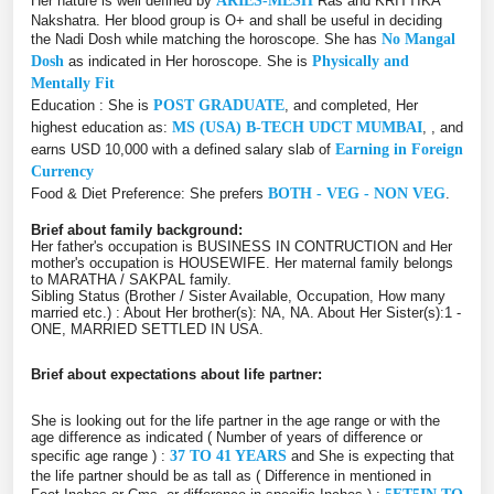
Her nature is well defined by
ARIES-MESH
Ras and KRITTIKA
Nakshatra. Her blood group is O+ and shall be useful in deciding
the Nadi Dosh while matching the horoscope. She has
No Mangal
Dosh
as indicated in Her horoscope. She is
Physically and
Mentally Fit
Education : She is
POST GRADUATE
, and completed, Her
highest education as:
MS (USA) B-TECH UDCT MUMBAI
, , and
earns USD 10,000 with a defined salary slab of
Earning in Foreign
Currency
Food & Diet Preference: She prefers
BOTH - VEG - NON VEG
.
Brief about family background:
Her father's occupation is BUSINESS IN CONTRUCTION and Her
mother's occupation is HOUSEWIFE. Her maternal family belongs
to MARATHA / SAKPAL family.
Sibling Status (Brother / Sister Available, Occupation, How many
married etc.) : About Her brother(s): NA, NA. About Her Sister(s):1 -
ONE, MARRIED SETTLED IN USA.
Brief about expectations about life partner:
She is looking out for the life partner in the age range or with the
age difference as indicated ( Number of years of difference or
specific age range ) :
37 TO 41 YEARS
and She is expecting that
the life partner should be as tall as ( Difference in mentioned in