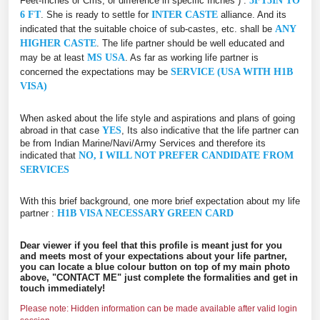
Feet-Inches or Cms, or difference in specific Inches ) :
5FT5IN TO
6 FT
. She is ready to settle for
INTER CASTE
alliance. And its
indicated that the suitable choice of sub-castes, etc. shall be
ANY
HIGHER CASTE
. The life partner should be well educated and
may be at least
MS USA
. As far as working life partner is
concerned the expectations may be
SERVICE (USA WITH H1B
VISA)
When asked about the life style and aspirations and plans of going
abroad in that case
YES
, Its also indicative that the life partner can
be from Indian Marine/Navi/Army Services and therefore its
indicated that
NO, I WILL NOT PREFER CANDIDATE FROM
SERVICES
With this brief background, one more brief expectation about my life
partner :
H1B VISA NECESSARY GREEN CARD
Dear viewer if you feel that this profile is meant just for you
and meets most of your expectations about your life partner,
you can locate a blue colour button on top of my main photo
above, "CONTACT ME" just complete the formalities and get in
touch immediately!
Please note: Hidden information can be made available after valid login