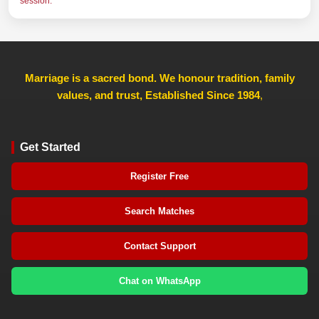
session.
Marriage is a sacred bond. We honour tradition, family
values, and trust, Established Since 1984
,
Get Started
Register Free
Search Matches
Contact Support
Chat on WhatsApp