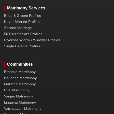
Matrimony Services
Bride & Groom Profiles
Never Married Profiles
Second Marriage
50 Plus Seniors Profiles
Divorcee Widow / Widower Profiles
Single Parents Profiles
Communities
Brahmin Matrimony
Bauddha Matrimony
Maratha Matrimony
CKP Matrimony
Vanjari Matrimony
Lingayat Matrimony
Vaishyavani Matrimony