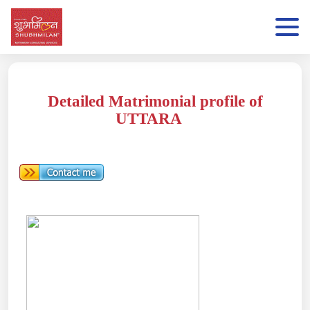
Detailed Matrimonial profile of
UTTARA