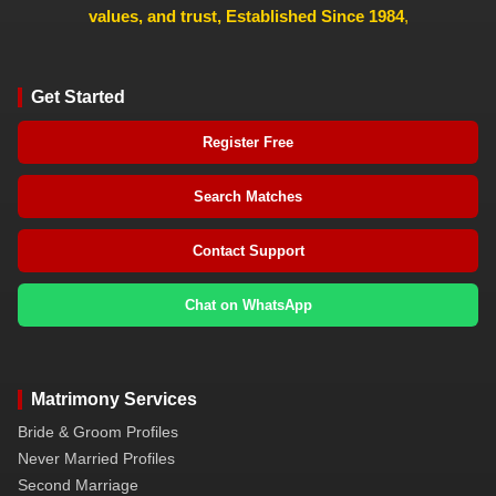
values, and trust, Established Since 1984
,
Get Started
Register Free
Search Matches
Contact Support
Chat on WhatsApp
Matrimony Services
Bride & Groom Profiles
Never Married Profiles
Second Marriage