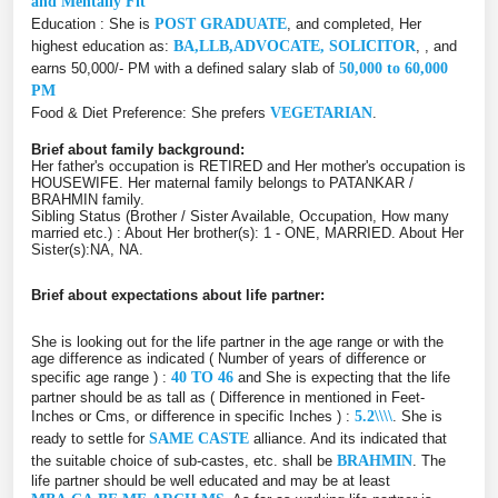
and Mentally Fit
Education : She is
POST GRADUATE
, and completed, Her
highest education as:
BA,LLB,ADVOCATE, SOLICITOR
, , and
earns 50,000/- PM with a defined salary slab of
50,000 to 60,000
PM
Food & Diet Preference: She prefers
VEGETARIAN
.
Brief about family background:
Her father's occupation is RETIRED and Her mother's occupation is
HOUSEWIFE. Her maternal family belongs to PATANKAR /
BRAHMIN family.
Sibling Status (Brother / Sister Available, Occupation, How many
married etc.) : About Her brother(s): 1 - ONE, MARRIED. About Her
Sister(s):NA, NA.
Brief about expectations about life partner:
She is looking out for the life partner in the age range or with the
age difference as indicated ( Number of years of difference or
specific age range ) :
40 TO 46
and She is expecting that the life
partner should be as tall as ( Difference in mentioned in Feet-
Inches or Cms, or difference in specific Inches ) :
5.2\\\\
. She is
ready to settle for
SAME CASTE
alliance. And its indicated that
the suitable choice of sub-castes, etc. shall be
BRAHMIN
. The
life partner should be well educated and may be at least