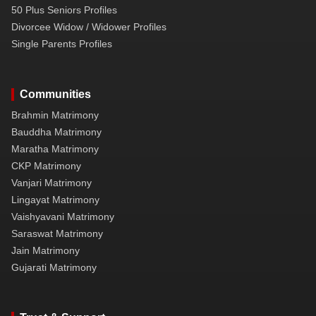
50 Plus Seniors Profiles
Divorcee Widow / Widower Profiles
Single Parents Profiles
Communities
Brahmin Matrimony
Bauddha Matrimony
Maratha Matrimony
CKP Matrimony
Vanjari Matrimony
Lingayat Matrimony
Vaishyavani Matrimony
Saraswat Matrimony
Jain Matrimony
Gujarati Matrimony