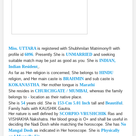
Miss. UTTARA
is registered with Shubhmilan Matrimony® with
profile id
6096
. Presently She is
UNMARRIED
and seeking
suitable match may be just as good as you. She is
INDIAN,
Indian Resident
,.
As far as Her religion is concerned, She belongs to
HINDU
religion, and Her main caste is
BRAHMIN
and sub caste is
KOKANASTHA
. Her mother tongue is
Marathi
She resides in
CHURCHGATE / MUMBAI
, whereas the family
belongs to
-
location as their native place.
She is
54
years old. She is
153-Cm 5.01 Inch
tall and
Beautiful
.
Family hails with KAUSHIK Gautra.
Her nature is well defined by
SCORPIO-VRUSHCHIK
Ras and
VISHAKHA Nakshatra. Her blood group is O+ and shall be useful in
deciding the Nadi Dosh while matching the horoscope. She has
No
Mangal Dosh
as indicated in Her horoscope. She is
Physically