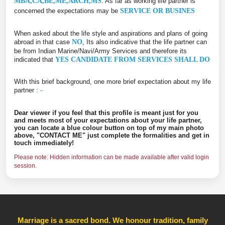
MBA,CA,BE,ME,ARCH,MS
. As far as working life partner is
concerned the expectations may be
SERVICE OR BUSINES
When asked about the life style and aspirations and plans of going
abroad in that case
NO
, Its also indicative that the life partner can
be from Indian Marine/Navi/Army Services and therefore its
indicated that
YES CANDIDATE FROM SERVICES SHALL DO
With this brief background, one more brief expectation about my life
partner :
-
Dear viewer if you feel that this profile is meant just for you
and meets most of your expectations about your life partner,
you can locate a blue colour button on top of my main photo
above, "CONTACT ME" just complete the formalities and get in
touch immediately!
Please note: Hidden information can be made available after valid login
session.
Marriage is a sacred bond. We honour tradition, family