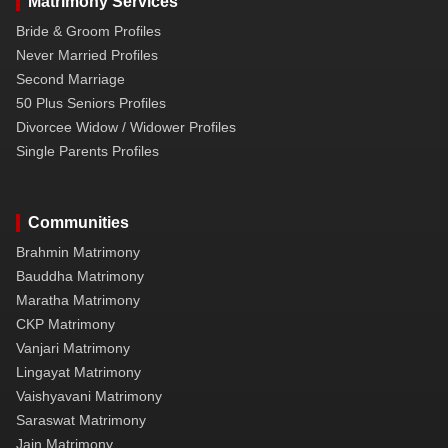
Matrimony Services
Bride & Groom Profiles
Never Married Profiles
Second Marriage
50 Plus Seniors Profiles
Divorcee Widow / Widower Profiles
Single Parents Profiles
Communities
Brahmin Matrimony
Bauddha Matrimony
Maratha Matrimony
CKP Matrimony
Vanjari Matrimony
Lingayat Matrimony
Vaishyavani Matrimony
Saraswat Matrimony
Jain Matrimony