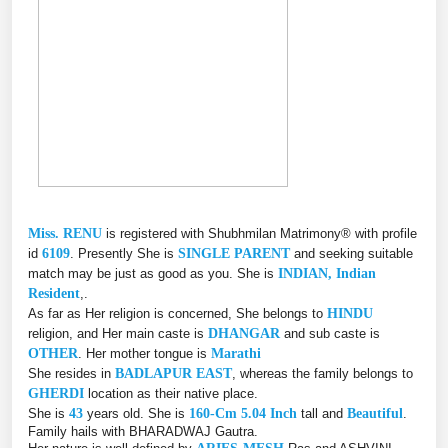
Miss. RENU
is registered with Shubhmilan Matrimony® with profile
id
6109
. Presently She is
SINGLE PARENT
and seeking suitable
match may be just as good as you. She is
INDIAN, Indian
Resident
,.
As far as Her religion is concerned, She belongs to
HINDU
religion, and Her main caste is
DHANGAR
and sub caste is
OTHER
. Her mother tongue is
Marathi
She resides in
BADLAPUR EAST
, whereas the family belongs to
GHERDI
location as their native place.
She is
43
years old. She is
160-Cm 5.04 Inch
tall and
Beautiful
.
Family hails with BHARADWAJ Gautra.