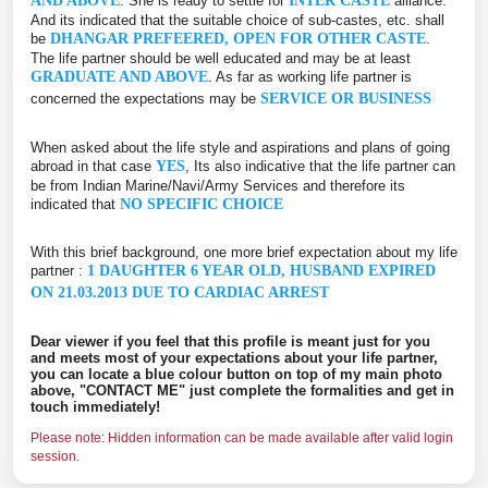
AND ABOVE
. She is ready to settle for
INTER CASTE
alliance.
And its indicated that the suitable choice of sub-castes, etc. shall
be
DHANGAR PREFEERED, OPEN FOR OTHER CASTE
.
The life partner should be well educated and may be at least
GRADUATE AND ABOVE
. As far as working life partner is
concerned the expectations may be
SERVICE OR BUSINESS
When asked about the life style and aspirations and plans of going
abroad in that case
YES
, Its also indicative that the life partner can
be from Indian Marine/Navi/Army Services and therefore its
indicated that
NO SPECIFIC CHOICE
With this brief background, one more brief expectation about my life
partner :
1 DAUGHTER 6 YEAR OLD, HUSBAND EXPIRED
ON 21.03.2013 DUE TO CARDIAC ARREST
Dear viewer if you feel that this profile is meant just for you
and meets most of your expectations about your life partner,
you can locate a blue colour button on top of my main photo
above, "CONTACT ME" just complete the formalities and get in
touch immediately!
Please note: Hidden information can be made available after valid login
session.