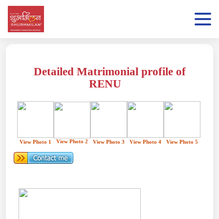
Detailed Matrimonial profile of
RENU
View Photo 2
View Photo 1
View Photo 3
View Photo 4
View Photo 5