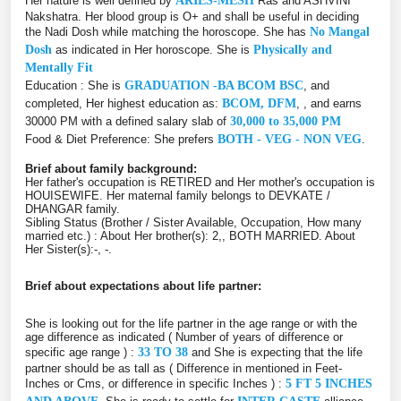
Her nature is well defined by
ARIES-MESH
Ras and ASHVINI
Nakshatra. Her blood group is O+ and shall be useful in deciding
the Nadi Dosh while matching the horoscope. She has
No Mangal
Dosh
as indicated in Her horoscope. She is
Physically and
Mentally Fit
Education : She is
GRADUATION -BA BCOM BSC
, and
completed, Her highest education as:
BCOM, DFM
, , and earns
30000 PM with a defined salary slab of
30,000 to 35,000 PM
Food & Diet Preference: She prefers
BOTH - VEG - NON VEG
.
Brief about family background:
Her father's occupation is RETIRED and Her mother's occupation is
HOUISEWIFE. Her maternal family belongs to DEVKATE /
DHANGAR family.
Sibling Status (Brother / Sister Available, Occupation, How many
married etc.) : About Her brother(s): 2,, BOTH MARRIED. About
Her Sister(s):-, -.
Brief about expectations about life partner:
She is looking out for the life partner in the age range or with the
age difference as indicated ( Number of years of difference or
specific age range ) :
33 TO 38
and She is expecting that the life
partner should be as tall as ( Difference in mentioned in Feet-
Inches or Cms, or difference in specific Inches ) :
5 FT 5 INCHES