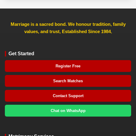
Marriage is a sacred bond. We honour tradition, family
values, and trust, Established Since 1984
,
Get Started
Register Free
Search Matches
Contact Support
Chat on WhatsApp