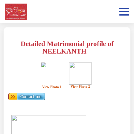
Detailed Matrimonial profile of
NEELKANTH
View Photo 2
View Photo 1