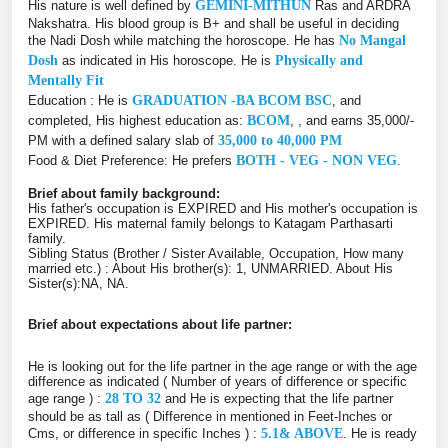
His nature is well defined by
GEMINI-MITHUN
Ras and ARDRA
Nakshatra. His blood group is B+ and shall be useful in deciding
the Nadi Dosh while matching the horoscope. He has
No Mangal
Dosh
as indicated in His horoscope. He is
Physically and
Mentally Fit
Education : He is
GRADUATION -BA BCOM BSC
, and
completed, His highest education as:
BCOM
, , and earns 35,000/-
PM with a defined salary slab of
35,000 to 40,000 PM
Food & Diet Preference: He prefers
BOTH - VEG - NON VEG
.
Brief about family background:
His father's occupation is EXPIRED and His mother's occupation is
EXPIRED. His maternal family belongs to Katagam Parthasarti
family.
Sibling Status (Brother / Sister Available, Occupation, How many
married etc.) : About His brother(s): 1, UNMARRIED. About His
Sister(s):NA, NA.
Brief about expectations about life partner:
He is looking out for the life partner in the age range or with the age
difference as indicated ( Number of years of difference or specific
age range ) :
28 TO 32
and He is expecting that the life partner
should be as tall as ( Difference in mentioned in Feet-Inches or
Cms, or difference in specific Inches ) :
5.1& ABOVE
. He is ready