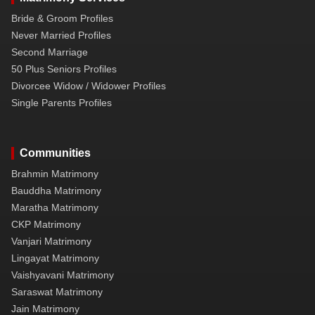
Bride & Groom Profiles
Never Married Profiles
Second Marriage
50 Plus Seniors Profiles
Divorcee Widow / Widower Profiles
Single Parents Profiles
Communities
Brahmin Matrimony
Bauddha Matrimony
Maratha Matrimony
CKP Matrimony
Vanjari Matrimony
Lingayat Matrimony
Vaishyavani Matrimony
Saraswat Matrimony
Jain Matrimony