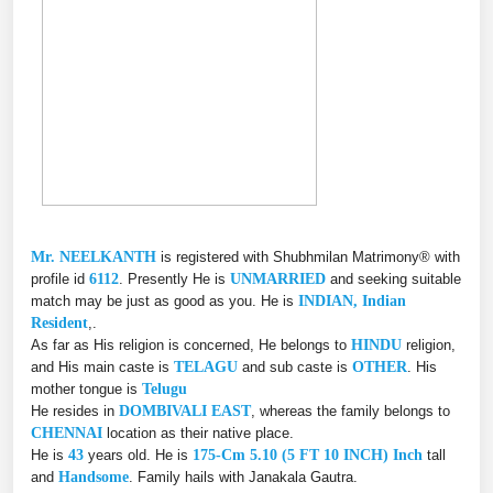
Mr. NEELKANTH
is registered with Shubhmilan Matrimony® with
profile id
6112
. Presently He is
UNMARRIED
and seeking suitable
match may be just as good as you. He is
INDIAN, Indian
Resident
,.
As far as His religion is concerned, He belongs to
HINDU
religion,
and His main caste is
TELAGU
and sub caste is
OTHER
. His
mother tongue is
Telugu
He resides in
DOMBIVALI EAST
, whereas the family belongs to
CHENNAI
location as their native place.
He is
43
years old. He is
175-Cm 5.10 (5 FT 10 INCH) Inch
tall
and
Handsome
. Family hails with Janakala Gautra.