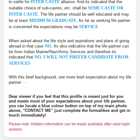
to settle for
INTER CASTE
alliance. And its indicated that the
suitable choice of sub-castes, etc. shall be
SEME CASTE OR
INTER CASTE
. The life partner should be well educated and may
be at least
MINIMUM GRADUATE
. As far as working life partner
is concerned the expectations may be
SERVICE
When asked about the life style and aspirations and plans of going
abroad in that case
NO
, Its also indicative that the life partner can
be from Indian Marine/Navi/Army Services and therefore its
indicated that
NO, I WILL NOT PREFER CANDIDATE FROM
SERVICES
With this brief background, one more brief expectation about my life
partner :
-
Dear viewer if you feel that this profile is meant just for you
and meets most of your expectations about your life partner,
you can locate a blue colour button on top of my main photo
above, "CONTACT ME" just complete the formalities and get in
touch immediately!
Please note: Hidden information can be made available after valid login
session.