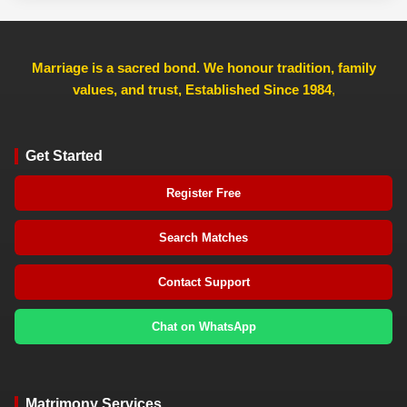
Marriage is a sacred bond. We honour tradition, family
values, and trust, Established Since 1984
,
Get Started
Register Free
Search Matches
Contact Support
Chat on WhatsApp
Matrimony Services