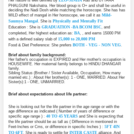
Her nature is well defined by
LEO-SINHA
Ras and UTTARA
PHALGUNI Nakshatra. Her blood group is O+ and shall be useful in
deciding the Nadi Dosh while matching the horoscope. She has has
MILD effect of mangal in Her horoscope, we call it as
Mild-
Saumya Mangal
. She is
Physically and Mentally Fit
Education : She is
GRADUATION -BA BCOM BSC
, and
completed, Her highest education as:
BA
, , and earns 15000 PM
with a defined salary slab of
15,000 to 20,000 PM
Food & Diet Preference: She prefers
BOTH - VEG - NON VEG
.
Brief about family background:
Her father's occupation is EXPIRED and Her mother's occupation is
HOUSEWIFE. Her maternal family belongs to HINDU DHANGAR
family.
Sibling Status (Brother / Sister Available, Occupation, How many
married etc.) : About Her brother(s): 1 - ONE, MARRIED. About Her
Sister(s):1 - ONE, UNMARRIED.
Brief about expectations about life partner:
She is looking out for the life partner in the age range or with the
age difference as indicated ( Number of years of difference or
specific age range ) :
40 TO 45 YEARS
and She is expecting that
the life partner should be as tall as ( Difference in mentioned in
Feet-Inches or Cms, or difference in specific Inches ) :
5FT 4IN
TO 6FT
. She is ready to settle for
INTER CASTE
alliance. And