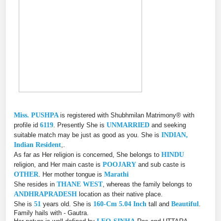
Miss. PUSHPA
is registered with Shubhmilan Matrimony® with
profile id
6119
. Presently She is
UNMARRIED
and seeking
suitable match may be just as good as you. She is
INDIAN,
Indian Resident
,.
As far as Her religion is concerned, She belongs to
HINDU
religion, and Her main caste is
POOJARY
and sub caste is
OTHER
. Her mother tongue is
Marathi
She resides in
THANE WEST
, whereas the family belongs to
ANDHRAPRADESH
location as their native place.
She is
51
years old. She is
160-Cm 5.04 Inch
tall and
Beautiful
.
Family hails with - Gautra.