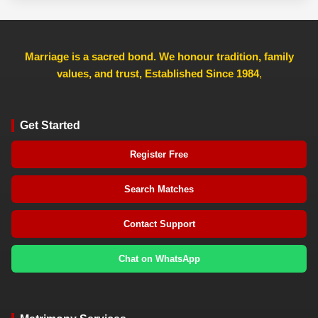
Marriage is a sacred bond. We honour tradition, family
values, and trust, Established Since 1984
,
Get Started
Register Free
Search Matches
Contact Support
Chat on WhatsApp