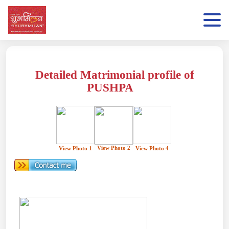
Detailed Matrimonial profile of
PUSHPA
View Photo 2
View Photo 1
View Photo 4