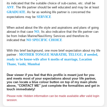
its indicated that the suitable choice of sub-castes, etc. shall be
ANY
. The life partner should be well educated and may be at least
GRADUATE
. As far as working life partner is concerned the
expectations may be
SERVICE
When asked about the life style and aspirations and plans of going
abroad in that case
NO
, Its also indicative that the life partner can
be from Indian Marine/Navi/Army Services and therefore its
indicated that
NO SPECIFIC CHOICE
With this brief background, one more brief expectation about my life
partner :
MOTHER TONGUE MARATHI, TELUGU, if needed,
ready to be house-wife after 6 moths of marriage, Location
Thane, Vashi, Mumbai
Dear viewer if you feel that this profile is meant just for you
and meets most of your expectations about your life partner,
you can locate a blue colour button on top of my main photo
above, "CONTACT ME" just complete the formalities and get in
touch immediately!
Please note: Hidden information can be made available after valid login
session.