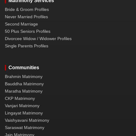
Matrimony Services
Bride & Groom Profiles
Never Married Profiles
Second Marriage
50 Plus Seniors Profiles
Divorcee Widow / Widower Profiles
Single Parents Profiles
Communities
Brahmin Matrimony
Bauddha Matrimony
Maratha Matrimony
CKP Matrimony
Vanjari Matrimony
Lingayat Matrimony
Vaishyavani Matrimony
Saraswat Matrimony
Jain Matrimony