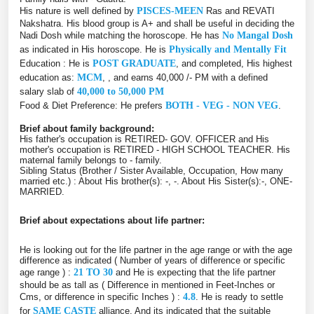
His nature is well defined by
PISCES-MEEN
Ras and REVATI
Nakshatra. His blood group is A+ and shall be useful in deciding the
Nadi Dosh while matching the horoscope. He has
No Mangal Dosh
as indicated in His horoscope. He is
Physically and Mentally Fit
Education : He is
POST GRADUATE
, and completed, His highest
education as:
MCM
, , and earns 40,000 /- PM with a defined
salary slab of
40,000 to 50,000 PM
Food & Diet Preference: He prefers
BOTH - VEG - NON VEG
.
Brief about family background:
His father's occupation is RETIRED- GOV. OFFICER and His
mother's occupation is RETIRED - HIGH SCHOOL TEACHER. His
maternal family belongs to - family.
Sibling Status (Brother / Sister Available, Occupation, How many
married etc.) : About His brother(s): -, -. About His Sister(s):-, ONE-
MARRIED.
Brief about expectations about life partner:
He is looking out for the life partner in the age range or with the age
difference as indicated ( Number of years of difference or specific
age range ) :
21 TO 30
and He is expecting that the life partner
should be as tall as ( Difference in mentioned in Feet-Inches or
Cms, or difference in specific Inches ) :
4.8
. He is ready to settle
for
SAME CASTE
alliance. And its indicated that the suitable