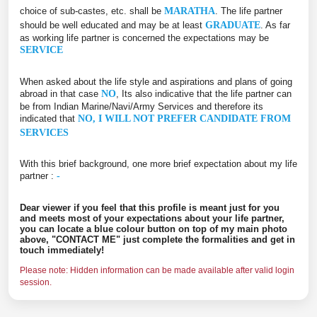
choice of sub-castes, etc. shall be
MARATHA
. The life partner
should be well educated and may be at least
GRADUATE
. As far
as working life partner is concerned the expectations may be
SERVICE
When asked about the life style and aspirations and plans of going
abroad in that case
NO
, Its also indicative that the life partner can
be from Indian Marine/Navi/Army Services and therefore its
indicated that
NO, I WILL NOT PREFER CANDIDATE FROM
SERVICES
With this brief background, one more brief expectation about my life
partner :
-
Dear viewer if you feel that this profile is meant just for you
and meets most of your expectations about your life partner,
you can locate a blue colour button on top of my main photo
above, "CONTACT ME" just complete the formalities and get in
touch immediately!
Please note: Hidden information can be made available after valid login
session.