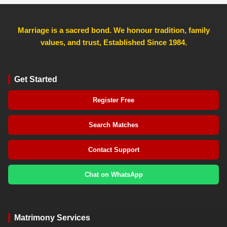
Marriage is a sacred bond. We honour tradition, family
values, and trust, Established Since 1984
,
Get Started
Register Free
Search Matches
Contact Support
Chat on WhatsApp
Matrimony Services