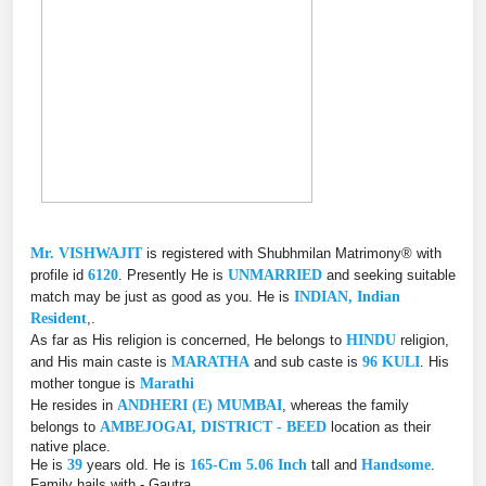
Mr. VISHWAJIT
is registered with Shubhmilan Matrimony® with
profile id
6120
. Presently He is
UNMARRIED
and seeking suitable
match may be just as good as you. He is
INDIAN, Indian
Resident
,.
As far as His religion is concerned, He belongs to
HINDU
religion,
and His main caste is
MARATHA
and sub caste is
96 KULI
. His
mother tongue is
Marathi
He resides in
ANDHERI (E) MUMBAI
, whereas the family
belongs to
AMBEJOGAI, DISTRICT - BEED
location as their
native place.
He is
39
years old. He is
165-Cm 5.06 Inch
tall and
Handsome
.
Family hails with - Gautra.