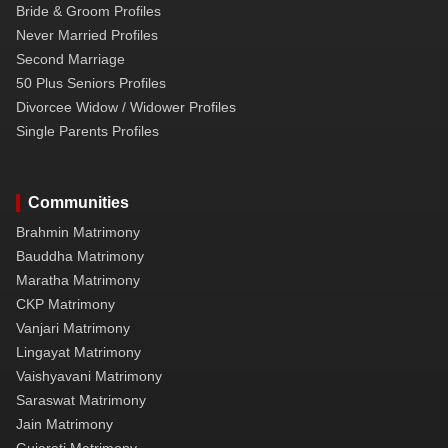
Bride & Groom Profiles
Never Married Profiles
Second Marriage
50 Plus Seniors Profiles
Divorcee Widow / Widower Profiles
Single Parents Profiles
Communities
Brahmin Matrimony
Bauddha Matrimony
Maratha Matrimony
CKP Matrimony
Vanjari Matrimony
Lingayat Matrimony
Vaishyavani Matrimony
Saraswat Matrimony
Jain Matrimony