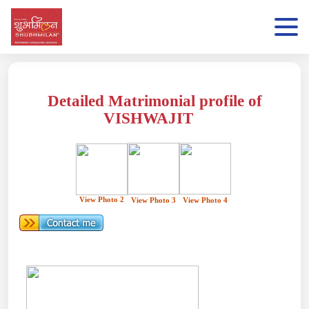
Detailed Matrimonial profile of
VISHWAJIT
View Photo 2
View Photo 3
View Photo 4