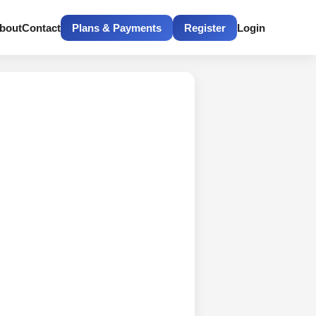
bout
Contact
Plans & Payments
Register
Login