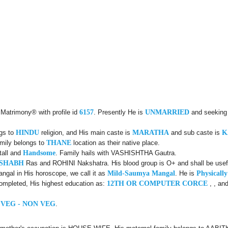
 Matrimony® with profile id
6157
. Presently He is
UNMARRIED
and seeking
ngs to
HINDU
religion, and His main caste is
MARATHA
and sub caste is
K
amily belongs to
THANE
location as their native place.
tall and
Handsome
. Family hails with VASHISHTHA Gautra.
USHABH
Ras and ROHINI Nakshatra. His blood group is O+ and shall be usefu
ngal in His horoscope, we call it as
Mild-Saumya Mangal
. He is
Physicall
ompleted, His highest education as:
12TH OR COMPUTER CORCE
, , an
 VEG - NON VEG
.