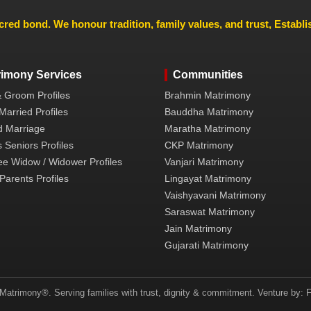
cred bond. We honour tradition, family values, and trust, Establ
rimony Services
Communities
& Groom Profiles
Brahmin Matrimony
Married Profiles
Bauddha Matrimony
 Marriage
Maratha Matrimony
 Seniors Profiles
CKP Matrimony
ee Widow / Widower Profiles
Vanjari Matrimony
Parents Profiles
Lingayat Matrimony
Vaishyavani Matrimony
Saraswat Matrimony
Jain Matrimony
Gujarati Matrimony
atrimony®. Serving families with trust, dignity & commitment. Venture by: F