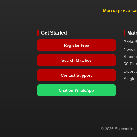
Marriage is a sa
Get Started
Mat
Bride 
Register Free
Never 
Second
Search Matches
50 Plus
Divorc
Contact Support
Single 
Chat on WhatsApp
© 2026 Shubhmilan M