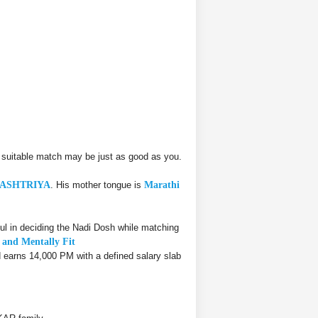
 suitable match may be just as good as you.
ASHTRIYA
. His mother tongue is
Marathi
l in deciding the Nadi Dosh while matching
y and Mentally Fit
d earns 14,000 PM with a defined salary slab