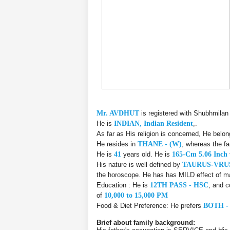
Mr. AVDHUT
is registered with Shubhmilan
He is
INDIAN, Indian Resident
,.
As far as His religion is concerned, He belo
He resides in
THANE - (W)
, whereas the f
He is
41
years old. He is
165-Cm 5.06 Inch
His nature is well defined by
TAURUS-VR
the horoscope. He has has MILD effect of ma
Education : He is
12TH PASS - HSC
, and c
of
10,000 to 15,000 PM
Food & Diet Preference: He prefers
BOTH -
Brief about family background: