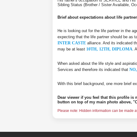
His father's occupation is SERVICE and His
Sibling Status (Brother / Sister Available, O
Brief about expectations about life partner
He is looking out for the life partner in the 
expecting that the life partner should be as t
INTER CASTE
alliance. And its indicated t
may be at least
10TH, 12TH, DIPLOMA
. 
When asked about the life style and aspirati
Services and therefore its indicated that
NO,
With this brief background, one more brief ex
Dear viewer if you feel that this profile i
button on top of my main photo above, "C
Please note: Hidden information can be made ava