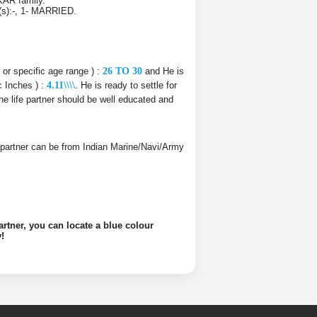
KAR family.
r(s):-, 1- MARRIED.
e or specific age range ) :
26 TO 30
and He is
c Inches ) :
4.11\\\\
. He is ready to settle for
he life partner should be well educated and
ife partner can be from Indian Marine/Navi/Army
artner, you can locate a blue colour
!