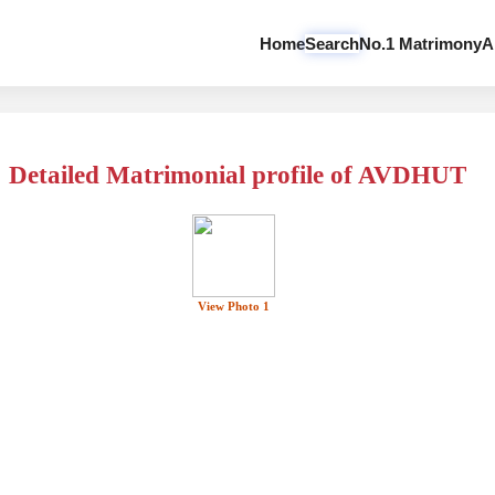
Home
Search
No.1 Matrimony
A
Detailed Matrimonial profile of AVDHUT
View Photo 1