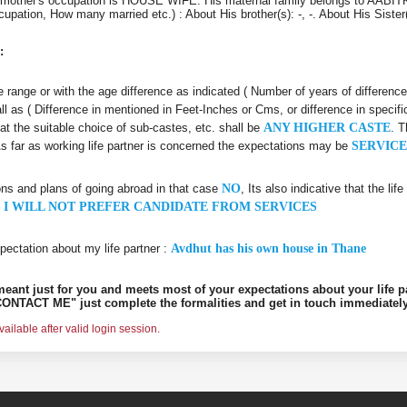
 mother's occupation is HOUSE WIFE. His maternal family belongs to AABIT
ccupation, How many married etc.) : About His brother(s): -, -. About His Siste
:
age range or with the age difference as indicated ( Number of years of differenc
all as ( Difference in mentioned in Feet-Inches or Cms, or difference in specifi
hat the suitable choice of sub-castes, etc. shall be
ANY HIGHER CASTE
. T
As far as working life partner is concerned the expectations may be
SERVICE
ons and plans of going abroad in that case
NO
, Its also indicative that the l
 I WILL NOT PREFER CANDIDATE FROM SERVICES
pectation about my life partner :
Avdhut has his own house in Thane
s meant just for you and meets most of your expectations about your life p
ONTACT ME" just complete the formalities and get in touch immediately
ilable after valid login session.