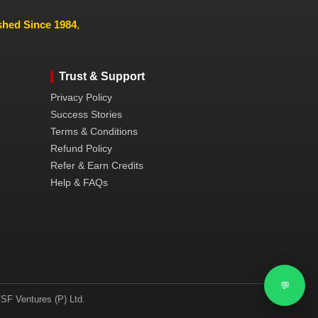
ished Since 1984
,
Trust & Support
Privacy Policy
Success Stories
Terms & Conditions
Refund Policy
Refer & Earn Credits
Help & FAQs
💬
SF Ventures (P) Ltd.