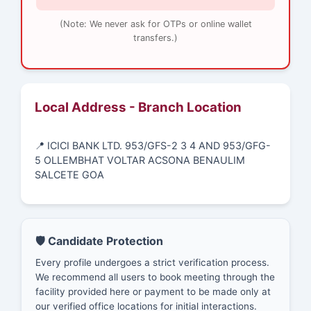
(Note: We never ask for OTPs or online wallet
transfers.)
Local Address - Branch Location
📍 ICICI BANK LTD. 953/GFS-2 3 4 AND 953/GFG-
5 OLLEMBHAT VOLTAR ACSONA BENAULIM
SALCETE GOA
🛡️ Candidate Protection
Every profile undergoes a strict verification process.
We recommend all users to book meeting through the
facility provided here or payment to be made only at
our verified office locations for initial interactions.