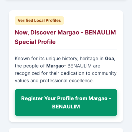
Verified Local Profiles
Now, Discover Margao - BENAULIM
Special Profile
Known for its unique history, heritage in
Goa
,
the people of
Margao
- BENAULIM are
recognized for their dedication to community
values and professional excellence.
Register Your Profile from Margao -
BENAULIM