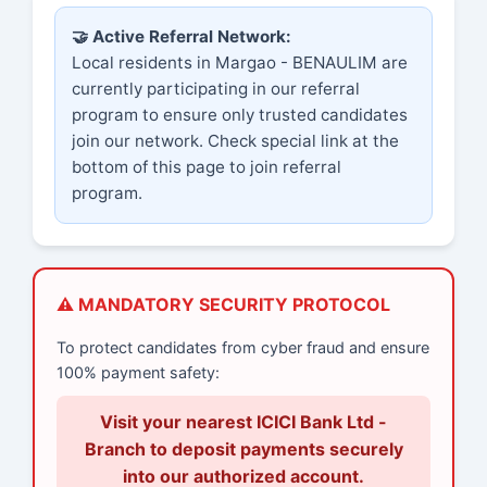
🤝 Active Referral Network:
Local residents in Margao - BENAULIM are
currently participating in our referral
program to ensure only trusted candidates
join our network. Check special link at the
bottom of this page to join referral
program.
⚠️ MANDATORY SECURITY PROTOCOL
To protect candidates from cyber fraud and ensure
100% payment safety:
Visit your nearest ICICI Bank Ltd -
Branch to deposit payments securely
into our authorized account.