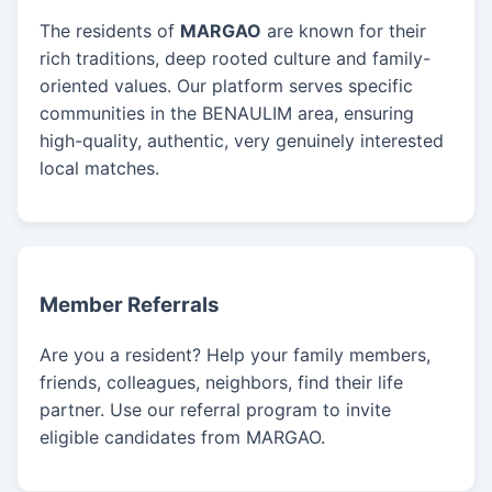
The residents of
MARGAO
are known for their
rich traditions, deep rooted culture and family-
oriented values. Our platform serves specific
communities in the BENAULIM area, ensuring
high-quality, authentic, very genuinely interested
local matches.
Member Referrals
Are you a resident? Help your family members,
friends, colleagues, neighbors, find their life
partner. Use our referral program to invite
eligible candidates from MARGAO.