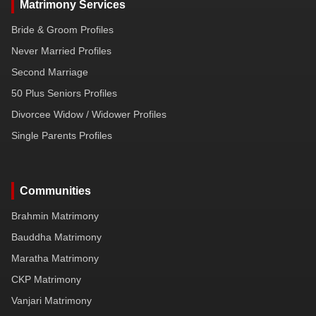
Matrimony Services
Bride & Groom Profiles
Never Married Profiles
Second Marriage
50 Plus Seniors Profiles
Divorcee Widow / Widower Profiles
Single Parents Profiles
Communities
Brahmin Matrimony
Bauddha Matrimony
Maratha Matrimony
CKP Matrimony
Vanjari Matrimony