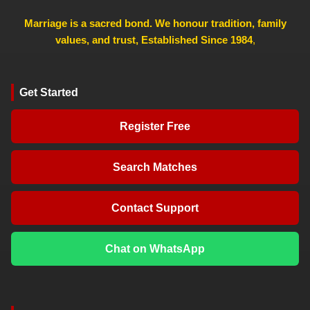
Marriage is a sacred bond. We honour tradition, family
values, and trust, Established Since 1984
,
Get Started
Register Free
Search Matches
Contact Support
Chat on WhatsApp