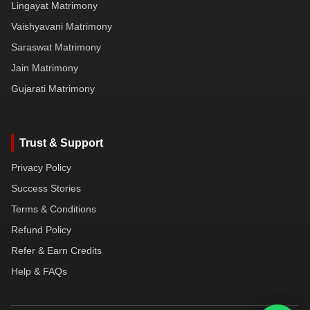
Lingayat Matrimony
Vaishyavani Matrimony
Saraswat Matrimony
Jain Matrimony
Gujarati Matrimony
Trust & Support
Privacy Policy
Success Stories
Terms & Conditions
Refund Policy
Refer & Earn Credits
Help & FAQs