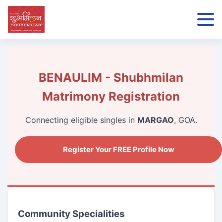
BENAULIM - Shubhmilan
Matrimony Registration
Connecting eligible singles in
MARGAO
, GOA.
Register Your FREE Profile Now
Community Specialities