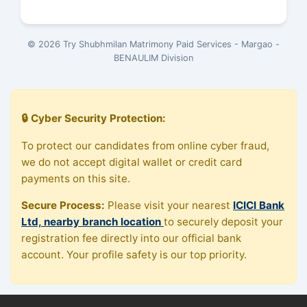
© 2026 Try Shubhmilan Matrimony Paid Services - Margao -
BENAULIM Division
🔒 Cyber Security Protection:
To protect our candidates from online cyber fraud,
we do not accept digital wallet or credit card
payments on this site.
Secure Process:
Please visit your nearest
ICICI Bank
Ltd, nearby branch location
to securely deposit your
registration fee directly into our official bank
account. Your profile safety is our top priority.