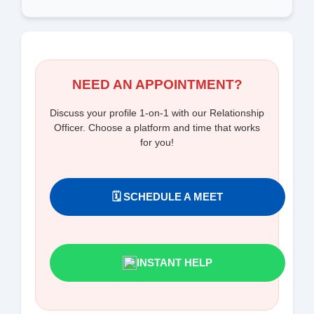
NEED AN APPOINTMENT?
Discuss your profile 1-on-1 with our Relationship
Officer. Choose a platform and time that works
for you!
🗓️ SCHEDULE A MEET
INSTANT HELP