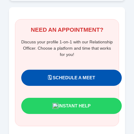
NEED AN APPOINTMENT?
Discuss your profile 1-on-1 with our Relationship
Officer. Choose a platform and time that works
for you!
🗓️ SCHEDULE A MEET
INSTANT HELP