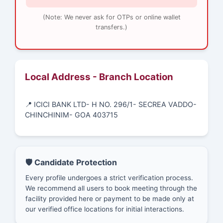
(Note: We never ask for OTPs or online wallet
transfers.)
Local Address - Branch Location
📍 ICICI BANK LTD- H NO. 296/1- SECREA VADDO-
CHINCHINIM- GOA 403715
🛡️ Candidate Protection
Every profile undergoes a strict verification process.
We recommend all users to book meeting through the
facility provided here or payment to be made only at
our verified office locations for initial interactions.