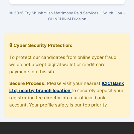
© 2026 Try Shubhmilan Matrimony Paid Services - South Goa -
CHINCHINIM Division
🔒 Cyber Security Protection:
To protect our candidates from online cyber fraud,
we do not accept digital wallet or credit card
payments on this site.
Secure Process:
Please visit your nearest
ICICI Bank
Ltd, nearby branch location
to securely deposit your
registration fee directly into our official bank
account. Your profile safety is our top priority.