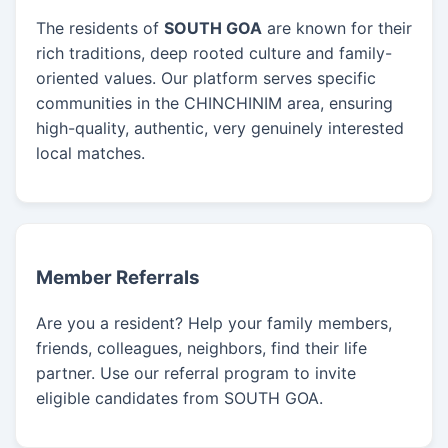
The residents of
SOUTH GOA
are known for their
rich traditions, deep rooted culture and family-
oriented values. Our platform serves specific
communities in the CHINCHINIM area, ensuring
high-quality, authentic, very genuinely interested
local matches.
Member Referrals
Are you a resident? Help your family members,
friends, colleagues, neighbors, find their life
partner. Use our referral program to invite
eligible candidates from SOUTH GOA.