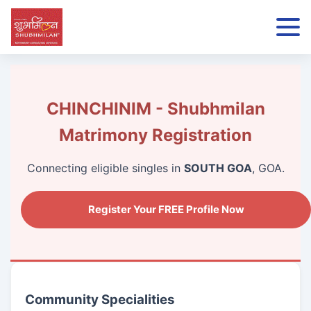
CHINCHINIM - Shubhmilan
Matrimony Registration
Connecting eligible singles in
SOUTH GOA
, GOA.
Register Your FREE Profile Now
Community Specialities