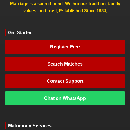
Marriage is a sacred bond. We honour tradition, family
values, and trust, Established Since 1984
,
Get Started
Register Free
Search Matches
Contact Support
Chat on WhatsApp
Matrimony Services