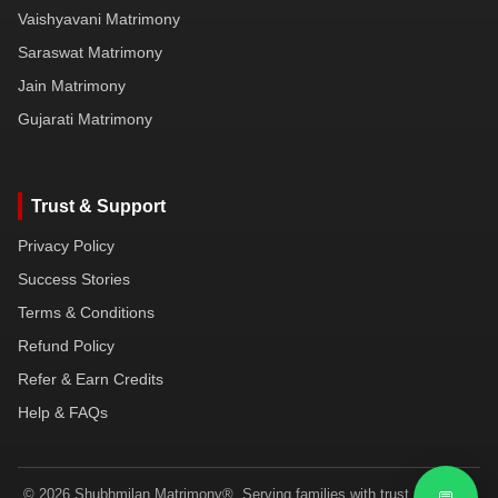
Vaishyavani Matrimony
Saraswat Matrimony
Jain Matrimony
Gujarati Matrimony
Trust & Support
Privacy Policy
Success Stories
Terms & Conditions
Refund Policy
Refer & Earn Credits
Help & FAQs
© 2026 Shubhmilan Matrimony®. Serving families with trust, dignity &
💬