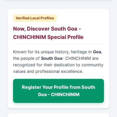
Verified Local Profiles
Now, Discover South Goa -
CHINCHINIM Special Profile
Known for its unique history, heritage in
Goa
,
the people of
South Goa
- CHINCHINIM are
recognized for their dedication to community
values and professional excellence.
Register Your Profile from South
Goa - CHINCHINIM