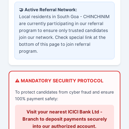
🤝 Active Referral Network:
Local residents in South Goa - CHINCHINIM
are currently participating in our referral
program to ensure only trusted candidates
join our network. Check special link at the
bottom of this page to join referral
program.
⚠️ MANDATORY SECURITY PROTOCOL
To protect candidates from cyber fraud and ensure
100% payment safety:
Visit your nearest ICICI Bank Ltd -
Branch to deposit payments securely
into our authorized account.