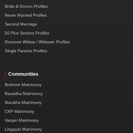
Bride & Groom Profiles
Never Married Profiles
Second Marriage
50 Plus Seniors Profiles
Divorcee Widow / Widower Profiles
Single Parents Profiles
Communities
Brahmin Matrimony
Bauddha Matrimony
Maratha Matrimony
CKP Matrimony
Vanjari Matrimony
Lingayat Matrimony