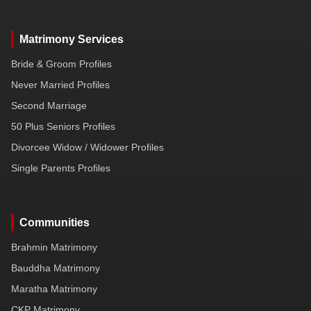
Matrimony Services
Bride & Groom Profiles
Never Married Profiles
Second Marriage
50 Plus Seniors Profiles
Divorcee Widow / Widower Profiles
Single Parents Profiles
Communities
Brahmin Matrimony
Bauddha Matrimony
Maratha Matrimony
CKP Matrimony