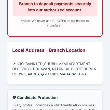
Branch to deposit payments securely
into our authorized account.
(Note: We never ask for OTPs or online wallet
transfers.)
Local Address - Branch Location
📍 ICICI BANK LTD.,SHUBHLAXMI APARTMENT,
OPP. VIDYUT BHAVAN, RATANLAL PLOTS,DURGA
CHOWK, AKOLA � 444001, MAHARASHTRA.
🛡️ Candidate Protection
Every profile undergoes a strict verification process.