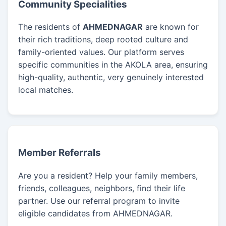
Community Specialities
The residents of
AHMEDNAGAR
are known for
their rich traditions, deep rooted culture and
family-oriented values. Our platform serves
specific communities in the AKOLA area, ensuring
high-quality, authentic, very genuinely interested
local matches.
Member Referrals
Are you a resident? Help your family members,
friends, colleagues, neighbors, find their life
partner. Use our referral program to invite
eligible candidates from AHMEDNAGAR.