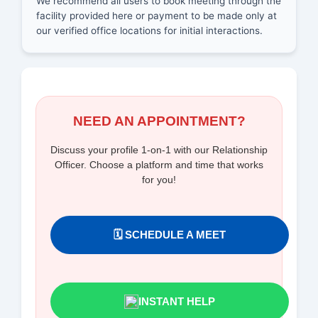
We recommend all users to book meeting through the
facility provided here or payment to be made only at
our verified office locations for initial interactions.
NEED AN APPOINTMENT?
Discuss your profile 1-on-1 with our Relationship
Officer. Choose a platform and time that works
for you!
🗓️ SCHEDULE A MEET
INSTANT HELP