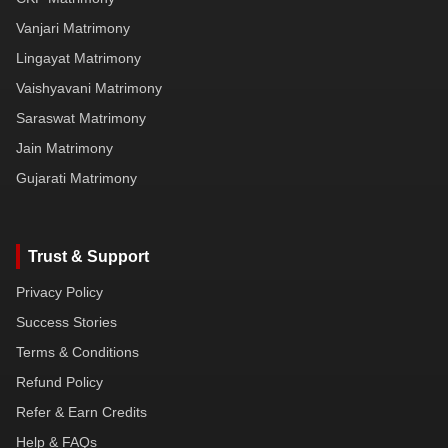
Vanjari Matrimony
Lingayat Matrimony
Vaishyavani Matrimony
Saraswat Matrimony
Jain Matrimony
Gujarati Matrimony
Trust & Support
Privacy Policy
Success Stories
Terms & Conditions
Refund Policy
Refer & Earn Credits
Help & FAQs