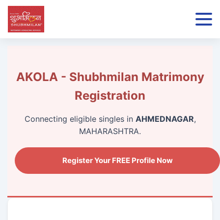
AKOLA - Shubhmilan Matrimony
Registration
Connecting eligible singles in
AHMEDNAGAR
,
MAHARASHTRA.
Register Your FREE Profile Now