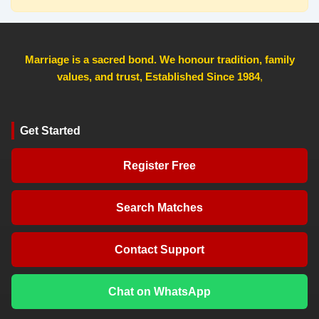
Marriage is a sacred bond. We honour tradition, family
values, and trust, Established Since 1984
,
Get Started
Register Free
Search Matches
Contact Support
Chat on WhatsApp