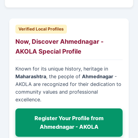
Verified Local Profiles
Now, Discover Ahmednagar -
AKOLA Special Profile
Known for its unique history, heritage in
Maharashtra
, the people of
Ahmednagar
-
AKOLA are recognized for their dedication to
community values and professional
excellence.
Register Your Profile from
Ahmednagar - AKOLA