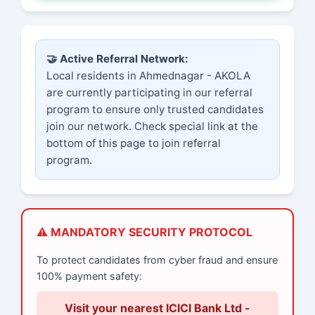
🤝 Active Referral Network:
Local residents in Ahmednagar - AKOLA
are currently participating in our referral
program to ensure only trusted candidates
join our network. Check special link at the
bottom of this page to join referral
program.
⚠️ MANDATORY SECURITY PROTOCOL
To protect candidates from cyber fraud and ensure
100% payment safety:
Visit your nearest ICICI Bank Ltd -