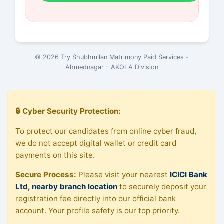
© 2026 Try Shubhmilan Matrimony Paid Services -
Ahmednagar - AKOLA Division
🔒 Cyber Security Protection:
To protect our candidates from online cyber fraud,
we do not accept digital wallet or credit card
payments on this site.
Secure Process:
Please visit your nearest
ICICI Bank
Ltd, nearby branch location
to securely deposit your
registration fee directly into our official bank
account. Your profile safety is our top priority.