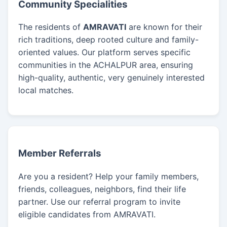
Community Specialities
The residents of
AMRAVATI
are known for their
rich traditions, deep rooted culture and family-
oriented values. Our platform serves specific
communities in the ACHALPUR area, ensuring
high-quality, authentic, very genuinely interested
local matches.
Member Referrals
Are you a resident? Help your family members,
friends, colleagues, neighbors, find their life
partner. Use our referral program to invite
eligible candidates from AMRAVATI.