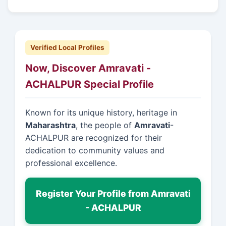
Verified Local Profiles
Now, Discover Amravati -
ACHALPUR Special Profile
Known for its unique history, heritage in
Maharashtra
, the people of
Amravati
-
ACHALPUR are recognized for their
dedication to community values and
professional excellence.
Register Your Profile from Amravati
- ACHALPUR