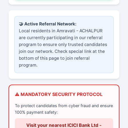
🤝 Active Referral Network:
Local residents in Amravati - ACHALPUR
are currently participating in our referral
program to ensure only trusted candidates
join our network. Check special link at the
bottom of this page to join referral
program.
⚠️ MANDATORY SECURITY PROTOCOL
To protect candidates from cyber fraud and ensure
100% payment safety:
Visit your nearest ICICI Bank Ltd -