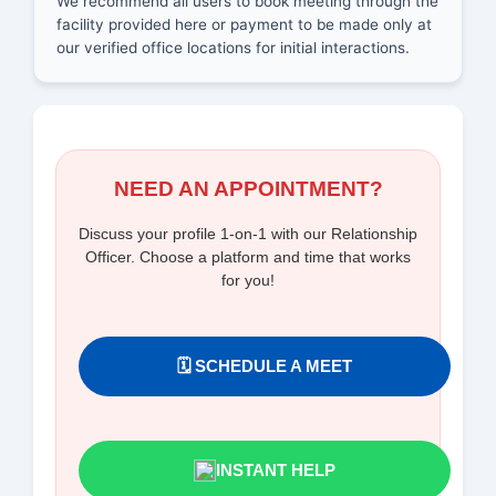
We recommend all users to book meeting through the
facility provided here or payment to be made only at
our verified office locations for initial interactions.
NEED AN APPOINTMENT?
Discuss your profile 1-on-1 with our Relationship
Officer. Choose a platform and time that works
for you!
🗓️ SCHEDULE A MEET
INSTANT HELP