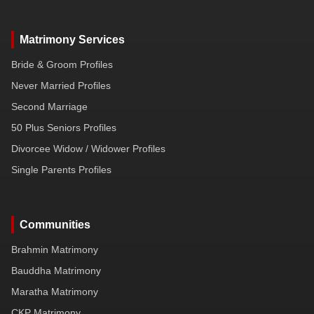
Matrimony Services
Bride & Groom Profiles
Never Married Profiles
Second Marriage
50 Plus Seniors Profiles
Divorcee Widow / Widower Profiles
Single Parents Profiles
Communities
Brahmin Matrimony
Bauddha Matrimony
Maratha Matrimony
CKP Matrimony