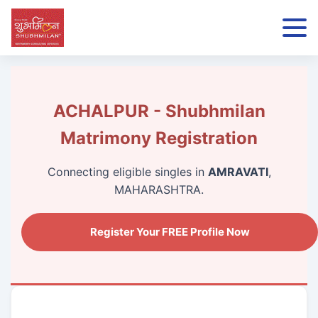
ACHALPUR - Shubhmilan
Matrimony Registration
Connecting eligible singles in
AMRAVATI
,
MAHARASHTRA.
Register Your FREE Profile Now