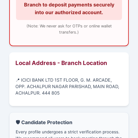
Branch to deposit payments securely
into our authorized account.
(Note: We never ask for OTPs or online wallet
transfers.)
Local Address - Branch Location
📍 ICICI BANK LTD 1ST FLOOR, G. M. ARCADE,
OPP. ACHALPUR NAGAR PARISHAD, MAIN ROAD,
ACHALPUR. 444 805
🛡️ Candidate Protection
Every profile undergoes a strict verification process.