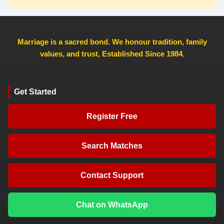
Marriage is a sacred bond. We honour tradition, family
values, and trust, Established Since 1984
,
Get Started
Register Free
Search Matches
Contact Support
Chat on WhatsApp