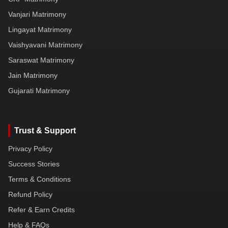
Vanjari Matrimony
Lingayat Matrimony
Vaishyavani Matrimony
Saraswat Matrimony
Jain Matrimony
Gujarati Matrimony
Trust & Support
Privacy Policy
Success Stories
Terms & Conditions
Refund Policy
Refer & Earn Credits
Help & FAQs