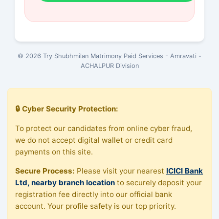
© 2026 Try Shubhmilan Matrimony Paid Services - Amravati -
ACHALPUR Division
🔒 Cyber Security Protection:
To protect our candidates from online cyber fraud,
we do not accept digital wallet or credit card
payments on this site.
Secure Process:
Please visit your nearest
ICICI Bank
Ltd, nearby branch location
to securely deposit your
registration fee directly into our official bank
account. Your profile safety is our top priority.