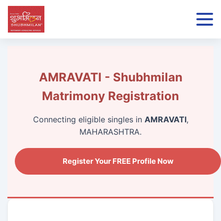
AMRAVATI - Shubhmilan
Matrimony Registration
Connecting eligible singles in
AMRAVATI
,
MAHARASHTRA.
Register Your FREE Profile Now