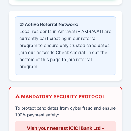
🤝 Active Referral Network:
Local residents in Amravati - AMRAVATI are
currently participating in our referral
program to ensure only trusted candidates
join our network. Check special link at the
bottom of this page to join referral
program.
⚠️ MANDATORY SECURITY PROTOCOL
To protect candidates from cyber fraud and ensure
100% payment safety:
Visit your nearest ICICI Bank Ltd -