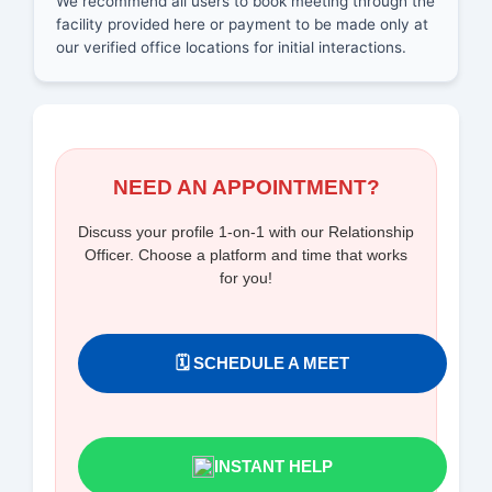
We recommend all users to book meeting through the
facility provided here or payment to be made only at
our verified office locations for initial interactions.
NEED AN APPOINTMENT?
Discuss your profile 1-on-1 with our Relationship
Officer. Choose a platform and time that works
for you!
🗓️ SCHEDULE A MEET
INSTANT HELP