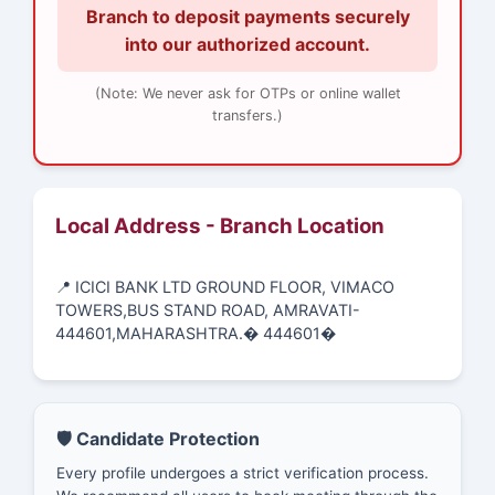
Branch to deposit payments securely
into our authorized account.
(Note: We never ask for OTPs or online wallet
transfers.)
Local Address - Branch Location
📍 ICICI BANK LTD GROUND FLOOR, VIMACO
TOWERS,BUS STAND ROAD, AMRAVATI-
444601,MAHARASHTRA.� 444601�
🛡️ Candidate Protection
Every profile undergoes a strict verification process.