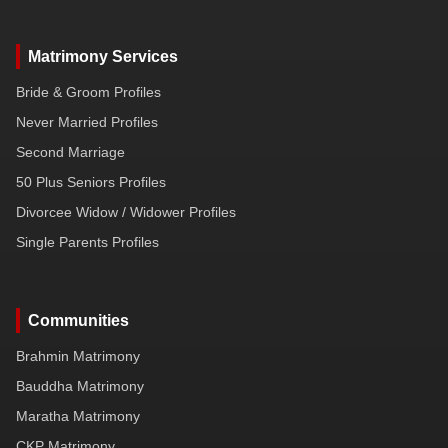
Matrimony Services
Bride & Groom Profiles
Never Married Profiles
Second Marriage
50 Plus Seniors Profiles
Divorcee Widow / Widower Profiles
Single Parents Profiles
Communities
Brahmin Matrimony
Bauddha Matrimony
Maratha Matrimony
CKP Matrimony