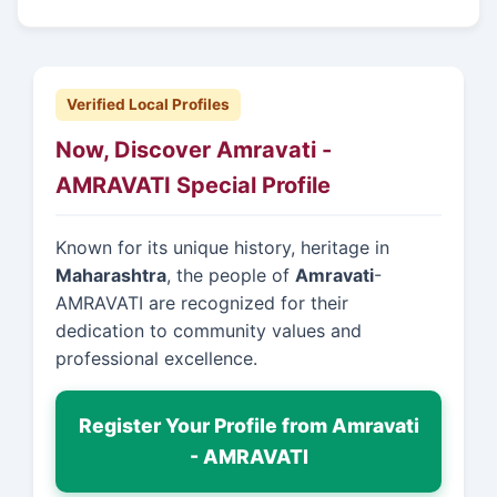
Verified Local Profiles
Now, Discover Amravati -
AMRAVATI Special Profile
Known for its unique history, heritage in
Maharashtra
, the people of
Amravati
-
AMRAVATI are recognized for their
dedication to community values and
professional excellence.
Register Your Profile from Amravati
- AMRAVATI