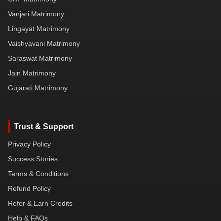
Vanjari Matrimony
Lingayat Matrimony
Vaishyavani Matrimony
Saraswat Matrimony
Jain Matrimony
Gujarati Matrimony
Trust & Support
Privacy Policy
Success Stories
Terms & Conditions
Refund Policy
Refer & Earn Credits
Help & FAQs