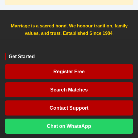
Marriage is a sacred bond. We honour tradition, family
values, and trust, Established Since 1984
,
Get Started
Register Free
Search Matches
Contact Support
Chat on WhatsApp