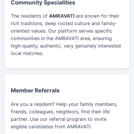
Community Specialities
The residents of
AMRAVATI
are known for their
rich traditions, deep rooted culture and family-
oriented values. Our platform serves specific
communities in the AMRAVATI area, ensuring
high-quality, authentic, very genuinely interested
local matches.
Member Referrals
Are you a resident? Help your family members,
friends, colleagues, neighbors, find their life
partner. Use our referral program to invite
eligible candidates from AMRAVATI.