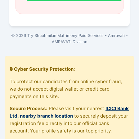
© 2026 Try Shubhmilan Matrimony Paid Services - Amravati -
AMRAVATI Division
🔒 Cyber Security Protection:
To protect our candidates from online cyber fraud,
we do not accept digital wallet or credit card
payments on this site.
Secure Process:
Please visit your nearest
ICICI Bank
Ltd, nearby branch location
to securely deposit your
registration fee directly into our official bank
account. Your profile safety is our top priority.