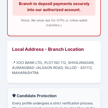
Branch to deposit payments securely
into our authorized account.
(Note: We never ask for OTPs or online wallet
transfers.)
Local Address - Branch Location
📍 ICICI BANK LTD., PLOT NO 112, SHIVAJINAGAR,
AURANGBAD-JALGAON ROAD, SILLOD - 431112,
MAHARASHTRA
🛡️ Candidate Protection
Every profile undergoes a strict verification process.