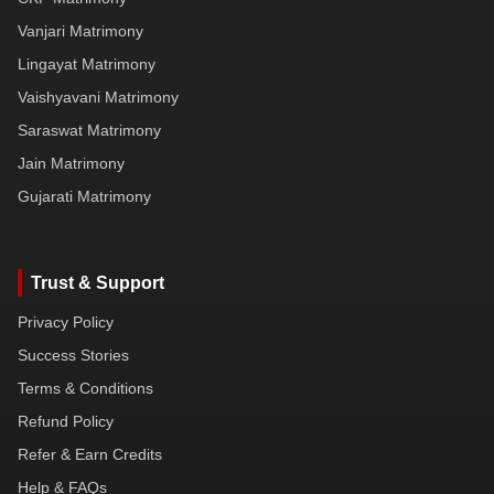
Vanjari Matrimony
Lingayat Matrimony
Vaishyavani Matrimony
Saraswat Matrimony
Jain Matrimony
Gujarati Matrimony
Trust & Support
Privacy Policy
Success Stories
Terms & Conditions
Refund Policy
Refer & Earn Credits
Help & FAQs