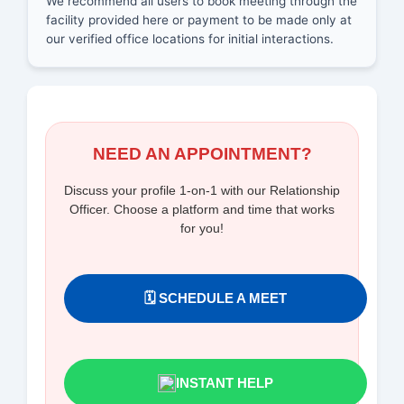
We recommend all users to book meeting through the
facility provided here or payment to be made only at
our verified office locations for initial interactions.
NEED AN APPOINTMENT?
Discuss your profile 1-on-1 with our Relationship
Officer. Choose a platform and time that works
for you!
🗓️ SCHEDULE A MEET
INSTANT HELP