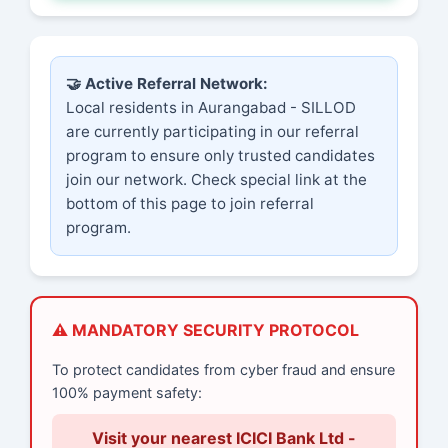
🤝 Active Referral Network:
Local residents in Aurangabad - SILLOD
are currently participating in our referral
program to ensure only trusted candidates
join our network. Check special link at the
bottom of this page to join referral
program.
⚠️ MANDATORY SECURITY PROTOCOL
To protect candidates from cyber fraud and ensure
100% payment safety:
Visit your nearest ICICI Bank Ltd -