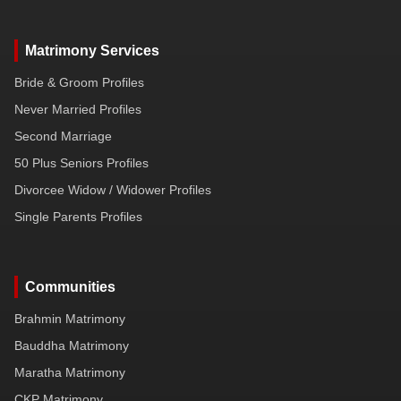
Matrimony Services
Bride & Groom Profiles
Never Married Profiles
Second Marriage
50 Plus Seniors Profiles
Divorcee Widow / Widower Profiles
Single Parents Profiles
Communities
Brahmin Matrimony
Bauddha Matrimony
Maratha Matrimony
CKP Matrimony