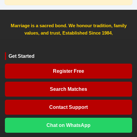
Marriage is a sacred bond. We honour tradition, family
values, and trust, Established Since 1984
,
Get Started
Register Free
Search Matches
Contact Support
Chat on WhatsApp