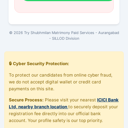
© 2026 Try Shubhmilan Matrimony Paid Services - Aurangabad
- SILLOD Division
🔒 Cyber Security Protection:
To protect our candidates from online cyber fraud,
we do not accept digital wallet or credit card
payments on this site.
Secure Process:
Please visit your nearest
ICICI Bank
Ltd, nearby branch location
to securely deposit your
registration fee directly into our official bank
account. Your profile safety is our top priority.