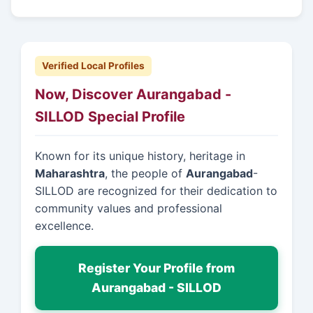
Verified Local Profiles
Now, Discover Aurangabad -
SILLOD Special Profile
Known for its unique history, heritage in
Maharashtra
, the people of
Aurangabad
-
SILLOD are recognized for their dedication to
community values and professional
excellence.
Register Your Profile from
Aurangabad - SILLOD