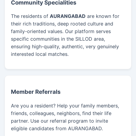
Community Specialities
The residents of
AURANGABAD
are known for
their rich traditions, deep rooted culture and
family-oriented values. Our platform serves
specific communities in the SILLOD area,
ensuring high-quality, authentic, very genuinely
interested local matches.
Member Referrals
Are you a resident? Help your family members,
friends, colleagues, neighbors, find their life
partner. Use our referral program to invite
eligible candidates from AURANGABAD.