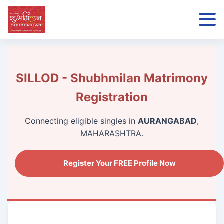
SILLOD - Shubhmilan Matrimony
Registration
Connecting eligible singles in
AURANGABAD
,
MAHARASHTRA.
Register Your FREE Profile Now