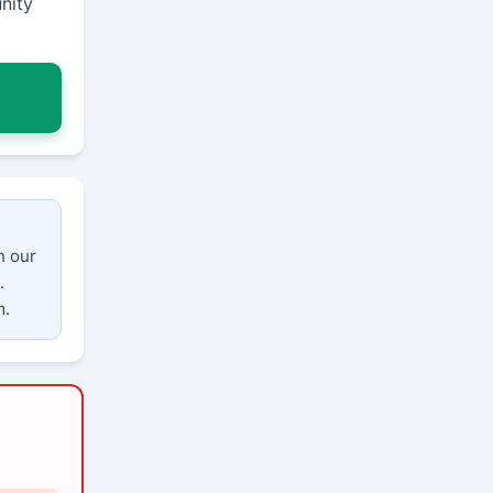
nity
n our
.
m.