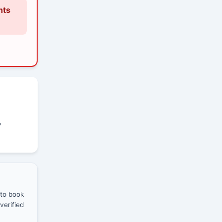
nts
,
 to book
verified