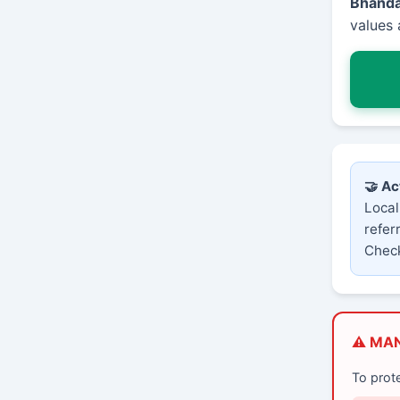
Bhand
values 
🤝 Ac
Local
refer
Check
⚠️ MA
To prot