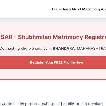
Home
Search
No.1 Matrimony
Ab
AR - Shubhmilan Matrimony Registr
Connecting eligible singles in
BHANDARA
, MAHARASHTRA
Register Your FREE Profile Now
traditions, deep rooted culture and family-oriented values.