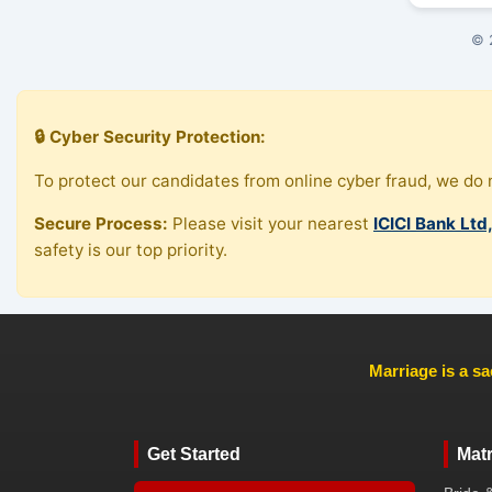
© 
🔒 Cyber Security Protection:
To protect our candidates from online cyber fraud, we do n
Secure Process:
Please visit your nearest
ICICI Bank Ltd
safety is our top priority.
Marriage is a sa
Get Started
Mat