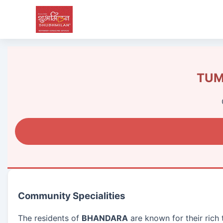
TUMS
Community Specialities
The residents of
BHANDARA
are known for their rich 