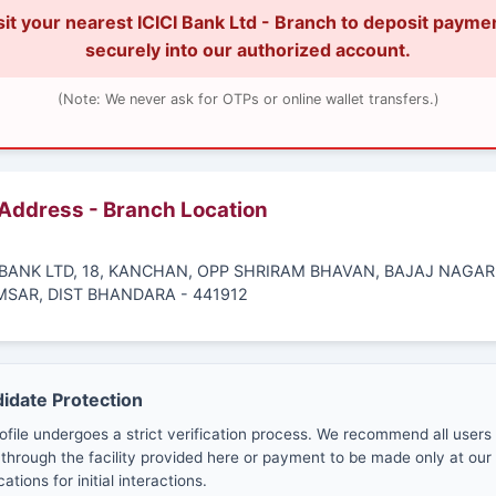
sit your nearest ICICI Bank Ltd - Branch to deposit payme
securely into our authorized account.
(Note: We never ask for OTPs or online wallet transfers.)
 Address - Branch Location
I BANK LTD, 18, KANCHAN, OPP SHRIRAM BHAVAN, BAJAJ NAGAR
MSAR, DIST BHANDARA - 441912
didate Protection
ofile undergoes a strict verification process. We recommend all users
through the facility provided here or payment to be made only at our 
cations for initial interactions.