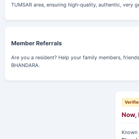
TUMSAR area, ensuring high-quality, authentic, very g
Member Referrals
Are you a resident? Help your family members, friends, 
BHANDARA.
Verifie
Now, 
Known f