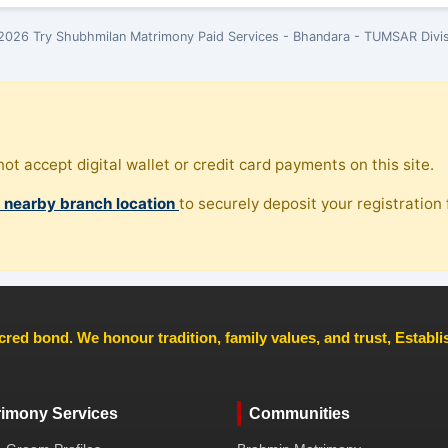
2026 Try Shubhmilan Matrimony Paid Services - Bhandara - TUMSAR Divis
ot accept digital wallet or credit card payments on this site.
, nearby branch location
to securely deposit your registration f
cred bond. We honour tradition, family values, and trust, Establ
rimony Services
Communities