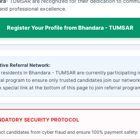
ara
- TUMSAR are recognized for their dedication to commu
and professional excellence.
Register Your Profile from Bhandara - TUMSAR
tive Referral Network:
 residents in Bhandara - TUMSAR are currently participating i
ral program to ensure only trusted candidates join our network
 special link at the bottom of this page to join referral progra
NDATORY SECURITY PROTOCOL
ect candidates from cyber fraud and ensure 100% payment safety: