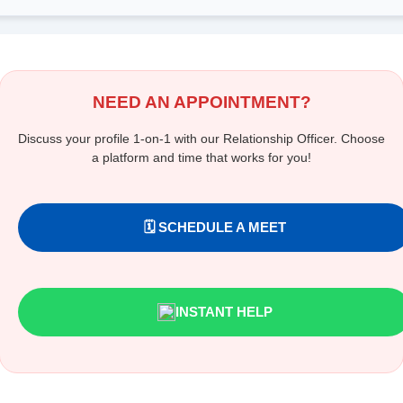
NEED AN APPOINTMENT?
Discuss your profile 1-on-1 with our Relationship Officer. Choose
a platform and time that works for you!
🗓️ SCHEDULE A MEET
INSTANT HELP