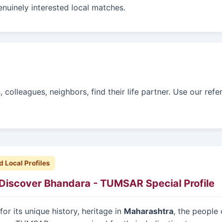
enuinely interested local matches.
colleagues, neighbors, find their life partner. Use our refe
d Local Profiles
Discover Bhandara - TUMSAR Special Profile
or its unique history, heritage in
Maharashtra
, the people 