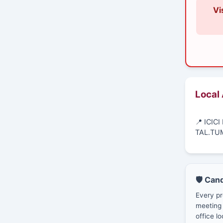
Vi
Local
📍 ICIC
TAL.TU
🛡️ Can
Every pr
meeting 
office lo