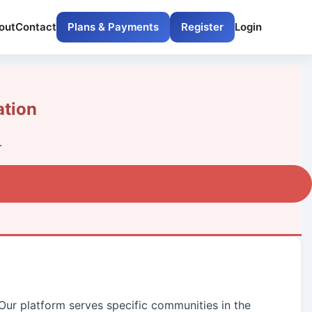
out
Contact
Plans & Payments
Register
Login
ation
.
 Our platform serves specific communities in the