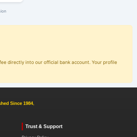
ion
ee directly into our official bank account. Your profile
ished Since 1984
,
Trust & Support