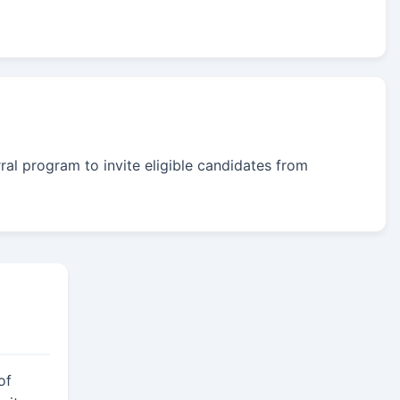
rral program to invite eligible candidates from
of