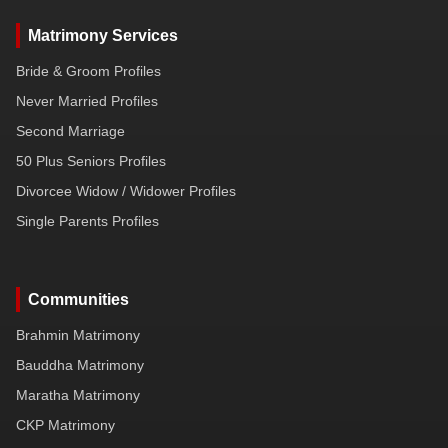
Matrimony Services
Bride & Groom Profiles
Never Married Profiles
Second Marriage
50 Plus Seniors Profiles
Divorcee Widow / Widower Profiles
Single Parents Profiles
Communities
Brahmin Matrimony
Bauddha Matrimony
Maratha Matrimony
CKP Matrimony