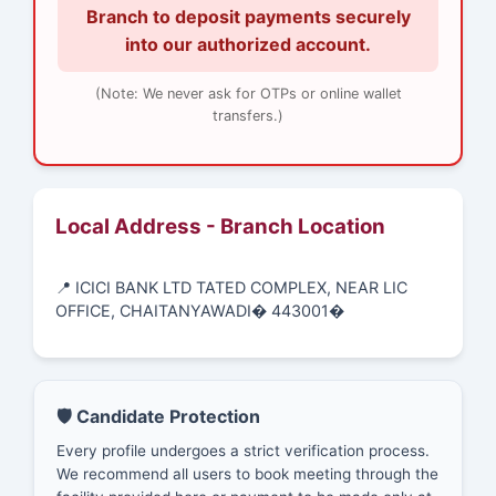
Branch to deposit payments securely
into our authorized account.
(Note: We never ask for OTPs or online wallet
transfers.)
Local Address - Branch Location
📍 ICICI BANK LTD TATED COMPLEX, NEAR LIC
OFFICE, CHAITANYAWADI� 443001�
🛡️ Candidate Protection
Every profile undergoes a strict verification process.
We recommend all users to book meeting through the