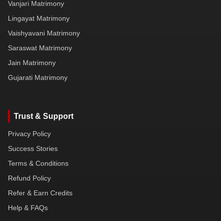
Vanjari Matrimony
Lingayat Matrimony
Vaishyavani Matrimony
Saraswat Matrimony
Jain Matrimony
Gujarati Matrimony
Trust & Support
Privacy Policy
Success Stories
Terms & Conditions
Refund Policy
Refer & Earn Credits
Help & FAQs