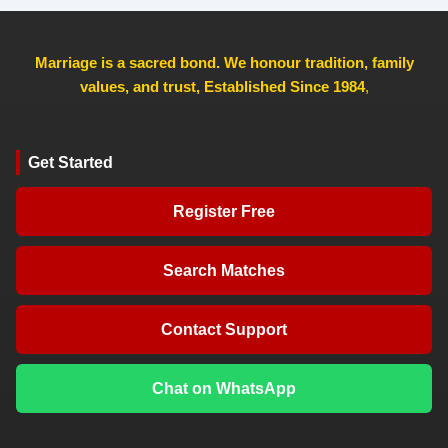
Marriage is a sacred bond. We honour tradition, family
values, and trust, Established Since 1984
,
Get Started
Register Free
Search Matches
Contact Support
Chat on WhatsApp