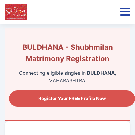
BULDHANA - Shubhmilan
Matrimony Registration
Connecting eligible singles in
BULDHANA
,
MAHARASHTRA.
Register Your FREE Profile Now