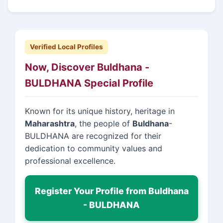
Verified Local Profiles
Now, Discover Buldhana -
BULDHANA Special Profile
Known for its unique history, heritage in
Maharashtra
, the people of
Buldhana
-
BULDHANA are recognized for their
dedication to community values and
professional excellence.
Register Your Profile from Buldhana
- BULDHANA