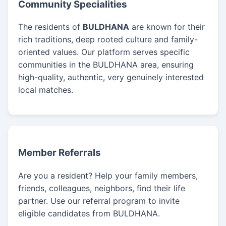
Community Specialities
The residents of
BULDHANA
are known for their
rich traditions, deep rooted culture and family-
oriented values. Our platform serves specific
communities in the BULDHANA area, ensuring
high-quality, authentic, very genuinely interested
local matches.
Member Referrals
Are you a resident? Help your family members,
friends, colleagues, neighbors, find their life
partner. Use our referral program to invite
eligible candidates from BULDHANA.