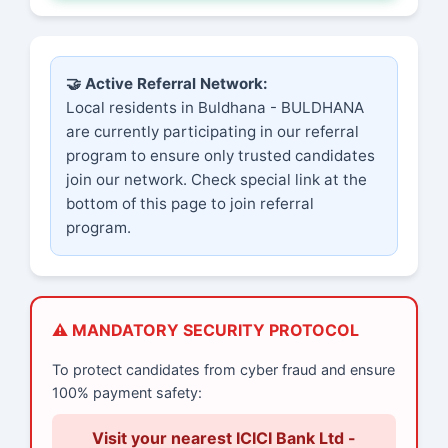
🤝 Active Referral Network:
Local residents in Buldhana - BULDHANA
are currently participating in our referral
program to ensure only trusted candidates
join our network. Check special link at the
bottom of this page to join referral
program.
⚠️ MANDATORY SECURITY PROTOCOL
To protect candidates from cyber fraud and ensure
100% payment safety:
Visit your nearest ICICI Bank Ltd -