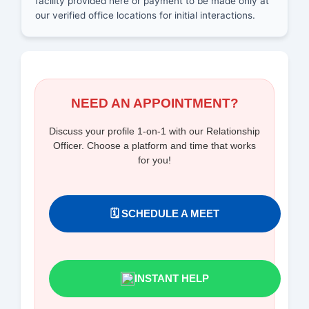
facility provided here or payment to be made only at
our verified office locations for initial interactions.
NEED AN APPOINTMENT?
Discuss your profile 1-on-1 with our Relationship
Officer. Choose a platform and time that works
for you!
🗓️ SCHEDULE A MEET
INSTANT HELP