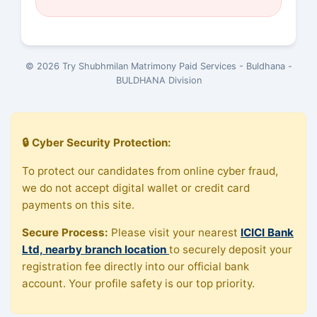
© 2026 Try Shubhmilan Matrimony Paid Services - Buldhana -
BULDHANA Division
🔒 Cyber Security Protection:
To protect our candidates from online cyber fraud,
we do not accept digital wallet or credit card
payments on this site.
Secure Process:
Please visit your nearest
ICICI Bank
Ltd, nearby branch location
to securely deposit your
registration fee directly into our official bank
account. Your profile safety is our top priority.