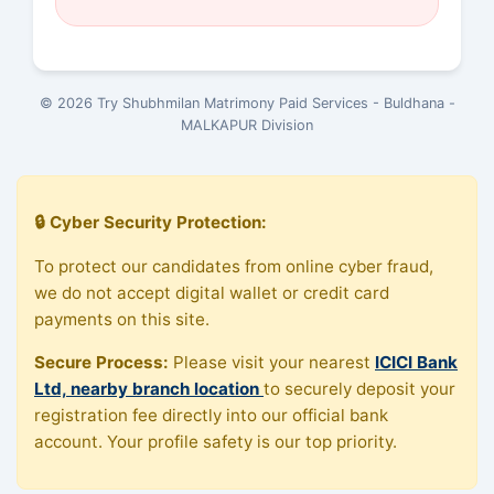
© 2026 Try Shubhmilan Matrimony Paid Services - Buldhana -
MALKAPUR Division
🔒 Cyber Security Protection:
To protect our candidates from online cyber fraud,
we do not accept digital wallet or credit card
payments on this site.
Secure Process:
Please visit your nearest
ICICI Bank
Ltd, nearby branch location
to securely deposit your
registration fee directly into our official bank
account. Your profile safety is our top priority.