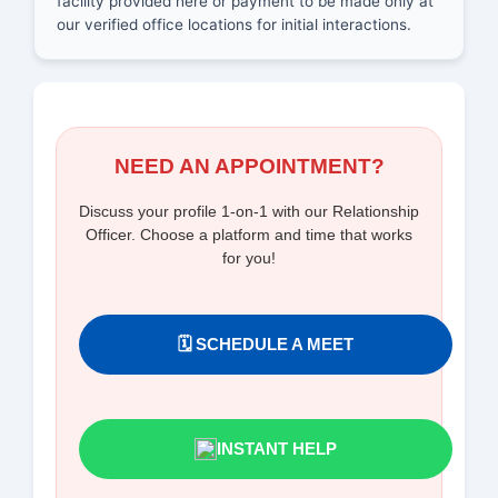
facility provided here or payment to be made only at
our verified office locations for initial interactions.
NEED AN APPOINTMENT?
Discuss your profile 1-on-1 with our Relationship
Officer. Choose a platform and time that works
for you!
🗓️ SCHEDULE A MEET
INSTANT HELP