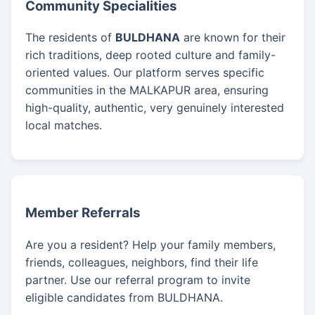
Community Specialities
The residents of
BULDHANA
are known for their
rich traditions, deep rooted culture and family-
oriented values. Our platform serves specific
communities in the MALKAPUR area, ensuring
high-quality, authentic, very genuinely interested
local matches.
Member Referrals
Are you a resident? Help your family members,
friends, colleagues, neighbors, find their life
partner. Use our referral program to invite
eligible candidates from BULDHANA.