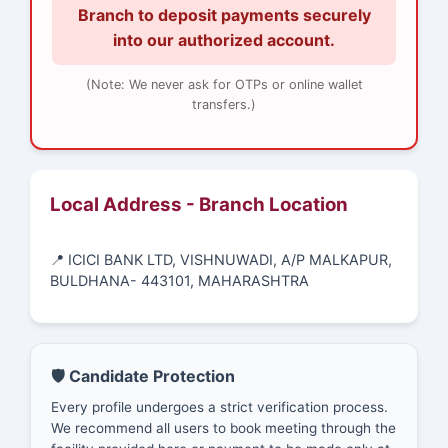
Branch to deposit payments securely
into our authorized account.
(Note: We never ask for OTPs or online wallet
transfers.)
Local Address - Branch Location
📍 ICICI BANK LTD, VISHNUWADI, A/P MALKAPUR,
BULDHANA- 443101, MAHARASHTRA
🛡️ Candidate Protection
Every profile undergoes a strict verification process.
We recommend all users to book meeting through the