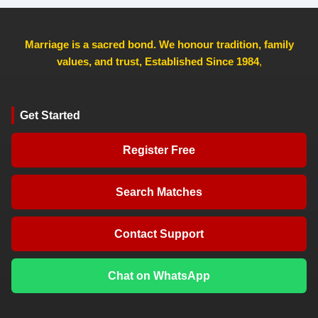
Marriage is a sacred bond. We honour tradition, family
values, and trust, Established Since 1984
,
Get Started
Register Free
Search Matches
Contact Support
Chat on WhatsApp