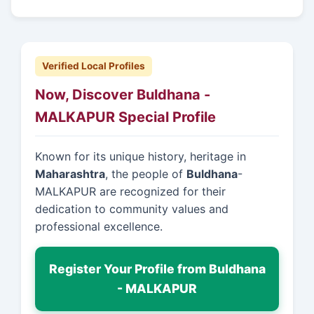
Verified Local Profiles
Now, Discover Buldhana -
MALKAPUR Special Profile
Known for its unique history, heritage in
Maharashtra
, the people of
Buldhana
-
MALKAPUR are recognized for their
dedication to community values and
professional excellence.
Register Your Profile from Buldhana
- MALKAPUR