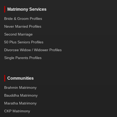
Matrimony Services
Bride & Groom Profiles
Never Married Profiles
Second Marriage
50 Plus Seniors Profiles
Divorcee Widow / Widower Profiles
Single Parents Profiles
Communities
Brahmin Matrimony
Bauddha Matrimony
Maratha Matrimony
CKP Matrimony