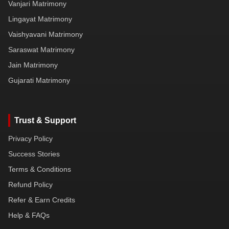
Vanjari Matrimony
Lingayat Matrimony
Vaishyavani Matrimony
Saraswat Matrimony
Jain Matrimony
Gujarati Matrimony
Trust & Support
Privacy Policy
Success Stories
Terms & Conditions
Refund Policy
Refer & Earn Credits
Help & FAQs