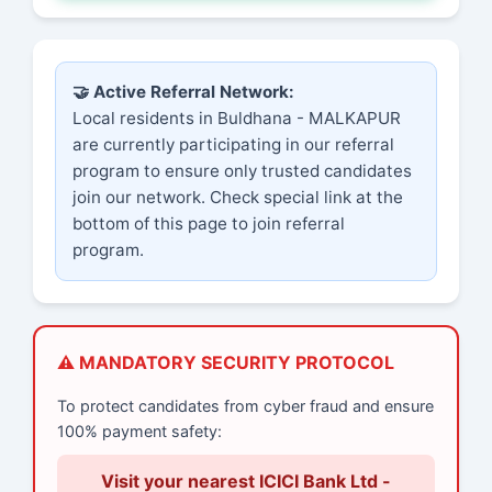
🤝 Active Referral Network:
Local residents in Buldhana - MALKAPUR
are currently participating in our referral
program to ensure only trusted candidates
join our network. Check special link at the
bottom of this page to join referral
program.
⚠️ MANDATORY SECURITY PROTOCOL
To protect candidates from cyber fraud and ensure
100% payment safety:
Visit your nearest ICICI Bank Ltd -