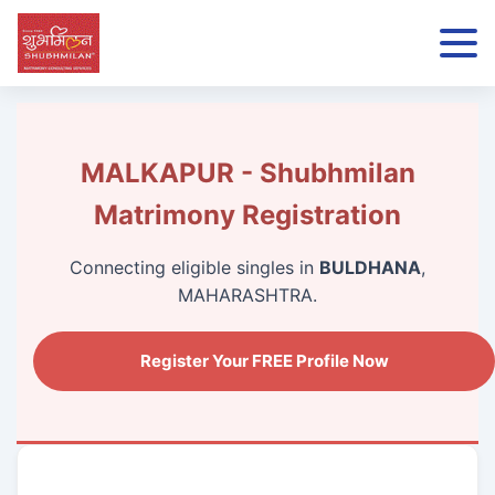
MALKAPUR - Shubhmilan
Matrimony Registration
Connecting eligible singles in
BULDHANA
,
MAHARASHTRA.
Register Your FREE Profile Now