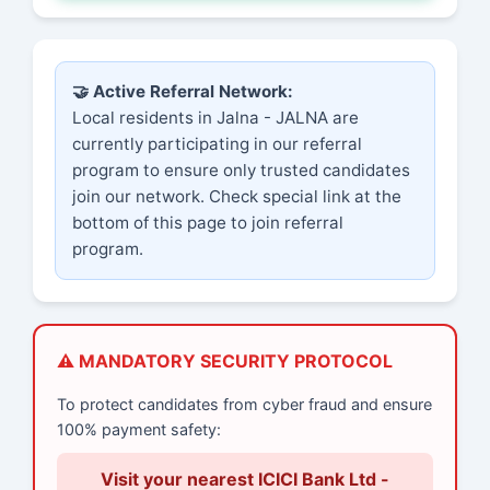
🤝 Active Referral Network:
Local residents in Jalna - JALNA are
currently participating in our referral
program to ensure only trusted candidates
join our network. Check special link at the
bottom of this page to join referral
program.
⚠️ MANDATORY SECURITY PROTOCOL
To protect candidates from cyber fraud and ensure
100% payment safety:
Visit your nearest ICICI Bank Ltd -