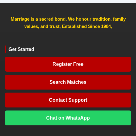
Marriage is a sacred bond. We honour tradition, family
values, and trust, Established Since 1984
,
Get Started
Register Free
Search Matches
Contact Support
Chat on WhatsApp