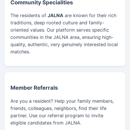
Community Specialities
The residents of
JALNA
are known for their rich
traditions, deep rooted culture and family-
oriented values. Our platform serves specific
communities in the JALNA area, ensuring high-
quality, authentic, very genuinely interested local
matches.
Member Referrals
Are you a resident? Help your family members,
friends, colleagues, neighbors, find their life
partner. Use our referral program to invite
eligible candidates from JALNA.