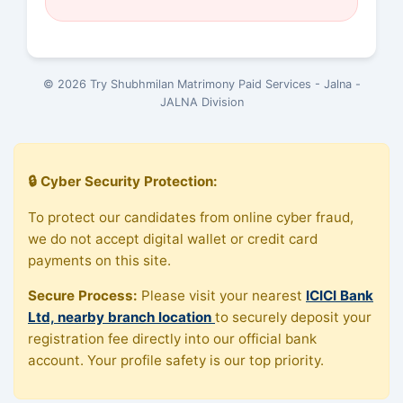
© 2026 Try Shubhmilan Matrimony Paid Services - Jalna -
JALNA Division
🔒 Cyber Security Protection:
To protect our candidates from online cyber fraud,
we do not accept digital wallet or credit card
payments on this site.
Secure Process:
Please visit your nearest
ICICI Bank
Ltd, nearby branch location
to securely deposit your
registration fee directly into our official bank
account. Your profile safety is our top priority.