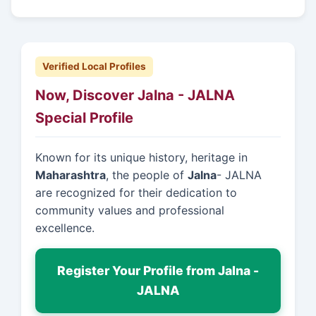
Verified Local Profiles
Now, Discover Jalna - JALNA
Special Profile
Known for its unique history, heritage in
Maharashtra
, the people of
Jalna
- JALNA
are recognized for their dedication to
community values and professional
excellence.
Register Your Profile from Jalna -
JALNA