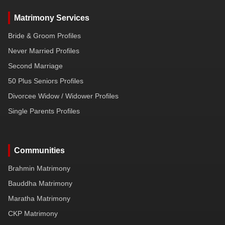
Matrimony Services
Bride & Groom Profiles
Never Married Profiles
Second Marriage
50 Plus Seniors Profiles
Divorcee Widow / Widower Profiles
Single Parents Profiles
Communities
Brahmin Matrimony
Bauddha Matrimony
Maratha Matrimony
CKP Matrimony