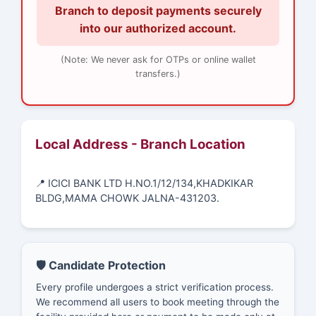
Branch to deposit payments securely
into our authorized account.
(Note: We never ask for OTPs or online wallet
transfers.)
Local Address - Branch Location
📍 ICICI BANK LTD H.NO.1/12/134,KHADKIKAR
BLDG,MAMA CHOWK JALNA-431203.
🛡️ Candidate Protection
Every profile undergoes a strict verification process.
We recommend all users to book meeting through the