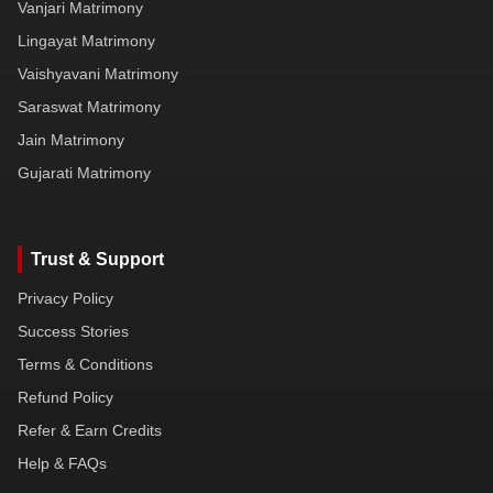
Vanjari Matrimony
Lingayat Matrimony
Vaishyavani Matrimony
Saraswat Matrimony
Jain Matrimony
Gujarati Matrimony
Trust & Support
Privacy Policy
Success Stories
Terms & Conditions
Refund Policy
Refer & Earn Credits
Help & FAQs