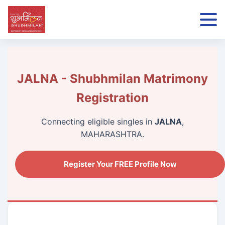
JALNA - Shubhmilan Matrimony
Registration
Connecting eligible singles in
JALNA
,
MAHARASHTRA.
Register Your FREE Profile Now