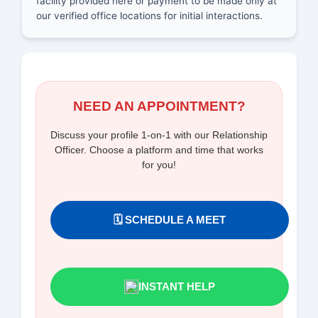
facility provided here or payment to be made only at
our verified office locations for initial interactions.
NEED AN APPOINTMENT?
Discuss your profile 1-on-1 with our Relationship
Officer. Choose a platform and time that works
for you!
🗓️ SCHEDULE A MEET
INSTANT HELP