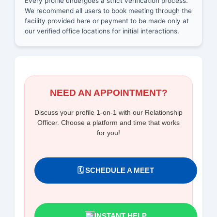
Every profile undergoes a strict verification process.
We recommend all users to book meeting through the
facility provided here or payment to be made only at
our verified office locations for initial interactions.
NEED AN APPOINTMENT?
Discuss your profile 1-on-1 with our Relationship
Officer. Choose a platform and time that works
for you!
🗓️ SCHEDULE A MEET
INSTANT HELP