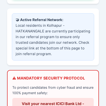
🤝 Active Referral Network:
Local residents in Kolhapur -
HATKANANGALE are currently participating
in our referral program to ensure only
trusted candidates join our network. Check
special link at the bottom of this page to
join referral program.
⚠️ MANDATORY SECURITY PROTOCOL
To protect candidates from cyber fraud and ensure
100% payment safety:
Visit your nearest ICICI Bank Ltd -