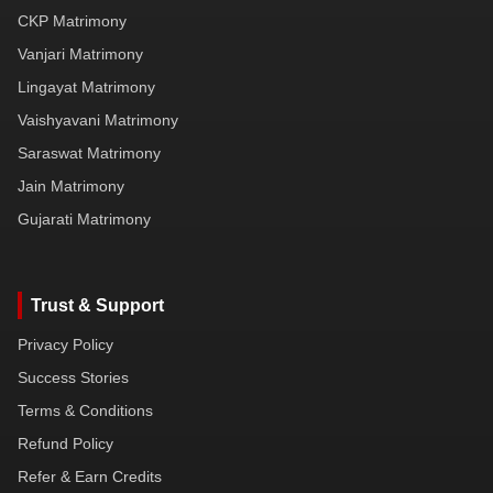
CKP Matrimony
Vanjari Matrimony
Lingayat Matrimony
Vaishyavani Matrimony
Saraswat Matrimony
Jain Matrimony
Gujarati Matrimony
Trust & Support
Privacy Policy
Success Stories
Terms & Conditions
Refund Policy
Refer & Earn Credits