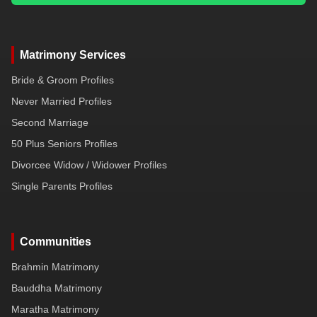
Matrimony Services
Bride & Groom Profiles
Never Married Profiles
Second Marriage
50 Plus Seniors Profiles
Divorcee Widow / Widower Profiles
Single Parents Profiles
Communities
Brahmin Matrimony
Bauddha Matrimony
Maratha Matrimony