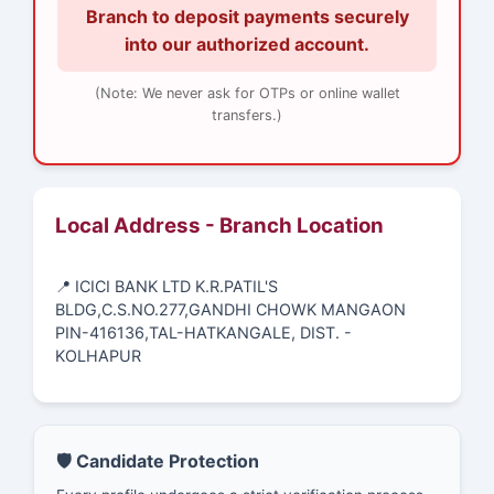
Branch to deposit payments securely
into our authorized account.
(Note: We never ask for OTPs or online wallet
transfers.)
Local Address - Branch Location
📍 ICICI BANK LTD K.R.PATIL'S
BLDG,C.S.NO.277,GANDHI CHOWK MANGAON
PIN-416136,TAL-HATKANGALE, DIST. -
KOLHAPUR
🛡️ Candidate Protection