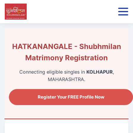
HATKANANGALE - Shubhmilan
Matrimony Registration
Connecting eligible singles in
KOLHAPUR
,
MAHARASHTRA.
Register Your FREE Profile Now