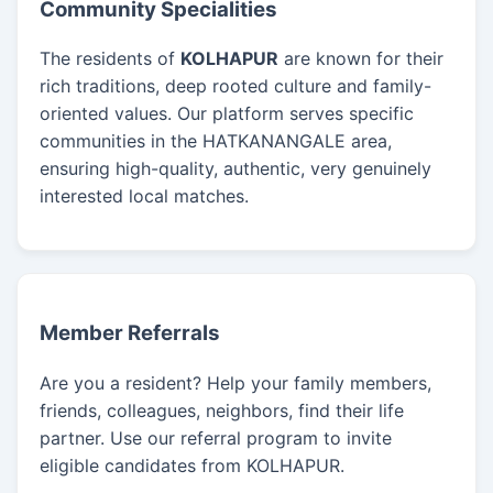
Community Specialities
The residents of
KOLHAPUR
are known for their
rich traditions, deep rooted culture and family-
oriented values. Our platform serves specific
communities in the HATKANANGALE area,
ensuring high-quality, authentic, very genuinely
interested local matches.
Member Referrals
Are you a resident? Help your family members,
friends, colleagues, neighbors, find their life
partner. Use our referral program to invite
eligible candidates from KOLHAPUR.