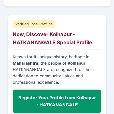
Verified Local Profiles
Now, Discover Kolhapur -
HATKANANGALE Special Profile
Known for its unique history, heritage in
Maharashtra
, the people of
Kolhapur
-
HATKANANGALE are recognized for their
dedication to community values and
professional excellence.
Register Your Profile from Kolhapur
- HATKANANGALE