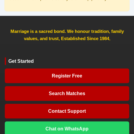
Marriage is a sacred bond. We honour tradition, family
values, and trust, Established Since 1984
,
Get Started
Register Free
Search Matches
Contact Support
Chat on WhatsApp