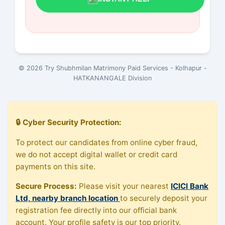
© 2026 Try Shubhmilan Matrimony Paid Services - Kolhapur -
HATKANANGALE Division
🔒 Cyber Security Protection:
To protect our candidates from online cyber fraud,
we do not accept digital wallet or credit card
payments on this site.
Secure Process:
Please visit your nearest
ICICI Bank
Ltd, nearby branch location
to securely deposit your
registration fee directly into our official bank
account. Your profile safety is our top priority.